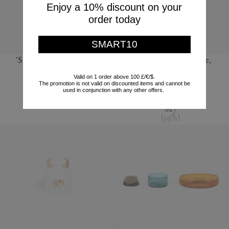
Enjoy a 10% discount on your
order today
SMART10
'Sandglass Ball', large
'Terra' dessert plate,
seafoam green
POLSPOTTEN
Valid on 1 order above 100 £/€/$.
The promotion is not valid on discounted items and cannot be
L'Objet
$66
used in conjunction with any other offers.
$44
$27
(
39
%
)