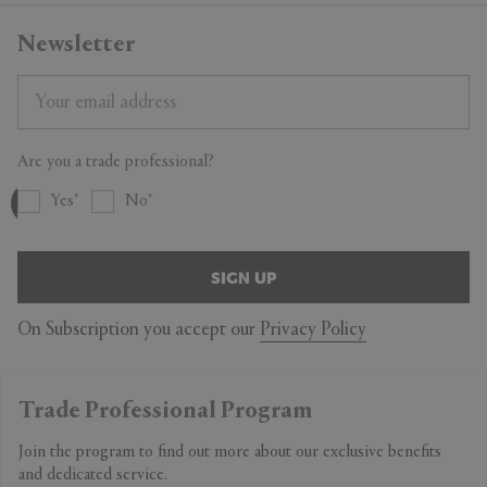
Newsletter
Are you a trade professional?
Yes
No
SIGN UP
On Subscription you accept our
Privacy Policy
Trade Professional Program
Join the program to find out more about our exclusive benefits
and dedicated service.