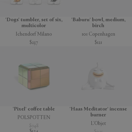
'Dogs' tumbler, set of six,
'Baburu' bowl, medium,
multicolor
birch
Ichendorf Milano
101 Copenhagen
$237
$121
'Pixel' coffee table
'Haas Meditator' incense
burner
POLSPOTTEN
L'Objet
$748
$524