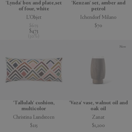
'Lynda' box and plate,set
'Kenzan' set, amber and
of four, white
petrol
L'Objet
Ichendorf Milano
$675
$70
$473
(
30
%
)
New
'Tallulah' cushion,
'Vaza' vase, walnut oil and
multicolor
oak oil
Christina Lundsteen
Zanat
$215
$1,200