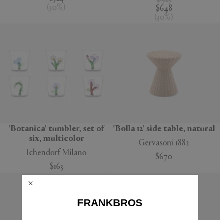
$925
(
30
%
)
$648
(
30
%
)
'Botanica' tumbler, set of
'Bolla 12' side table, natural
six, multicolor
Gervasoni 1882
Ichendorf Milano
$670
$163
FRANKBROS