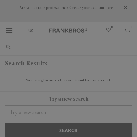
Are you a trade professional? Create your account here
0
0
US
Select country
Search Results
USA
Australia
Belgium
We're sorry, but no products were found for your search of:
Brazil
More Countries
Try a new search
SEARCH