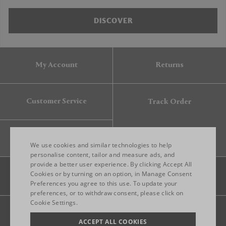
DISCOVER
My Account
Returns
Customer Service
Track Order
Gift Card
We use cookies and similar technologies to help
personalise content, tailor and measure ads, and
provide a better user experience. By clicking Accept All
ENGLISH
Cookies or by turning on an option, in Manage Consent
Preferences you agree to this use. To update your
ITALIAN
preferences, or to withdraw consent, please click on
FRENCH
Cookie Settings.
Legal
Privacy
Site map
GERMAN
ACCEPT ALL COOKIES