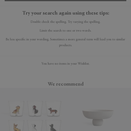
Try your search again using these tips:
Double check the spelling. Try varying the spelling.
Limit the search to one or two words.
Be less specific in your wording. Sometimes a more general term will lead you to similar
products.
You have no items in your Wishlist.
We recommend