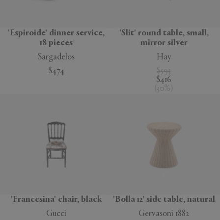
'Espiroide' dinner service,
'Slit' round table, small,
18 pieces
mirror silver
Sargadelos
Hay
$474
$593
$416
(
30
%
)
'Francesina' chair, black
'Bolla 12' side table, natural
Gucci
Gervasoni 1882