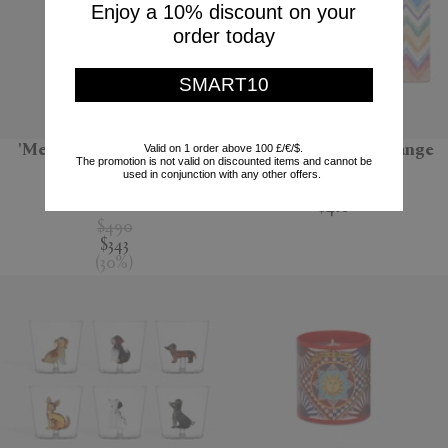
Enjoy a 10% discount on your
order today
SMART10
Valid on 1 order above 100 £/€/$.
'Melody' bathrobe, black
'Amone' bath mat, orange
The promotion is not valid on discounted items and cannot be
multicolour
used in conjunction with any other offers.
Missoni
Missoni
$410
$490
$343
(
30
%
)