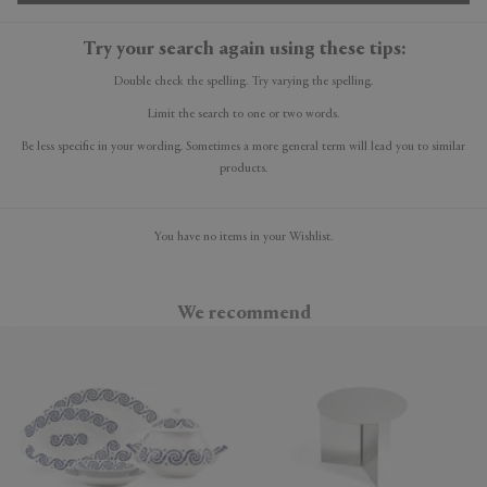
Try your search again using these tips:
Double check the spelling. Try varying the spelling.
Limit the search to one or two words.
Be less specific in your wording. Sometimes a more general term will lead you to similar
products.
You have no items in your Wishlist.
We recommend