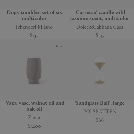
'Dogs' tumbler, set of six,
'Carretto' candle wild
multicolor
jasmine scent, multicolor
Ichendorf Milano
Dolce&Gabbana Casa
$237
$145
New
'Vaza' vase, walnut oil and
'Sandglass Ball', large
oak oil
POLSPOTTEN
Zanat
$66
$1,200