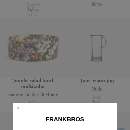
$2,600
$670
$1,820
(
30
%
)
'Jungle' salad bowl,
'Jour' water jug
multicolor
Nude
Simone Guidarelli Home
$195
$137
$160
(
30
%
)
FRANKBROS