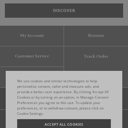
DISCOVER
My Account
Returns
Customer Service
Track Order
Gift Card
We use cookies and similar technologies to help
personalise content, tailor and measure ads, and
provide a better user experience. By clicking Accept All
ENGLISH
Cookies or by turning on an option, in Manage Consent
Preferences you agree to this use. To update your
ITALIAN
preferences, or to withdraw consent, please click on
FRENCH
Cookie Settings.
Legal
Privacy
Site map
GERMAN
ACCEPT ALL COOKIES