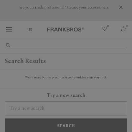
Are you a trade professional? Create your account here
0
0
US
Select country
Search Results
USA
Australia
Belgium
We're sorry, but no products were found for your search of:
Brazil
More Countries
Try a new search
SEARCH