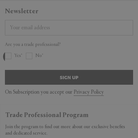
Newsletter
Are you a trade professional?
Yes
No
SIGN UP
On Subscription you accept our
Privacy Policy
Trade Professional Program
Join the program to find out more about our exclusive benefits
and dedicated service.