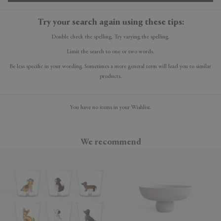
Try your search again using these tips:
Double check the spelling. Try varying the spelling.
Limit the search to one or two words.
Be less specific in your wording. Sometimes a more general term will lead you to similar
products.
You have no items in your Wishlist.
We recommend