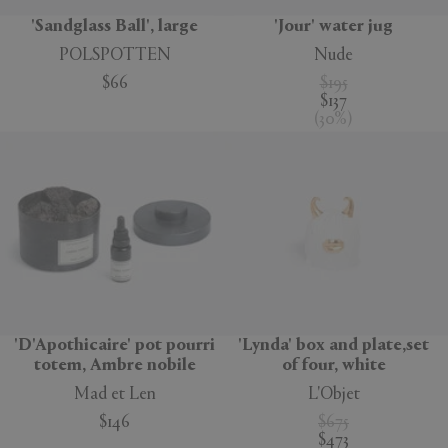
'Sandglass Ball', large
'Jour' water jug
POLSPOTTEN
Nude
$66
$195
$137
(
30
%
)
'D'Apothicaire' pot pourri
'Lynda' box and plate,set
totem, Ambre nobile
of four, white
Mad et Len
L'Objet
$146
$675
$473