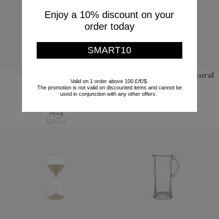
Enjoy a 10% discount on your
order today
SMART10
'Pixel' coffee table
'Bolla 12' side table, natural
Valid on 1 order above 100 £/€/$.
The promotion is not valid on discounted items and cannot be
POLSPOTTEN
Gervasoni 1882
used in conjunction with any other offers.
$748
$670
$524
(
30
%
)