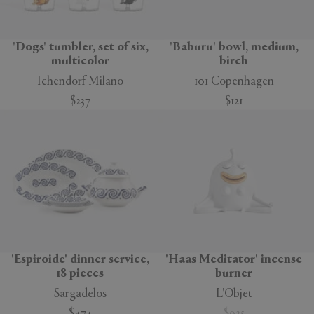
'Dogs' tumbler, set of six,
'Baburu' bowl, medium,
multicolor
birch
Ichendorf Milano
101 Copenhagen
$237
$121
'Espiroide' dinner service,
'Haas Meditator' incense
18 pieces
burner
Sargadelos
L'Objet