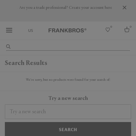
Are you a trade professional? Create your account here
0
0
US
Select country
Search Results
USA
Australia
Belgium
We're sorry, but no products were found for your search of:
Brazil
More Countries
Try a new search
SEARCH