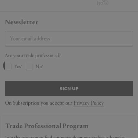
(
30
%
)
Newsletter
Are you a trade professional?
Yes
No
SIGN UP
On Subscription you accept our
Privacy Policy
Trade Professional Program