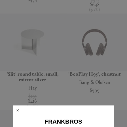
$474
$925
$648
(
30
%
)
'Slit' round table, small,
'BeoPlay H95', chestnut
mirror silver
Bang & Olufsen
Hay
$999
$593
$416
(
30
%
)
FRANKBROS