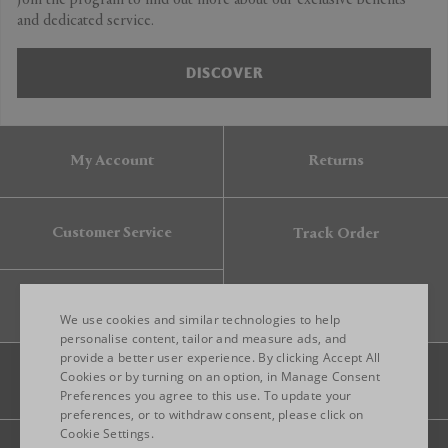
Join the program to find out more about our exclusive benefits
and dedicated service.
DISCOVER
My Account
Returns
Customer Service
Track Order
Gift Card
We use cookies and similar technologies to help
personalise content, tailor and measure ads, and
provide a better user experience. By clicking Accept All
ENGLISH
Cookies or by turning on an option, in Manage Consent
Preferences you agree to this use. To update your
ITALIAN
preferences, or to withdraw consent, please click on
FRENCH
Cookie Settings.