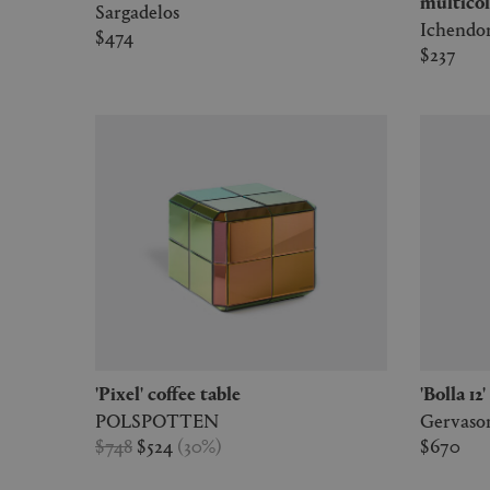
multicol
Sargadelos
Ichendo
$474
$237
'Pixel' coffee table
'Bolla 1
POLSPOTTEN
Gervason
$748
$524
(
30
%
)
$670