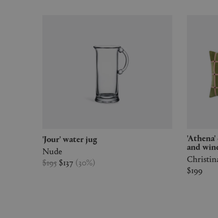
'Athena' cushion, leaves, pale rose
'Jour' water jug
and win
Nude
Christin
$195
$137
(
30
%
)
$199