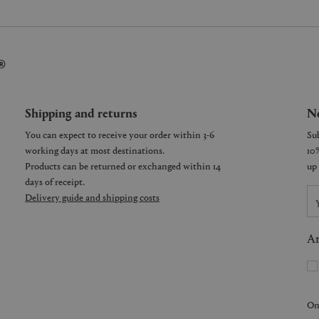
®
Shipping and returns
Ne
You can expect to receive your order within 3-6
working days at most destinations.
Products can be returned or exchanged within 14
days of receipt.
Delivery guide and shipping costs
Ar
On