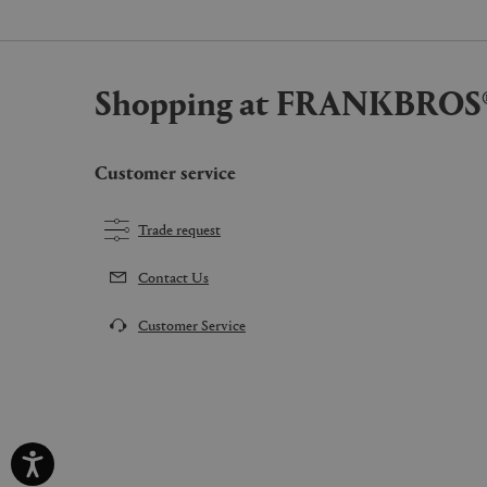
Shopping at FRANKBROS
Customer service
Trade request
Contact Us
Customer Service