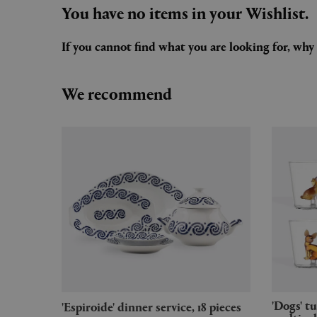
You have no items in your Wishlist.
If you cannot find what you are looking for, wh
We recommend
'Dogs' tumbler, set of six,
'Espiroide' dinner service, 18 pieces