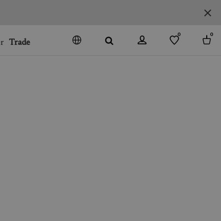
0
0
r
Trade
GO
DENMARK
JAPAN
SPAIN
MORE COUNTRIES