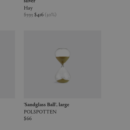
silver
Hay
$593
$416
(
30
%
)
'Sandglass Ball', large
POLSPOTTEN
$66