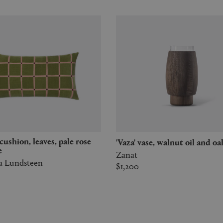
'Vaza' vase, walnut oil and oa
e
Zanat
a Lundsteen
$1,200