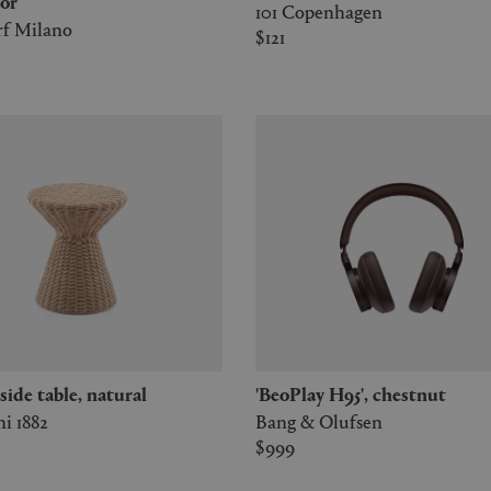
or
101 Copenhagen
rf Milano
$121
2' side table, natural
'BeoPlay H95', chestnut
i 1882
Bang & Olufsen
$999