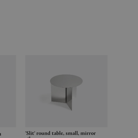
'Slit' round table, small, mirror
h