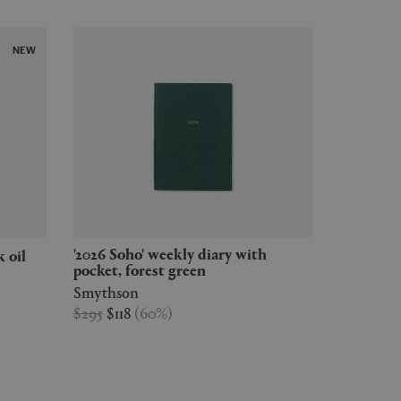
NEW
'2026 Soho' weekly diary with
k oil
pocket, forest green
Smythson
$295
$118
(
60
%
)