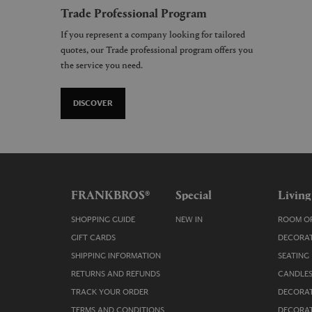
Trade Professional Program
If you represent a company looking for tailored
quotes, our Trade professional program offers you
the service you need.
DISCOVER
FRANKBROS®
Special
Living
SHOPPING GUIDE
NEW IN
ROOM OR
GIFT CARDS
DECORAT
SHIPPING INFORMATION
SEATING
RETURNS AND REFUNDS
CANDLES
TRACK YOUR ORDER
DECORAT
TERMS AND CONDITIONS
DECORAT