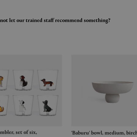
y not let our trained staff recommend something?
'Baburu' bowl, medium, birc