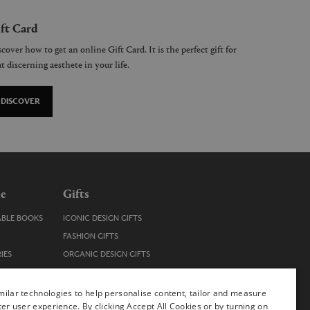
ft Card
cover how to get an online Gift Card. It is the perfect gift for
t discerning aesthete in your life.
DISCOVER
le
Gifts
ABLE BOOKS
ICONIC DESIGN GIFTS
FASHION GIFTS
IES
ORGANIC DESIGN GIFTS
TRENDY DESIGN GIFTS
ENS
STOCKING FILLERS
ilar technologies to help personalise content, tailor and measure
ter user experience. By clicking Accept All Cookies or by turning on