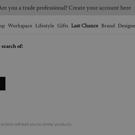
Are you a trade professional? Create your account here
Wishlist.
shopping bag.
op
Workspace
Lifestyle
Gifts
Last Chance
Brand
Designe
 search of:
BRAZIL
CANADA
HONG KONG
ITALY
SINGAPORE
SOUTH KOREA
USA
UNITED KINGDOM
l term will lead you to similar products.