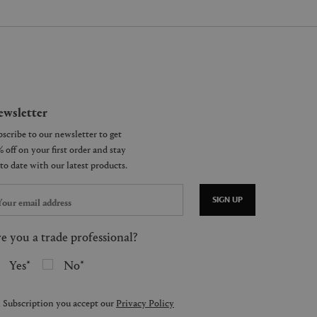
wsletter
SIGN UP
e you a trade professional?
Yes
No
 Subscription you accept our
Privacy Policy