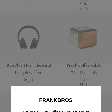
$121
$593
$416
(
30
%
)
'BeoPlay H95', chestnut
'Pixel' coffee table
Bang & Olufsen
POLSPOTTEN
$999
$748
$524
(
30
%
)
FRANKBROS