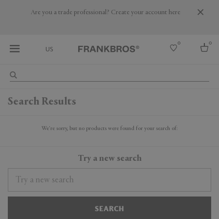
Are you a trade professional? Create your account here
0
0
US
Select country
Search Results
USA
Australia
Belgium
We're sorry, but no products were found for your search of:
Brazil
More Countries
Try a new search
SEARCH