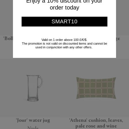
Enjoy a 10% discount on your
order today
SMART10
'Bolla 12' side table, natural
'Sandglass Ball', large
Valid on 1 order above 100 £/€/$.
The promotion is not valid on discounted items and cannot be
Gervasoni 1882
POLSPOTTEN
used in conjunction with any other offers.
$670
$66
'Jour' water jug
'Athena' cushion, leaves,
pale rose and wine
Nude