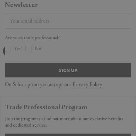
Newsletter
Are you a trade professional?
Yes
No
SIGN UP
On Subscription you accept our
Privacy Policy
Trade Professional Program
Join the program to find out more about our exclusive benefits
and dedicated service.