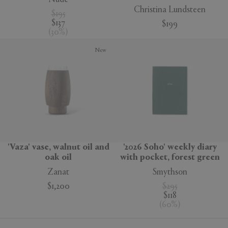
Christina Lundsteen
$195
$137
$199
(
30
%
)
New
'Vaza' vase, walnut oil and
'2026 Soho' weekly diary
oak oil
with pocket, forest green
Zanat
Smythson
$1,200
$295
$118
(
60
%
)