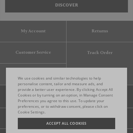
DISCOVER
My Account
Returns
Customer Service
Track Order
Gift Card
We use cookies and similar technologies to help
personalise content, tailor and measure ads, and
provide a better user experience. By clicking Accept All
ENGLISH
Cookies or by turning on an option, in Manage Consent
Preferences you agree to this use. To update your
ITALIAN
preferences, or to withdraw consent, please click on
FRENCH
Cookie Settings.
Legal
Privacy
Site map
GERMAN
ACCEPT ALL COOKIES
CHINESE (SIMPLIFIED)