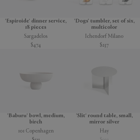
'Espiroide' dinner service,
'Dogs' tumbler, set of six,
18 pieces
multicolor
Sargadelos
Ichendorf Milano
$474
$237
'Baburu' bowl, medium,
'Slit' round table, small,
birch
mirror silver
101 Copenhagen
Hay