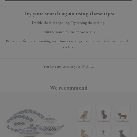
Try your search again using these tips:
Double check the spelling. Try varying the spelling.
Limit the search to one or two words.
Be less specific in your wording. Sometimes a more general term will lead you to similar
products.
You have no items in your Wishlist.
We recommend