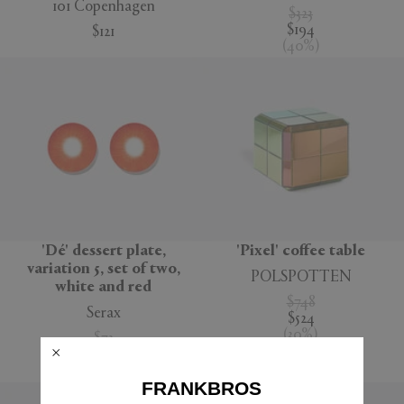
101 Copenhagen
$323
$194
$121
(
40
%
)
'Dé' dessert plate,
'Pixel' coffee table
variation 5, set of two,
POLSPOTTEN
white and red
$748
Serax
$524
(
30
%
)
$73
$52
(
29
%
)
FRANKBROS