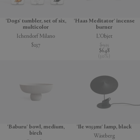
'Dogs' tumbler, set of six,
'Haas Meditator' incense
multicolor
burner
Ichendorf Milano
L'Objet
$237
$925
$648
(
30
%
)
'Baburu' bowl, medium,
'Ile w153m1' lamp, black
birch
Wästberg