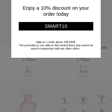
Enjoy a 10% discount on your
order today
SMART10
Valid on 1 order above 100 £/€/$.
The promotion is not valid on discounted items and cannot be
'Terra' dessert plate,
'Lynda' box and plate,set
used in conjunction with any other offers.
seafoam green
of four, white
L'Objet
L'Objet
$44
$675
$27
$473
(
39
%
)
(
30
%
)