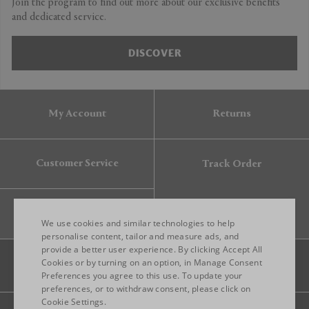
Join the program to find out more about our exclusive benefits
and dedicated service.
DISCOVER
My Account
Returns
Customer Service
Track Order
Gift Card
We use cookies and similar technologies to help
personalise content, tailor and measure ads, and
provide a better user experience. By clicking Accept All
ENGLISH
Cookies or by turning on an option, in Manage Consent
Preferences you agree to this use. To update your
ITALIAN
preferences, or to withdraw consent, please click on
FRENCH
Cookie Settings.