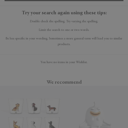
Try your search again using these tips:
Double check the spelling. Try varying the spelling.
Limit the search to one or two words.
Be less specific in your wording. Sometimes a more general term will lead you to similar
products.
You have no items in your Wishlist.
We recommend