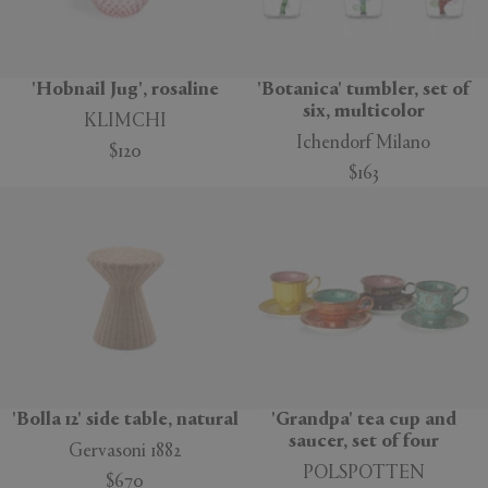
'Hobnail Jug', rosaline
'Botanica' tumbler, set of
six, multicolor
KLIMCHI
Ichendorf Milano
$120
$163
'Bolla 12' side table, natural
'Grandpa' tea cup and
saucer, set of four
Gervasoni 1882
POLSPOTTEN
$670