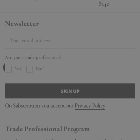
$240
Newsletter
Are you a trade professional?
Yes
No
SIGN UP
On Subscription you accept our
Privacy Policy
Trade Professional Program