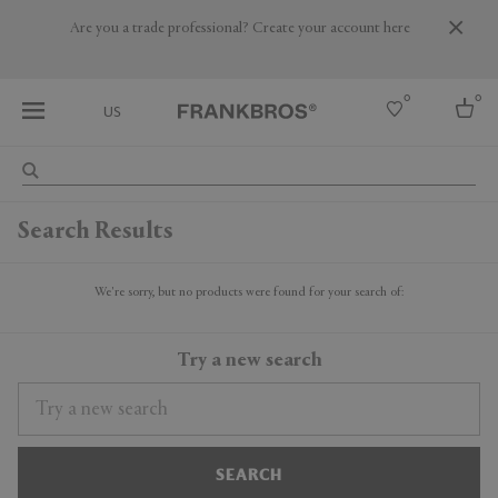
Are you a trade professional? Create your account here
0
0
US
Select country
Search Results
USA
Australia
Belgium
We're sorry, but no products were found for your search of:
Brazil
More Countries
Try a new search
SEARCH