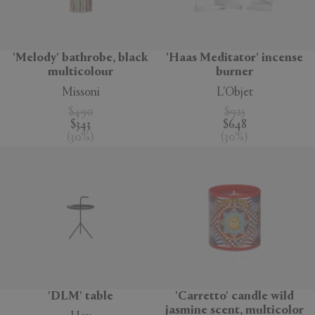
'Melody' bathrobe, black
'Haas Meditator' incense
multicolour
burner
Missoni
L'Objet
$490
$925
$343
$648
(
30
%
)
(
30
%
)
'DLM' table
'Carretto' candle wild
jasmine scent, multicolor