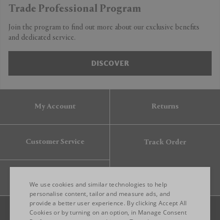
Trade Professional Program
Join the program to find out more about our exclusive benefits
and dedicated service.
DISCOVER
My Account
Returns
Customer Service
Track Order
Gift Card
We use cookies and similar technologies to help
personalise content, tailor and measure ads, and
provide a better user experience. By clicking Accept All
ENGLISH
Cookies or by turning on an option, in Manage Consent