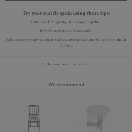
Try your search again using these tips:
Double check the spelling. Try varying the spelling.
Limit the search to one or two words.
Be less specific in your wording. Sometimes a more general term will lead you to similar
products.
You have no items in your Wishlist.
We recommend