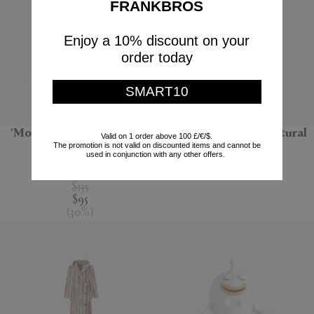
FRANKBROS
Enjoy a 10% discount on your
order today
SMART10
'Monarchia' candle, Terre
'Bolla 12' side table, natural
Valid on 1 order above 100 £/€/$.
The promotion is not valid on discounted items and cannot be
noire
Gervasoni 1882
used in conjunction with any other offers.
Mad et Len
$670
$135
$95
(
30
%
)