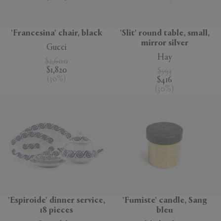
'Francesina' chair, black
'Slit' round table, small,
mirror silver
Gucci
Hay
$2,600
$1,820
$593
(
30
%
)
$416
(
30
%
)
'Espiroide' dinner service,
'Fumiste' candle, Sang
18 pieces
bleu