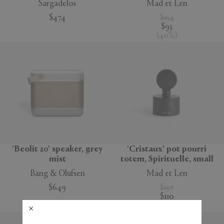
Sargadelos
Mad et Len
$474
$154
$93
(
40
%
)
'Beolit 20' speaker, grey
'Cristaux' pot pourri
mist
totem, Spirituelle, small
Bang & Olufsen
Mad et Len
$649
$157
$110
(
30
%
)