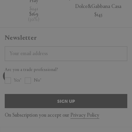
Hay
Dolce&Gabbana Casa
$241
$169
$145
(
30
%
)
Newsletter
Are you a trade professional?
Yes
No
SIGN UP
On Subscription you accept our
Privacy Policy