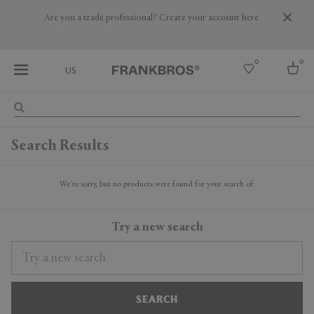
Are you a trade professional? Create your account here
0
0
US
Select country
Search Results
USA
Australia
Belgium
We're sorry, but no products were found for your search of:
Brazil
More Countries
Try a new search
SEARCH