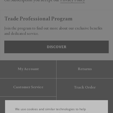
On Subscription you accept our
Privacy Policy
Trade Professional Program
Join the program to find out more about our exclusive benefits
and dedicated service.
DISCOVER
My Account
Returns
Customer Service
Track Order
Gift Card
We use cookies and similar technologies to help