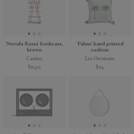
'Nuvola Rossa' bookcase,
'Palms' hand printed
brown
cushion
Cassina
Les-Ottomans
$11,322
$114