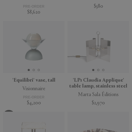
$380
PRE-ORDER
$8,620
'Equilibri' vase, tall
'LP1 Claudia Applique'
table lamp, stainless steel
Visionnaire
Marta Sala Éditions
PRE-ORDER
$4,200
$2,970