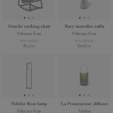
'Don'do' rocking chair
'Ilary' monolite table
Poltrona Frau
Poltrona Frau
PRE-ORDER
PRE-ORDER
$6,270
$10,670
'Fidelio' floor lamp
'La Promeneuse' diffuser
Poltrona Frau
Trudon