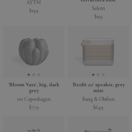
terracotta bust
AYTM
Seletti
$199
$193
'Bloom Vase', big, dark
'Beolit 20' speaker, grey
grey
mist
101 Copenhagen
Bang & Olufsen
$779
$649