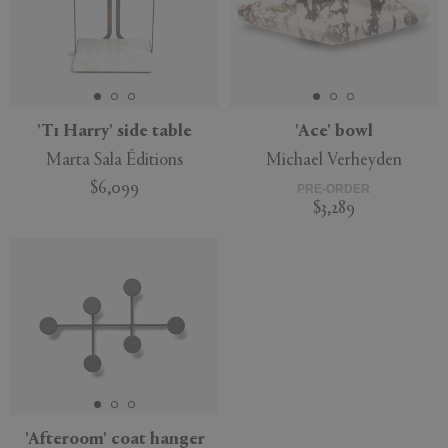
'T1 Harry' side table
'Ace' bowl
Marta Sala Éditions
Michael Verheyden
$6,099
PRE-ORDER
$3,289
'Afteroom' coat hanger