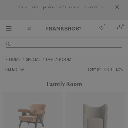
Are you a trade professional? Create your account here
0
0
US
Select country
HOME
SPECIAL
FAMILY ROOM
USA
Australia
FILTER
SORT BY:
HIGH
LOW
Belgium
Brazil
Family Room
More Countries