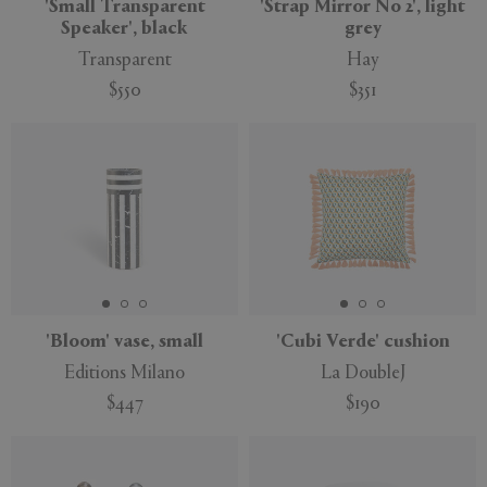
'Small Transparent
'Strap Mirror No 2', light
Speaker', black
grey
Transparent
Hay
$550
$351
'Bloom' vase, small
'Cubi Verde' cushion
Editions Milano
La DoubleJ
$447
$190