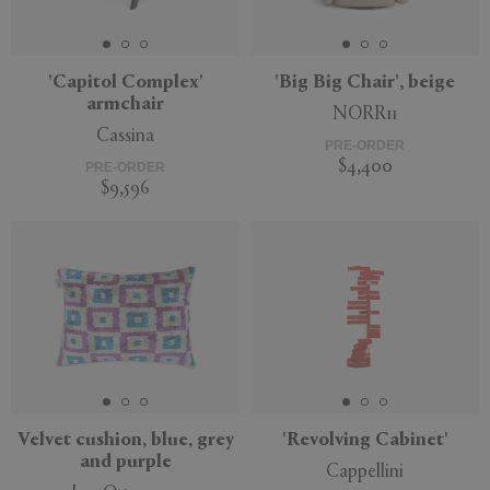
'Capitol Complex'
'Big Big Chair', beige
armchair
NORR11
APPLY
CLEAR
Cassina
PRE-ORDER
$4,400
PRE-ORDER
$9,596
Velvet cushion, blue, grey
'Revolving Cabinet'
and purple
Cappellini