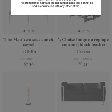
The promotion is not valid on discounted items and cannot be
used in conjunction with any other offers.
'The Man' two seat couch,
'4 Chaise longue à reglage
camel
continu', black leather
NORR11
Cassina
PRE-ORDER
PRE-ORDER
$7,150
$6,345