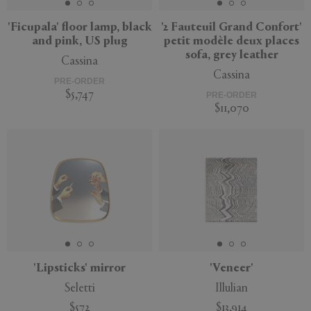
'Ficupala' floor lamp, black
'2 Fauteuil Grand Confort'
and pink, US plug
petit modèle deux places
sofa, grey leather
Cassina
Cassina
PRE-ORDER
$5,747
PRE-ORDER
$11,070
'Lipsticks' mirror
'Veneer'
Seletti
Illulian
$572
$13,914