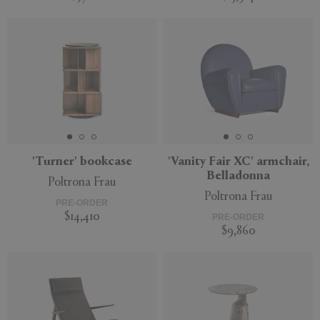
'Turner' bookcase
'Vanity Fair XC' armchair,
Belladonna
Poltrona Frau
Poltrona Frau
PRE-ORDER
$14,410
PRE-ORDER
$9,860