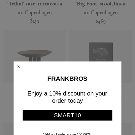
'Tribal' vase, terracotta
'Big Foot' stool, linen
101 Copenhagen
101 Copenhagen
$239
$489
FRANKBROS
'Duck' plate, mini
'The Impossible
Enjoy a 10% discount on your
Collection of Cars'
101 Copenhagen
order today
Assouline
$139
$1,400
SMART10
Valid on 1 order above 100 £/€/$.