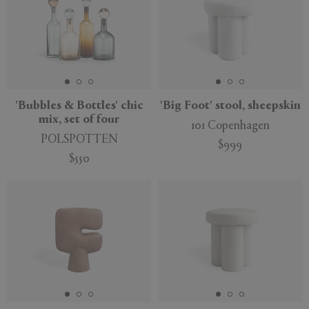
'Bubbles & Bottles' chic
'Big Foot' stool, sheepskin
mix, set of four
101 Copenhagen
POLSPOTTEN
$999
$550