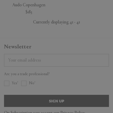
Audo Copenhagen
$185
Currently displaying 41 - 41
Newsletter
Are you a trade professional?
Yes
No
SIGN UP