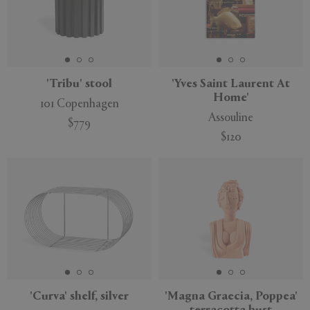
'Tribu' stool
'Yves Saint Laurent At
Home'
101 Copenhagen
Assouline
$779
$120
'Curva' shelf, silver
'Magna Graecia, Poppea'