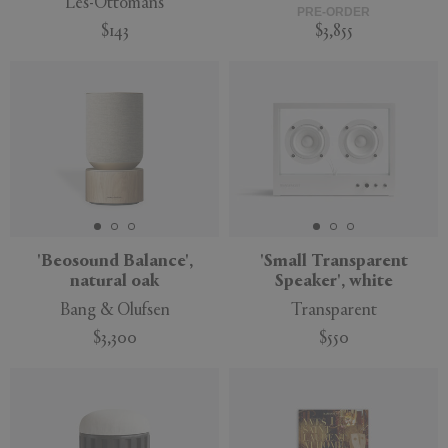
Les-Ottomans
PRE-ORDER
$143
$3,855
'Beosound Balance',
'Small Transparent
natural oak
Speaker', white
Bang & Olufsen
Transparent
$3,300
$550