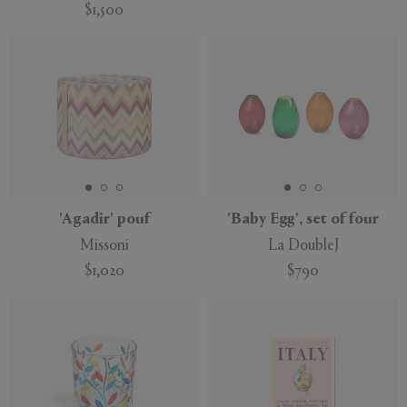
$1,500
'Agadir' pouf
'Baby Egg', set of four
Missoni
La DoubleJ
$1,020
$790