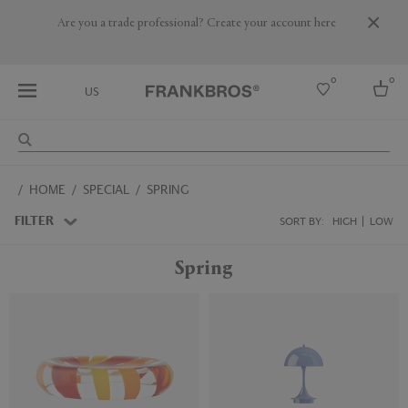
Are you a trade professional? Create your account here
0
0
US
Select country
HOME
SPECIAL
SPRING
USA
Australia
FILTER
SORT BY:
HIGH
LOW
Belgium
Brazil
Spring
More Countries
New