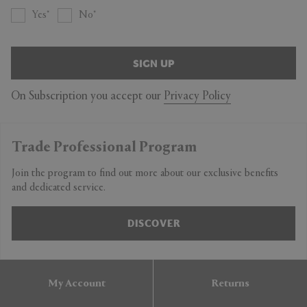
Yes
No
SIGN UP
On Subscription you accept our
Privacy Policy
Trade Professional Program
Join the program to find out more about our exclusive benefits
and dedicated service.
DISCOVER
My Account
Returns