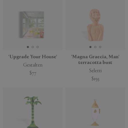
'Upgrade Your House'
'Magna Graecia, Man'
terracotta bust
Gestalten
Seletti
$77
$193