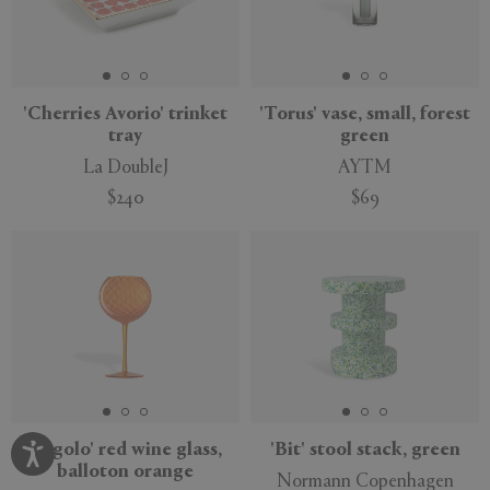
'Cherries Avorio' trinket
'Torus' vase, small, forest
tray
green
La DoubleJ
AYTM
$240
$69
'Gigolo' red wine glass,
'Bit' stool stack, green
balloton orange
Normann Copenhagen