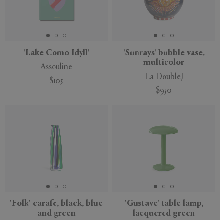
'Lake Como Idyll'
'Sunrays' bubble vase,
multicolor
Assouline
La DoubleJ
$105
$950
'Folk' carafe, black, blue
'Gustave' table lamp,
and green
lacquered green