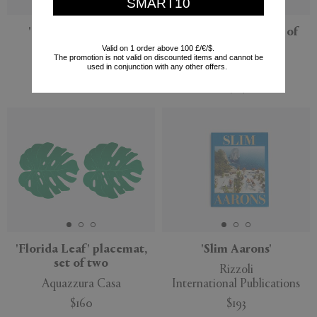
SMART10
'Cloudy Butterflies'
'Caps & Jars XL', set of
pitcher, pink
three
Valid on 1 order above 100 £/€/$.
The promotion is not valid on discounted items and cannot be
Bordallo Pinheiro
POLSPOTTEN
used in conjunction with any other offers.
$280
$307
'Florida Leaf' placemat,
'Slim Aarons'
set of two
Rizzoli
Aquazzura Casa
International Publications
$160
$193