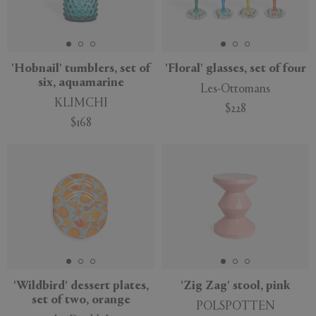
'Hobnail' tumblers, set of
'Floral' glasses, set of four
six, aquamarine
Les-Ottomans
KLIMCHI
$228
$168
'Wildbird' dessert plates,
'Zig Zag' stool, pink
set of two, orange
POLSPOTTEN