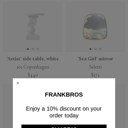
'Artist' side table, white
'Sea Girl' mirror
101 Copenhagen
Seletti
$440
$572
FRANKBROS
Enjoy a 10% discount on your
order today