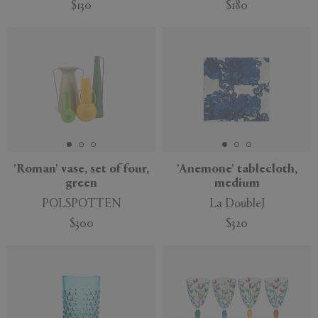
$130
$180
'Roman' vase, set of four,
'Anemone' tablecloth,
green
medium
POLSPOTTEN
La DoubleJ
$300
$320