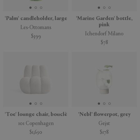
'Palm' candleholder, large
'Marine Garden' bottle,
pink
Les-Ottomans
Ichendorf Milano
$399
$78
'Toe' lounge chair, bouclè
'Nebl’ flowerpot, grey
101 Copenhagen
Gejst
$1,650
$178