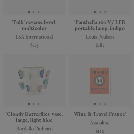
'Folk' reverse bowl,
'Panthella 160 V3' LED
multicolor
portable lamp, indigo
APPLY
CLEAR
LSA International
Louis Poulsen
$225
$285
'Cloudy Butterflies' vase,
Wine & Travel France'
large, light blue
Assouline
Bordallo Pinheiro
$120