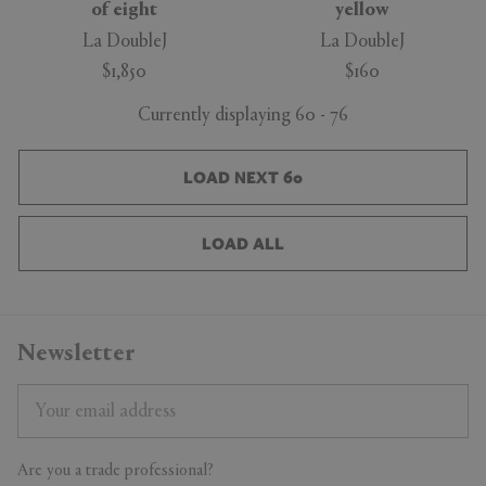
of eight
yellow
La DoubleJ
La DoubleJ
$1,850
$160
Currently displaying 60 - 76
LOAD NEXT 60
LOAD ALL
Newsletter
Are you a trade professional?