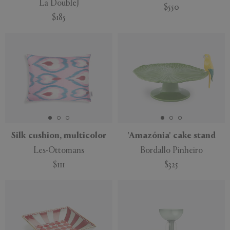
La DoubleJ
$550
$185
Silk cushion, multicolor
'Amazónia' cake stand
Les-Ottomans
Bordallo Pinheiro
$111
$325