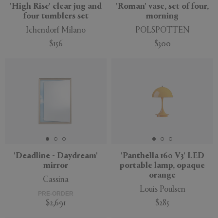
'High Rise' clear jug and
'Roman' vase, set of four,
four tumblers set
morning
Ichendorf Milano
POLSPOTTEN
$156
$300
New
'Deadline - Daydream'
'Panthella 160 V3' LED
mirror
portable lamp, opaque
orange
Cassina
Louis Poulsen
PRE-ORDER
$2,691
$285