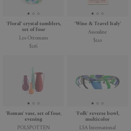
'Floral' crystal tumblers,
'Wine & Travel Italy'
set of four
Assouline
Les-Ottomans
$120
$216
New
'Roman' vase, set of four,
'Folk' reverse bowl,
evening
multicolor
POLSPOTTEN
LSA International