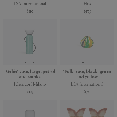
LSA International
Flos
$110
$575
'Gelée' vase, large, petrol
'Folk' vase, black, green
and smoke
and yellow
Ichendorf Milano
LSA International
$123
$70