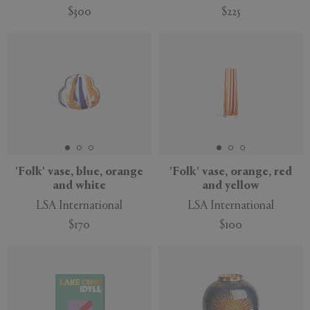
$300
$225
'Folk' vase, blue, orange
'Folk' vase, orange, red
and white
and yellow
LSA International
LSA International
$170
$100