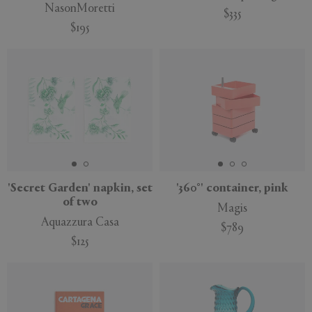
NasonMoretti
$335
$195
'Secret Garden' napkin, set
'360°' container, pink
of two
Magis
Aquazzura Casa
$789
$125