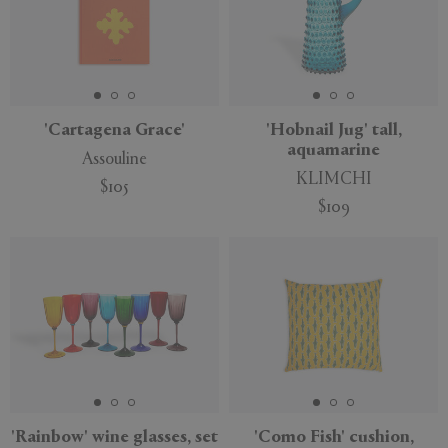
'Cartagena Grace'
'Hobnail Jug' tall,
aquamarine
Assouline
KLIMCHI
$105
$109
'Rainbow' wine glasses, set
'Como Fish' cushion,