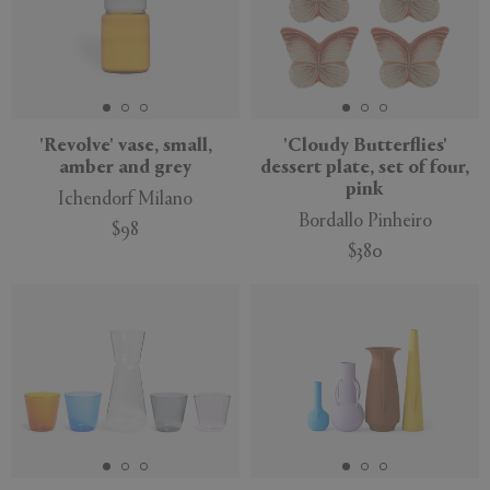
'Revolve' vase, small,
'Cloudy Butterflies'
amber and grey
dessert plate, set of four,
pink
Ichendorf Milano
Bordallo Pinheiro
$98
$380