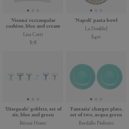
'Vienna' rectangular
'Napoli' pasta bowl
cushion, blue and cream
La DoubleJ
Lisa Corti
$450
$78
'Diseguale' goblets, set of
‘Fantasia’ charger plate,
six, blue and green
set of two, acqua green
Bitossi Home
Bordallo Pinheiro