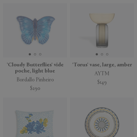
'Cloudy Butterflies' vide
'Torus' vase, large, amber
poche, light blue
AYTM
Bordallo Pinheiro
$149
$290