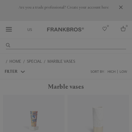
Are you a trade professional? Create your account here
0
0
US
Select country
HOME
SPECIAL
MARBLE VASES
USA
Australia
FILTER
SORT BY:
HIGH
LOW
Belgium
Brazil
Marble vases
More Countries
Sustainable