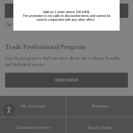
SIGN UP
Valid on 1 order above 100 £/€/$.
The promotion is not valid on discounted items and cannot be
used in conjunction with any other offers.
On Subscription you accept our
Privacy Policy
Trade Professional Program
Join the program to find out more about our exclusive benefits
and dedicated service.
DISCOVER
My Account
Returns
Customer Service
Track Order