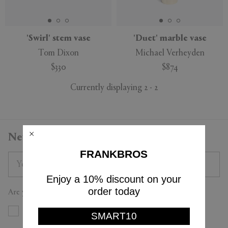
'Swirl' stem vase
'Duet' marble vase
Tom Dixon
Michael Verheyden
APPLY
CLEAR
$330
$874
Currently displaying 2 - 2
Newsletter
FRANKBROS
Enjoy a 10% discount on your
order today
Are you a trade professional?
Yes
No
SMART10