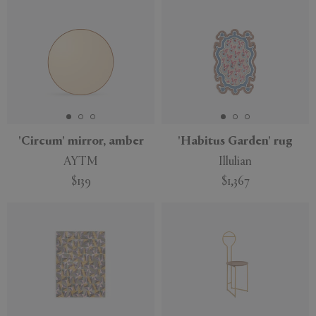
'Circum' mirror, amber
'Habitus Garden' rug
AYTM
Illulian
$139
$1,367