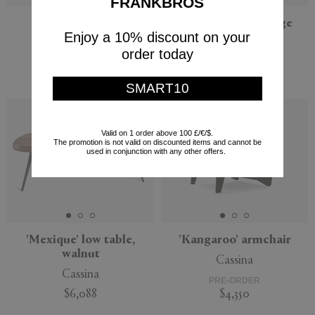
FRANKBROS
'Giro'
'Big Big Chair', beige
Enjoy a 10% discount on your
Viccarbe
NORR11
order today
$1,751
PRE-ORDER
$4,400
SMART10
Valid on 1 order above 100 £/€/$.
The promotion is not valid on discounted items and cannot be
used in conjunction with any other offers.
'Mexique' low table,
'Kangaroo' armchair
walnut
Cassina
Cassina
PRE-ORDER
$6,088
$4,350