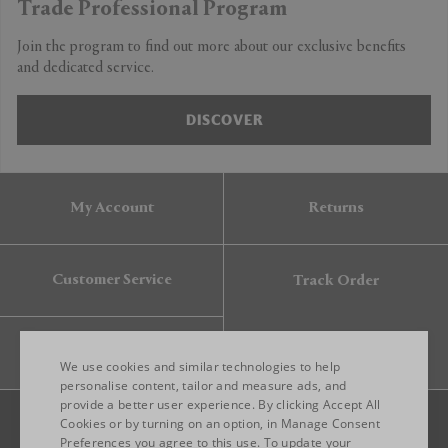
Trade Professional Program
Join the program to find out more about our exclusive benefits
and dedicated service.
DISCOVER
My Account
Returns
Customer Service
Track Order
Gift Card
We use cookies and similar technologies to help
personalise content, tailor and measure ads, and
provide a better user experience. By clicking Accept All
ENGLISH
Cookies or by turning on an option, in Manage Consent
Preferences you agree to this use. To update your
ITALIAN