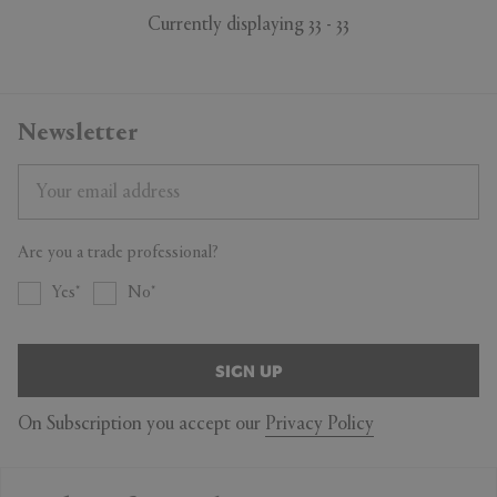
Currently displaying 33 - 33
Newsletter
Are you a trade professional?
Yes
No
SIGN UP
On Subscription you accept our
Privacy Policy