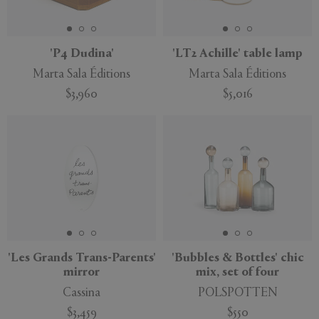
'P4 Dudina'
'LT2 Achille' table lamp
Marta Sala Éditions
Marta Sala Éditions
APPLY
CLEAR
$3,960
$5,016
'Les Grands Trans-Parents'
'Bubbles & Bottles' chic
mirror
mix, set of four
Cassina
POLSPOTTEN
$3,459
$550