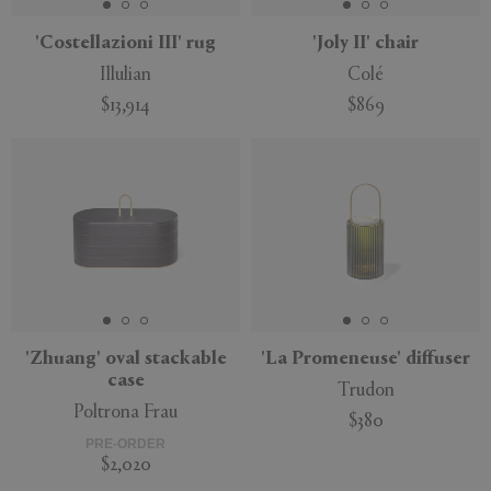
'Costellazioni III' rug
'Joly II' chair
Illulian
Colé
$13,914
$869
'Zhuang' oval stackable
'La Promeneuse' diffuser
case
Trudon
Poltrona Frau
$380
PRE-ORDER
$2,020