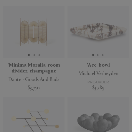
'Minima Moralia' room
'Ace' bowl
divider, champagne
Michael Verheyden
Dante - Goods And Bads
PRE-ORDER
$3,750
$3,289