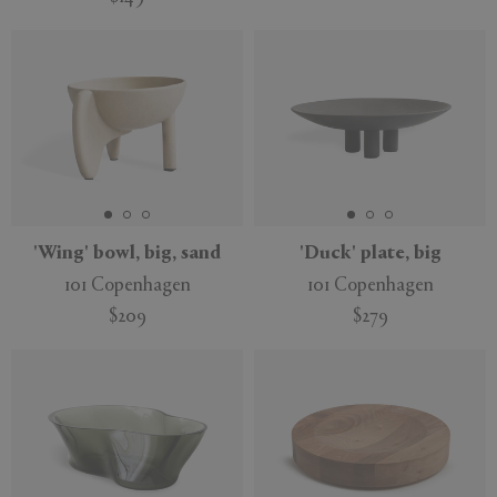
'Wing' bowl, big, sand
'Duck' plate, big
101 Copenhagen
101 Copenhagen
$209
$279