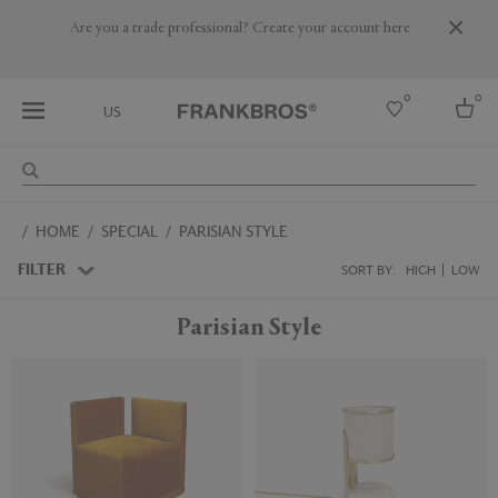
Are you a trade professional? Create your account here
0
0
US
Select country
HOME
SPECIAL
PARISIAN STYLE
USA
Australia
FILTER
SORT BY:
HIGH
LOW
Belgium
Brazil
Parisian Style
More Countries