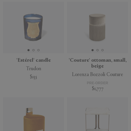
'Estérel' candle
'Couture' ottoman, small,
beige
Trudon
Lorenza Bozzoli Couture
$135
PRE-ORDER
$1,777