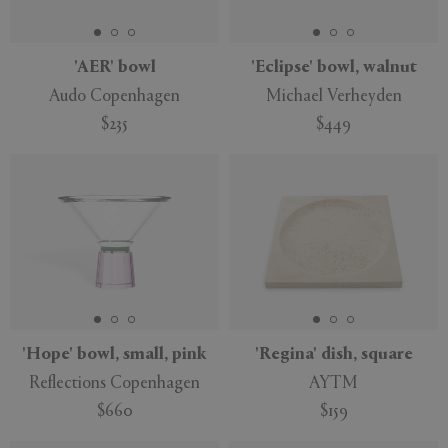
'AER' bowl
'Eclipse' bowl, walnut
Audo Copenhagen
Michael Verheyden
$235
$449
'Hope' bowl, small, pink
'Regina' dish, square
Reflections Copenhagen
AYTM
$660
$159