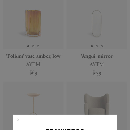
'Folium' vase amber, low
'Angui' mirror
AYTM
AYTM
$69
$239