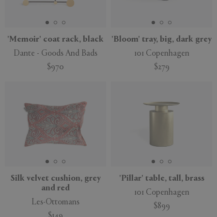
'Memoir' coat rack, black
'Bloom' tray, big, dark grey
Dante - Goods And Bads
101 Copenhagen
$970
$279
Silk velvet cushion, grey
'Pillar' table, tall, brass
and red
101 Copenhagen
Les-Ottomans
$899
$149