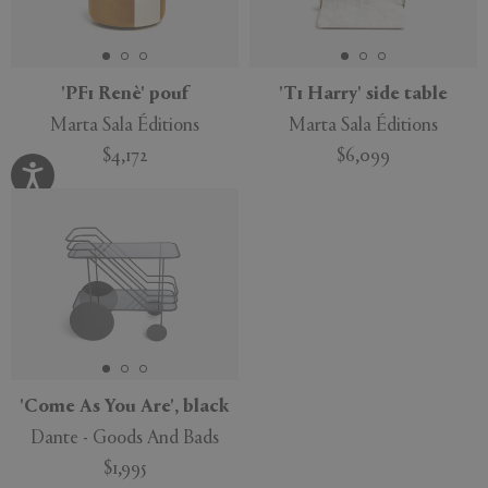
'PF1 Renè' pouf
'T1 Harry' side table
Marta Sala Éditions
Marta Sala Éditions
$4,172
$6,099
'Come As You Are', black
Dante - Goods And Bads
$1,995