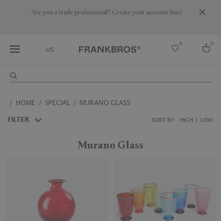
Are you a trade professional? Create your account here
0
0
US
Select country
HOME
SPECIAL
MURANO GLASS
USA
Australia
FILTER
SORT BY:
HIGH
LOW
Belgium
Brazil
Murano Glass
More Countries