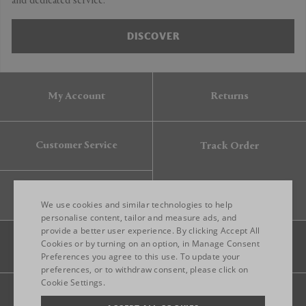
and dedicated service.
DISCOVER
My Account
Returns
Customer Service
Track Order
Gift Card
We use cookies and similar technologies to help
personalise content, tailor and measure ads, and
provide a better user experience. By clicking Accept All
ENGLISH
Cookies or by turning on an option, in Manage Consent
Preferences you agree to this use. To update your
ITALIAN
preferences, or to withdraw consent, please click on
FRENCH
Cookie Settings.
Legal
Privacy
Site map
GERMAN