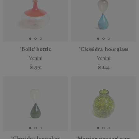
'Bolle' bottle
'Clessidra' hourglass
Venini
Venini
$1,991
$1,144
'Clessidra' hourglass
'Murrine romane' vase,