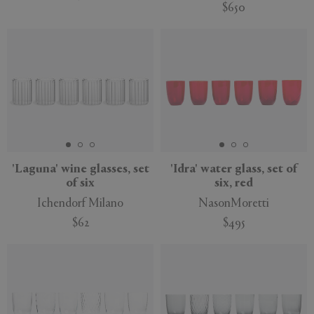
$650
'Laguna' wine glasses, set
'Idra' water glass, set of
of six
six, red
Ichendorf Milano
NasonMoretti
$62
$495