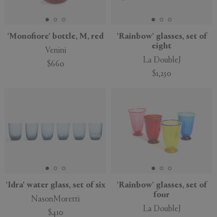
'Monofiore' bottle, M, red
'Rainbow' glasses, set of
eight
Venini
APPLY
CLEAR
La DoubleJ
$660
$1,250
'Idra' water glass, set of six
'Rainbow' glasses, set of
four
NasonMoretti
La DoubleJ
$410