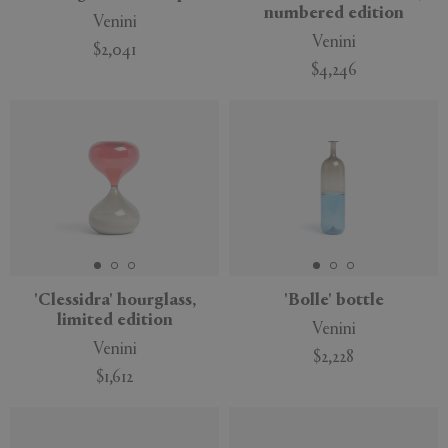
numbered edition
Venini
Venini
$2,041
$4,246
'Clessidra' hourglass,
'Bolle' bottle
limited edition
Venini
Venini
$2,228
$1,612