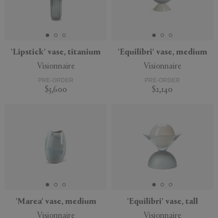
'Lipstick' vase, titanium
'Equilibri' vase, medium
Visionnaire
Visionnaire
PRE-ORDER
PRE-ORDER
$3,600
$2,140
'Marea' vase, medium
'Equilibri' vase, tall
Visionnaire
Visionnaire