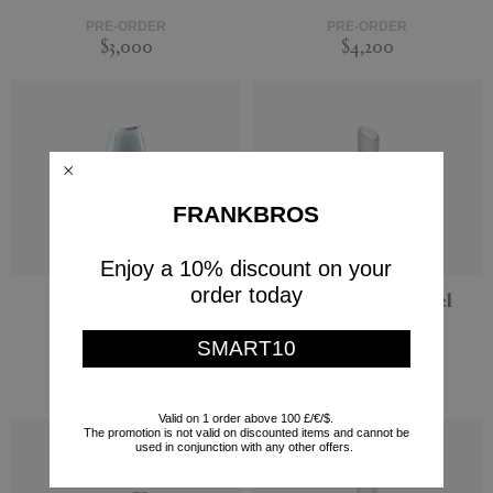
PRE-ORDER
PRE-ORDER
$3,000
$4,200
FRANKBROS
Enjoy a 10% discount on your
order today
'Marea' vase, large
'Lipstick' vase, steel
Visionnaire
Visionnaire
SMART10
PRE-ORDER
PRE-ORDER
$4,560
$3,600
Valid on 1 order above 100 £/€/$.
The promotion is not valid on discounted items and cannot be
used in conjunction with any other offers.