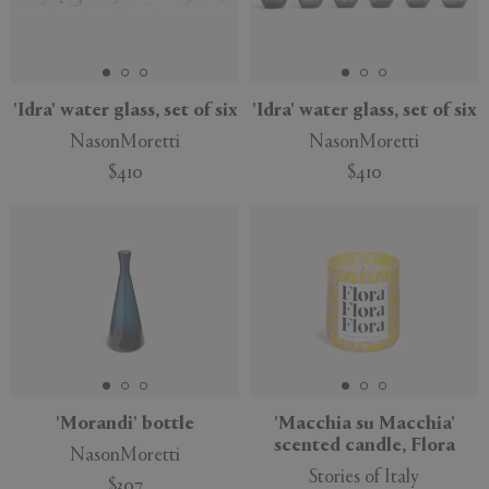
'Idra' water glass, set of six
'Idra' water glass, set of six
NasonMoretti
NasonMoretti
$410
$410
'Morandi' bottle
'Macchia su Macchia'
scented candle, Flora
NasonMoretti
Stories of Italy
$307