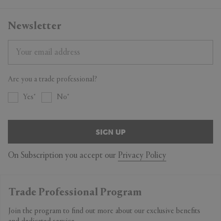
Newsletter
Are you a trade professional?
Yes
No
SIGN UP
On Subscription you accept our
Privacy Policy
Trade Professional Program
Join the program to find out more about our exclusive benefits