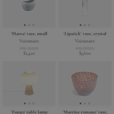
'Marea' vase, small
'Lipstick' vase, crystal
Visionnaire
Visionnaire
PRE-ORDER
PRE-ORDER
$2,420
$3,600
'Fungo' table lamp
'Murrine romane' vase,