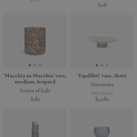
$218
'Macchia su Macchia' vase,
'Equilibri' vase, short
medium, leopard
Visionnaire
Stories of Italy
PRE-ORDER
$282
$3,080