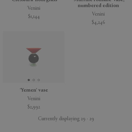
numbered edition
Venini
Venini
$1,144
$4,246
'Yemen' vase
Venini
$2,992
Currently displaying 29 - 29