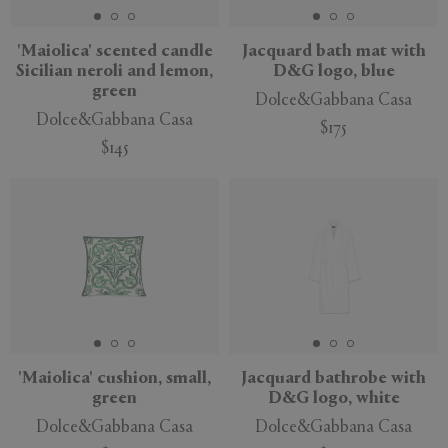
'Maiolica' scented candle
Jacquard bath mat with
Sicilian neroli and lemon,
D&G logo, blue
green
Dolce&Gabbana Casa
Dolce&Gabbana Casa
$175
$145
'Maiolica' cushion, small,
Jacquard bathrobe with
green
D&G logo, white
Dolce&Gabbana Casa
Dolce&Gabbana Casa