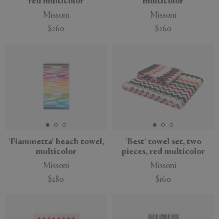
red multicolor
multicolor
Missoni
Missoni
$260
$260
'Fiammetta' beach towel,
'Best' towel set, two
multicolor
pieces, red multicolor
Missoni
Missoni
$280
$160