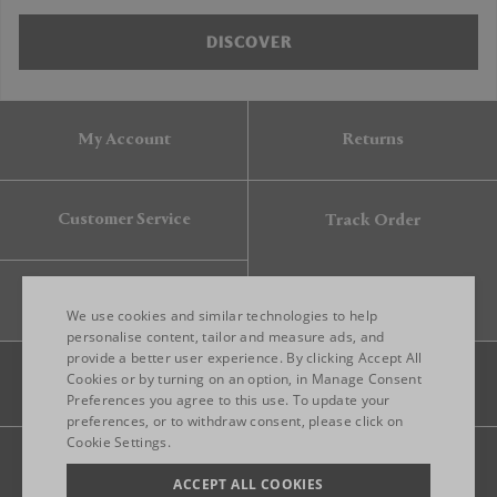
DISCOVER
My Account
Returns
Customer Service
Track Order
Gift Card
We use cookies and similar technologies to help
personalise content, tailor and measure ads, and
provide a better user experience. By clicking Accept All
ENGLISH
Cookies or by turning on an option, in Manage Consent
Preferences you agree to this use. To update your
ITALIAN
preferences, or to withdraw consent, please click on
FRENCH
Cookie Settings.
Legal
Privacy
Site map
GERMAN
ACCEPT ALL COOKIES