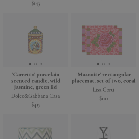
$143
'Carretto' porcelain
'Masonite' rectangular
scented candle, wild
placemat, set of two, coral
jasmine, green lid
Lisa Corti
Dolce&Gabbana Casa
$110
$415