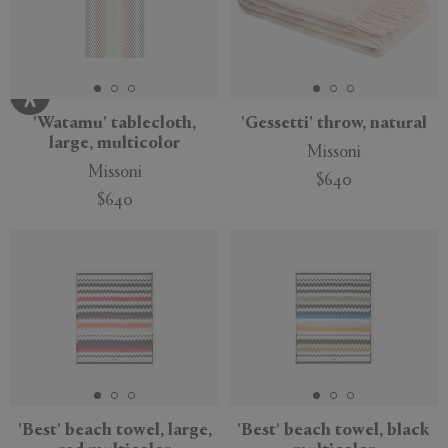
'Watamu' tablecloth,
'Gessetti' throw, natural
large, multicolor
Missoni
Missoni
$640
$640
'Best' beach towel, large,
'Best' beach towel, black