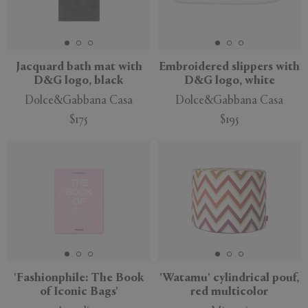
Jacquard bath mat with
Embroidered slippers with
D&G logo, black
D&G logo, white
Dolce&Gabbana Casa
Dolce&Gabbana Casa
$175
$195
'Fashionphile: The Book
'Watamu' cylindrical pouf,
of Iconic Bags'
red multicolor