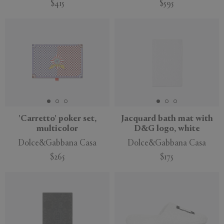
$415
$595
'Carretto' poker set,
Jacquard bath mat with
multicolor
D&G logo, white
Dolce&Gabbana Casa
Dolce&Gabbana Casa
$265
$175