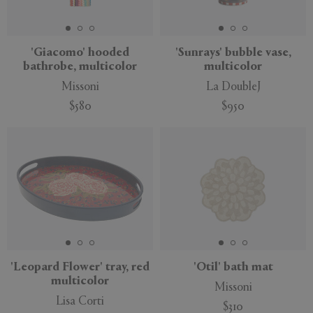
'Giacomo' hooded
'Sunrays' bubble vase,
bathrobe, multicolor
multicolor
APPLY
CLEAR
Missoni
La DoubleJ
$580
$950
'Leopard Flower' tray, red
'Otil' bath mat
multicolor
Missoni
Lisa Corti
$310