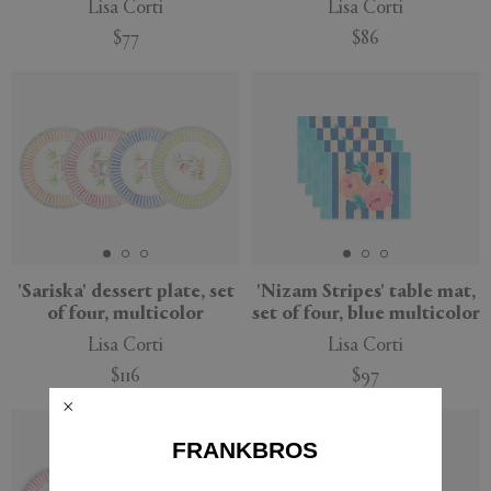
Lisa Corti
Lisa Corti
$77
$86
'Sariska' dessert plate, set
'Nizam Stripes' table mat,
of four, multicolor
set of four, blue multicolor
Lisa Corti
Lisa Corti
$116
$97
FRANKBROS