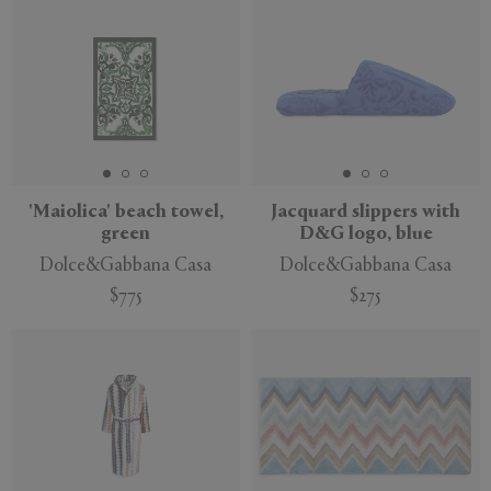
'Maiolica' beach towel,
Jacquard slippers with
green
D&G logo, blue
Dolce&Gabbana Casa
Dolce&Gabbana Casa
$775
$275