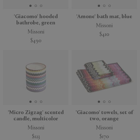
'Giacomo' hooded
'Amone' bath mat, blue
bathrobe, green
Missoni
Missoni
$410
$490
'Micro Zigzag' scented
'Giacomo' towels, set of
candle, multicolor
two, orange
Missoni
Missoni
$123
$170