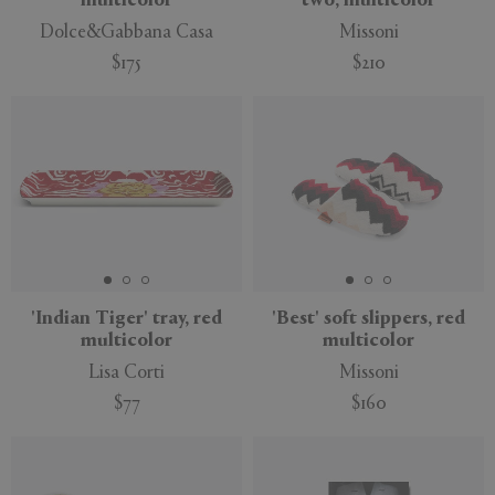
multicolor
two, multicolor
Dolce&Gabbana Casa
Missoni
$175
$210
'Indian Tiger' tray, red
'Best' soft slippers, red
multicolor
multicolor
Lisa Corti
Missoni
$77
$160