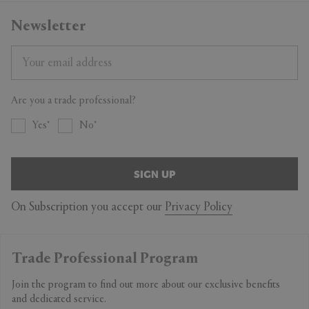
Newsletter
Are you a trade professional?
Yes
No
SIGN UP
On Subscription you accept our
Privacy Policy
Trade Professional Program
Join the program to find out more about our exclusive benefits
and dedicated service.