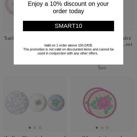
Enjoy a 10% discount on your
order today
SMART10
'Sariska' plate, set of three,
'Elephant Rany Masonite'
pink
rectangular placemat, set
Valid on 1 order above 100 £/€/$.
The promotion is not valid on discounted items and cannot be
of two, green
Lisa Corti
used in conjunction with any other offers.
Lisa Corti
$116
$110