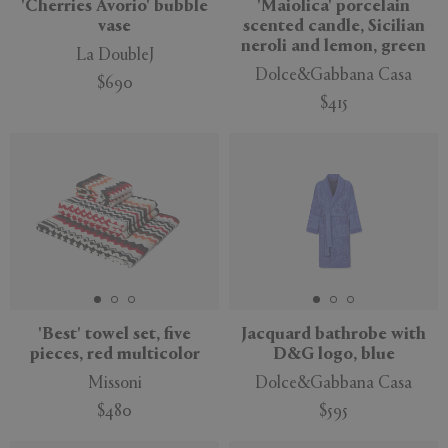
'Cherries Avorio' bubble
'Maiolica' porcelain
vase
scented candle, Sicilian
neroli and lemon, green
La DoubleJ
Dolce&Gabbana Casa
$690
$415
'Best' towel set, five
Jacquard bathrobe with
pieces, red multicolor
D&G logo, blue
Missoni
Dolce&Gabbana Casa
$480
$595