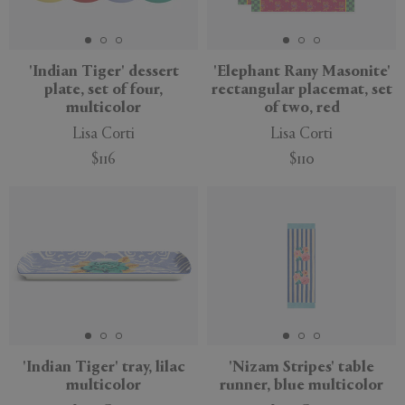
'Indian Tiger' dessert
'Elephant Rany Masonite'
plate, set of four,
rectangular placemat, set
multicolor
of two, red
Lisa Corti
Lisa Corti
$116
$110
New
'Indian Tiger' tray, lilac
'Nizam Stripes' table
multicolor
runner, blue multicolor