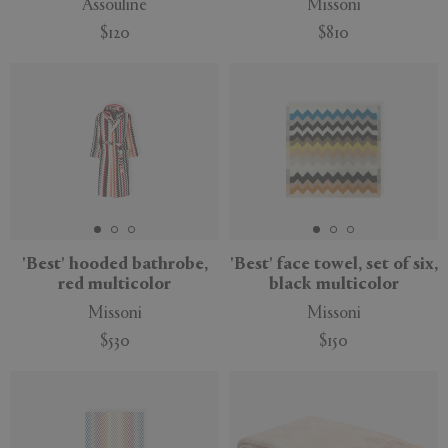
Assouline
Missoni
$120
$810
'Best' hooded bathrobe,
'Best' face towel, set of six,
red multicolor
black multicolor
Missoni
Missoni
$530
$150