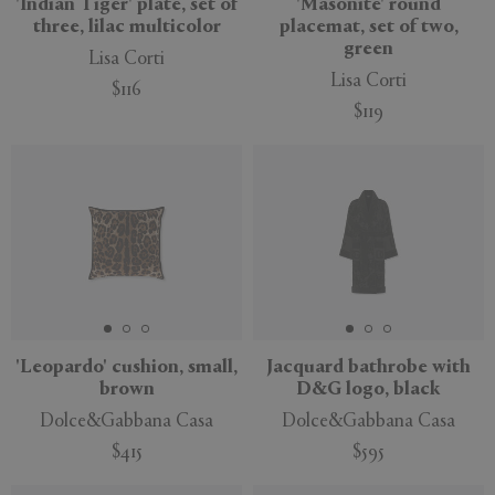
'Indian Tiger' plate, set of
'Masonite' round
three, lilac multicolor
placemat, set of two,
green
Lisa Corti
Lisa Corti
$116
$119
'Leopardo' cushion, small,
Jacquard bathrobe with
brown
D&G logo, black
Dolce&Gabbana Casa
Dolce&Gabbana Casa
$415
$595