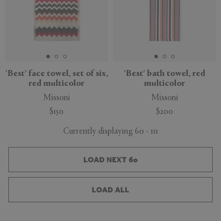
'Best' face towel, set of six,
'Best' bath towel, red
red multicolor
multicolor
Missoni
Missoni
$150
$200
Currently displaying 60 - 111
LOAD NEXT 60
LOAD ALL