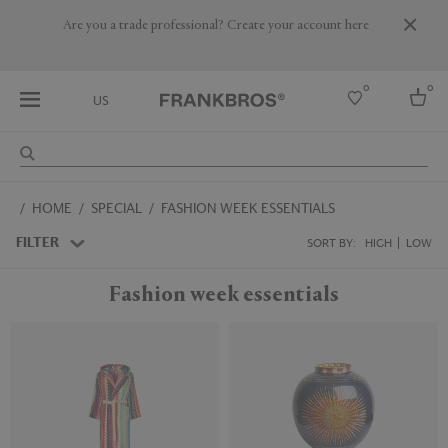
Are you a trade professional? Create your account here
0
0
US
Select country
HOME
SPECIAL
FASHION WEEK ESSENTIALS
USA
Australia
FILTER
SORT BY:
HIGH
LOW
Belgium
Brazil
Fashion week essentials
More Countries