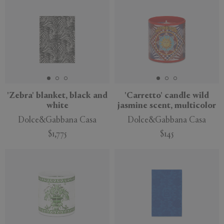
'Zebra' blanket, black and
'Carretto' candle wild
white
jasmine scent, multicolor
Dolce&Gabbana Casa
Dolce&Gabbana Casa
$1,775
$145