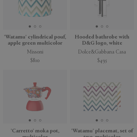
'Watamu' cylindrical pouf,
Hooded bathrobe with
apple green multicolor
D&G logo, white
Missoni
Dolce&Gabbana Casa
$810
$495
'Carretto' moka pot,
'Watamu' placemat, set of