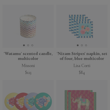
'Watamu' scented candle,
'Nizam Stripes' napkin, set
multicolor
of four, blue multicolor
Missoni
Lisa Corti
$123
$84