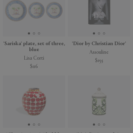
'Sariska' plate, set of three,
'Dior by Christian Dior'
blue
Assouline
Lisa Corti
$195
$116