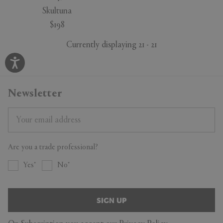
Skultuna
$198
Currently displaying 21 - 21
Newsletter
Are you a trade professional?
Yes
No
SIGN UP