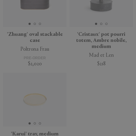
'Zhuang' oval stackable
'Cristaux' pot pourri
case
totem, Ambre nobile,
medium
Poltrona Frau
Mad et Len
PRE-ORDER
$2,020
$218
'Karui' tray, medium