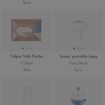
$300
'Edgar Vide Poche'
'Stone' portable lamp
L'Objet
Tom Dixon
$265
$475