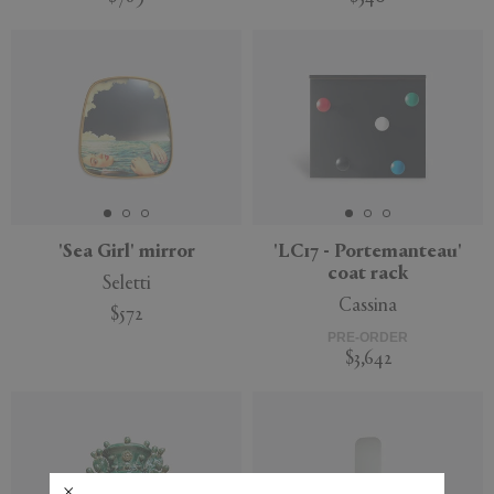
'Sea Girl' mirror
'LC17 - Portemanteau'
coat rack
Seletti
Cassina
$572
PRE-ORDER
$3,642