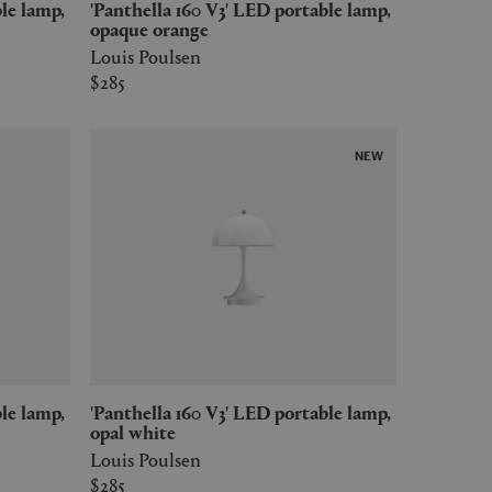
'Panthella 160 V3' LED portable lamp,
opaque orange
Louis Poulsen
$285
NEW
'Panthella 160 V3' LED portable lamp,
opal white
Louis Poulsen
$285