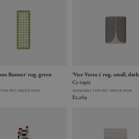
Cross Runner' rug, green
'Vice Versa 2' rug, small, dark
Cc-tapis
E FOR PRE-ORDER NOW
AVAILABLE FOR PRE-ORDER NOW
$2,269