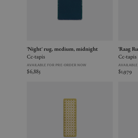
'Night' rug, medium, midnight
'Raag 
Cc-tapis
Cc-tapis
AVAILABLE FOR PRE-ORDER NOW
AVAILABL
$6,885
$1,979