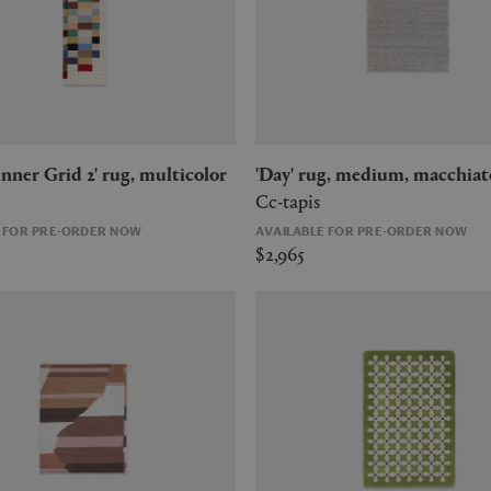
Runner Grid 2' rug, multicolor
'Day' rug, medium, macchiat
Cc-tapis
E FOR PRE-ORDER NOW
AVAILABLE FOR PRE-ORDER NOW
$2,965