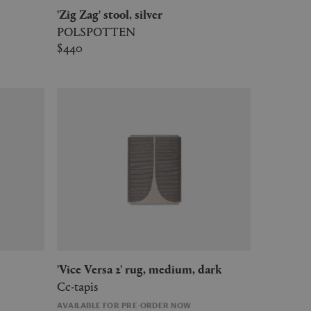
'Zig Zag' stool, silver
POLSPOTTEN
$440
'Vice Versa 2' rug, medium, dark
Cc-tapis
AVAILABLE FOR PRE-ORDER NOW