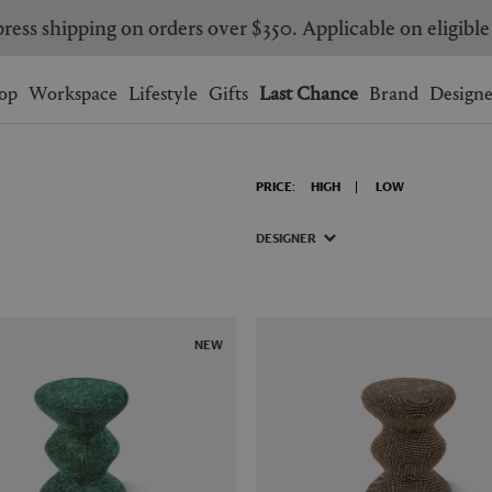
ress shipping on orders over $350. Applicable on eligible
Wishlist.
shopping bag.
op
Workspace
Lifestyle
Gifts
Last Chance
Brand
Designe
BRAZIL
CANADA
PRICE:
HIGH
LOW
HONG KONG
ITALY
SINGAPORE
SOUTH KOREA
DESIGNER
USA
UNITED KINGDOM
NEW