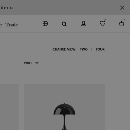
 items
0
0
r
Trade
GO
DENMARK
CHANGE VIEW:
TWO
FOUR
JAPAN
SPAIN
PRICE
MORE COUNTRIES