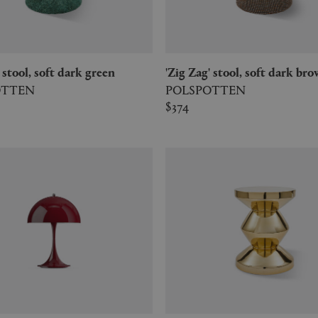
g' stool, soft dark green
'Zig Zag' stool, soft dark br
OTTEN
POLSPOTTEN
$374