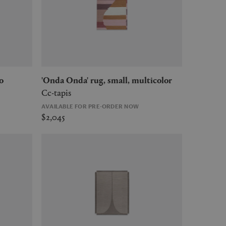
o
'Onda Onda' rug, small, multicolor
Cc-tapis
AVAILABLE FOR PRE-ORDER NOW
$2,045