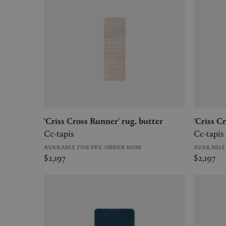
'Criss Cross Runner' rug, butter
'Criss 
Cc-tapis
Cc-tapis
AVAILABLE FOR PRE-ORDER NOW
AVAILABL
$2,197
$2,197