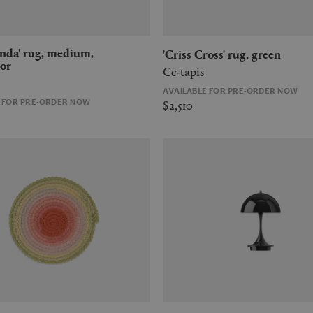
'Criss Cross' rug, green
or
Cc-tapis
AVAILABLE FOR PRE-ORDER NOW
$2,510
E FOR PRE-ORDER NOW