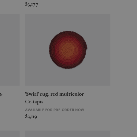
$3,177
'Swirl' rug, red multicolor
Cc-tapis
AVAILABLE FOR PRE-ORDER NOW
$3,119