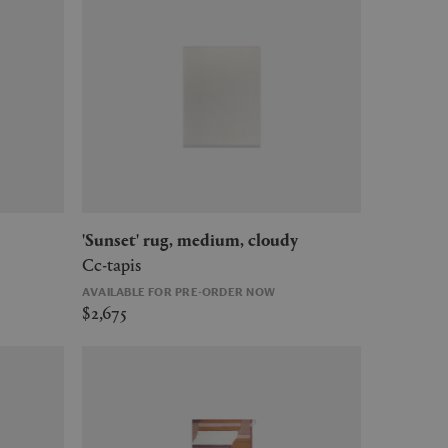
'Sunset' rug, medium, cloudy
Cc-tapis
AVAILABLE FOR PRE-ORDER NOW
$2,675