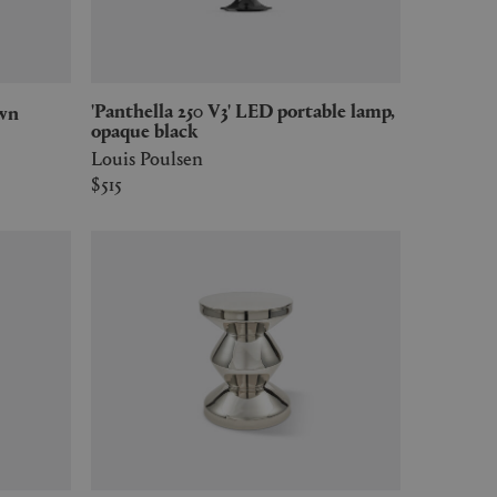
'Panthella 250 V3' LED portable lamp,
own
opaque black
Louis Poulsen
$515