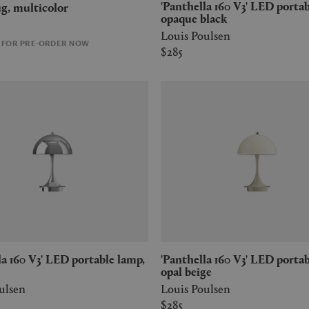
'Panthella 160 V3' LED portable lamp,
 rug, multicolor
opaque black
Louis Poulsen
E FOR PRE-ORDER NOW
$285
'Panthella 160 V3' LED portable lamp,
opal beige
ulsen
Louis Poulsen
$285