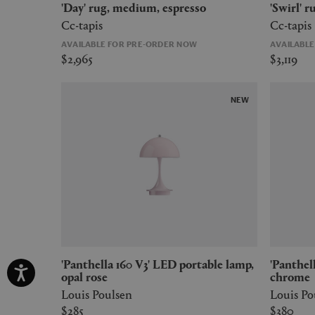
'Day' rug, medium, espresso
'Swirl'
Cc-tapis
Cc-tapis
AVAILABLE FOR PRE-ORDER NOW
AVAILABL
$2,965
$3,119
NEW
'Panthella 160 V3' LED portable lamp,
'Panthella 160 V3' LED portable lamp,
opal rose
chrome
Louis Poulsen
Louis Po
$285
$380