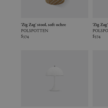
'Zig Zag' stool, soft ochre
'Zig Za
POLSPOTTEN
POLSP
$374
$374