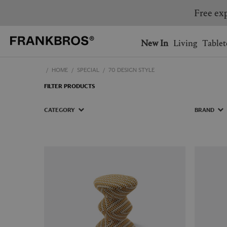
Free exp
You have no items on your 
You have no items in your 
Ship to: USA
New In
Living
Tablet
HOME
SPECIAL
70 DESIGN STYLE
AUSTRALIA
BELGIUM
FILTER PRODUCTS
FRANCE
GERMANY
NETHERLANDS
NORWAY
CATEGORY
BRAND
SWEDEN
SWITZERLAND