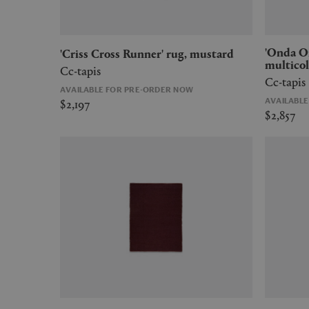
'Onda Onda' rug, medium,
'Criss Cross Runner' rug, mustard
multicol
Cc-tapis
Cc-tapis
AVAILABLE FOR PRE-ORDER NOW
$2,197
AVAILABL
$2,857