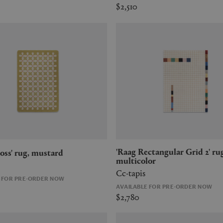
$2,510
'Raag Rectangular Grid 2' rug,
Cross' rug, mustard
multicolor
Cc-tapis
E FOR PRE-ORDER NOW
AVAILABLE FOR PRE-ORDER NOW
$2,780