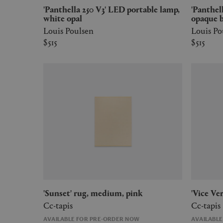
'Panthella 250 V3' LED portable lamp,
'Panthella 250 V3' LED portable lamp,
white opal
opaque 
Louis Poulsen
Louis Po
$515
$515
'Sunset' rug, medium, pink
'Vice V
Cc-tapis
Cc-tapis
AVAILABLE FOR PRE-ORDER NOW
AVAILABL