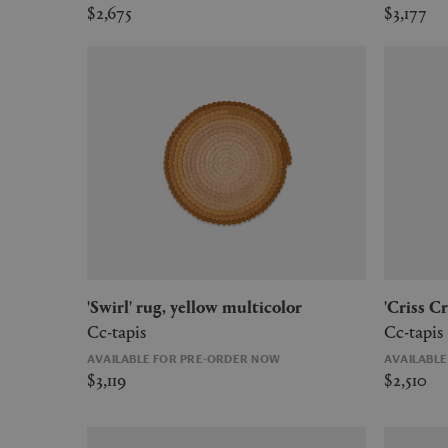
$2,675
$3,177
'Swirl' rug, yellow multicolor
'Criss 
Cc-tapis
Cc-tapis
AVAILABLE FOR PRE-ORDER NOW
AVAILABL
$3,119
$2,510