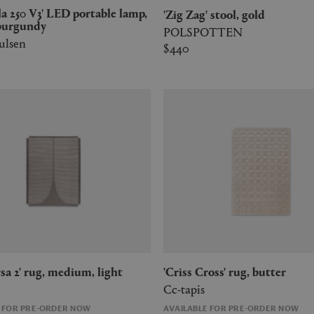
'Zig Zag' stool, gold
burgundy
POLSPOTTEN
ulsen
$440
ersa 2' rug, medium, light
'Criss Cross' rug, butter
Cc-tapis
E FOR PRE-ORDER NOW
AVAILABLE FOR PRE-ORDER NOW