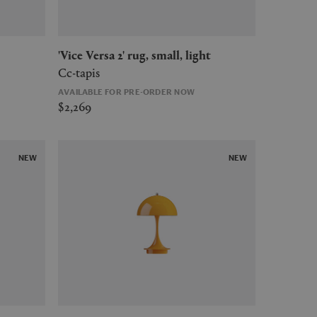
'Vice Versa 2' rug, small, light
Cc-tapis
AVAILABLE FOR PRE-ORDER NOW
$2,269
NEW
NEW