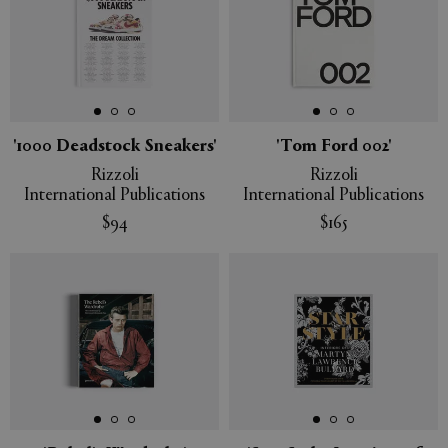
'1000 Deadstock Sneakers'
'Tom Ford 002'
Rizzoli
Rizzoli
International Publications
International Publications
$94
$165