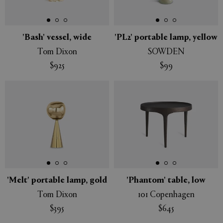
'Bash' vessel, wide
'PL2' portable lamp, yellow
Tom Dixon
SOWDEN
APPLY
CLEAR
$925
$99
'Melt' portable lamp, gold
'Phantom' table, low
Tom Dixon
101 Copenhagen
$395
$645