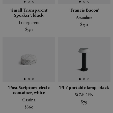
'Small Transparent
'Francis Bacon'
Speaker', black
Assouline
Transparent
$250
$550
'Post Scriptum' circle
'PL1' portable lamp, black
container, white
SOWDEN
Cassina
$79
$660