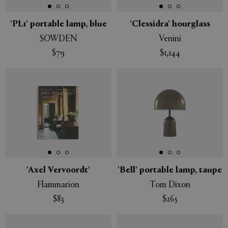
'PL1' portable lamp, blue
'Clessidra' hourglass
SOWDEN
Venini
$79
$1,144
'Axel Vervoordt'
'Bell' portable lamp, taupe
Flammarion
Tom Dixon
$83
$265