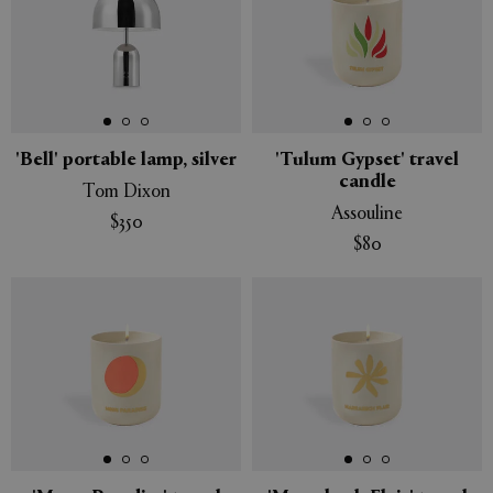
'Bell' portable lamp, silver
'Tulum Gypset' travel
candle
Tom Dixon
Assouline
$350
$80