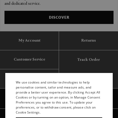
and dedicated service.
DISCOVER
My Account
Returns
Customer Service
Track Order
Gift Card
We use cookies and similar technologies to help
personalise content, tailor and measure ads, and
provide a better user experience. By clicking Accept All
ENGLISH
Cookies or by turning on an option, in Manage Consent
Preferences you agree to this use. To update your
ITALIAN
preferences, or to withdraw consent, please click on
FRENCH
Cookie Settings.
Legal
Privacy
Site map