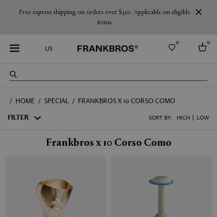
Free express shipping on orders over $350. Applicable on eligible
items
0
0
US
Select country
HOME
SPECIAL
FRANKBROS X 10 CORSO COMO
USA
Australia
FILTER
SORT BY:
HIGH
LOW
Belgium
Brazil
Frankbros x 10 Corso Como
More Countries