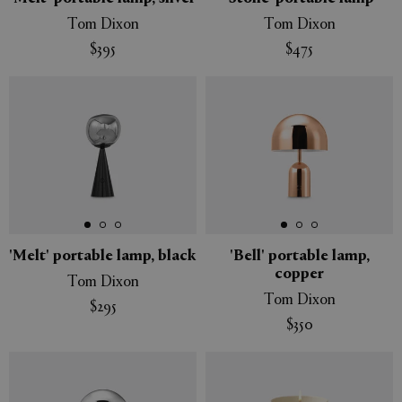
Tom Dixon
Tom Dixon
$395
$475
'Melt' portable lamp, black
'Bell' portable lamp,
copper
Tom Dixon
Tom Dixon
$295
$350