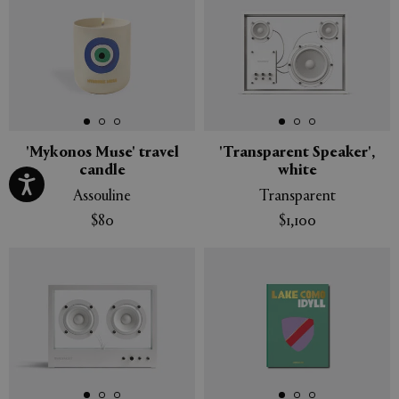
'Mykonos Muse' travel
'Transparent Speaker',
candle
white
Assouline
Transparent
$80
$1,100