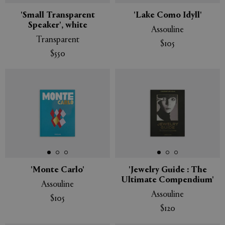
'Small Transparent
'Lake Como Idyll'
Speaker', white
Assouline
Transparent
$105
$550
'Monte Carlo'
'Jewelry Guide : The
Ultimate Compendium'
Assouline
Assouline
$105
$120