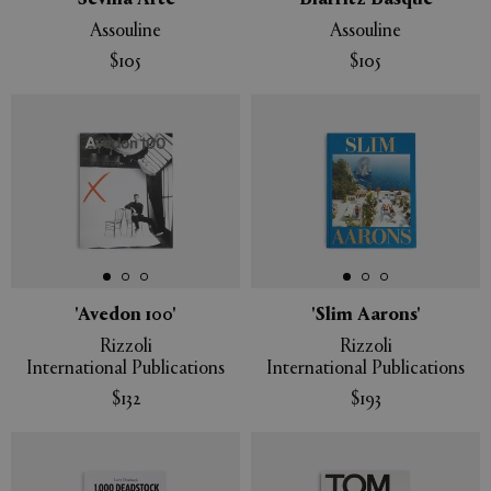
'Sevilla Arte'
'Biarritz Basque'
Assouline
Assouline
$105
$105
'Avedon 100'
'Slim Aarons'
Rizzoli
Rizzoli
International Publications
International Publications
$132
$193