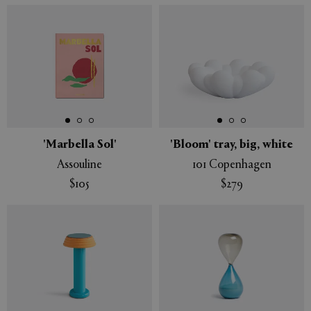
'Marbella Sol'
'Bloom' tray, big, white
Assouline
101 Copenhagen
$105
$279