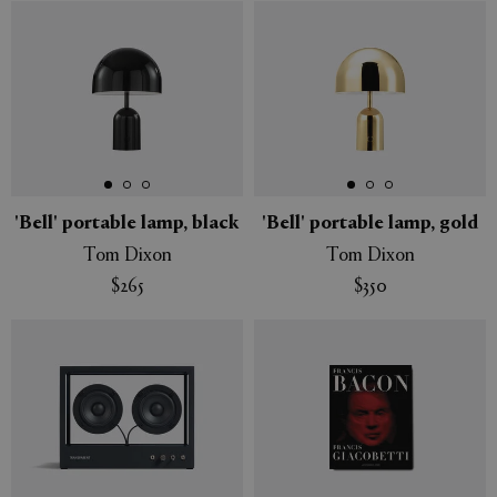
'Bell' portable lamp, black
'Bell' portable lamp, gold
Tom Dixon
Tom Dixon
$265
$350