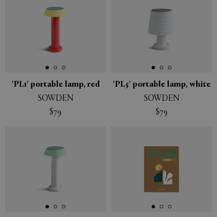
'PL1' portable lamp, red
'PL5' portable lamp, white
SOWDEN
SOWDEN
$79
$79