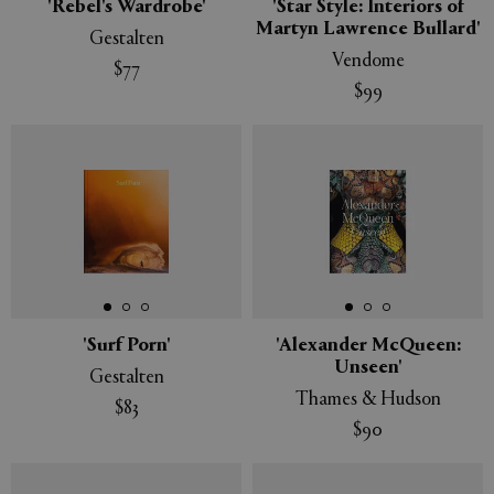
'Rebel's Wardrobe'
'Star Style: Interiors of
Martyn Lawrence Bullard'
Gestalten
Vendome
$77
$99
'Surf Porn'
'Alexander McQueen:
Unseen'
Gestalten
Thames & Hudson
$83
$90