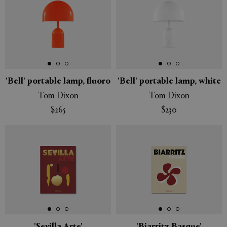
'Bell' portable lamp, fluoro
'Bell' portable lamp, white
Tom Dixon
Tom Dixon
$265
$230