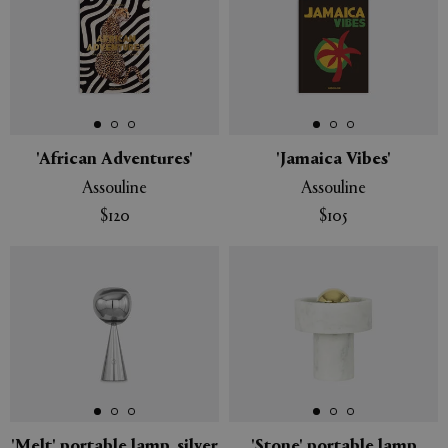
'African Adventures'
'Jamaica Vibes'
Assouline
Assouline
$120
$105
'Melt' portable lamp, silver
'Stone' portable lamp