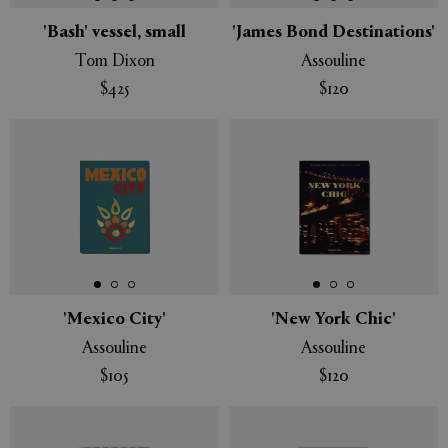
'Bash' vessel, small
'James Bond Destinations'
Tom Dixon
Assouline
$425
$120
'Mexico City'
'New York Chic'
Assouline
Assouline
$105
$120