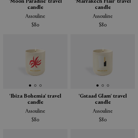
'Moon Paradise' travel
'Marrakech Flair' travel
candle
candle
Assouline
Assouline
$80
$80
'Ibiza Bohemia' travel
'Gstaad Glam' travel
candle
candle
Assouline
Assouline
$80
$80