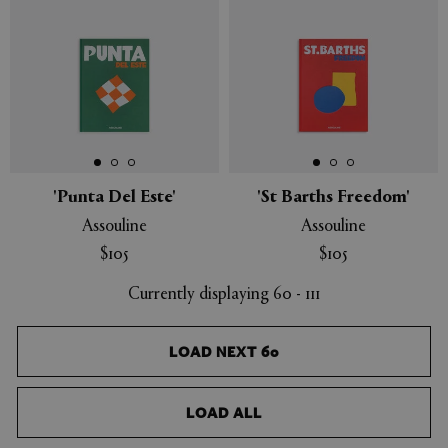
'Punta Del Este'
'St Barths Freedom'
Assouline
Assouline
$105
$105
Currently displaying 60 - 111
LOAD NEXT 60
LOAD ALL