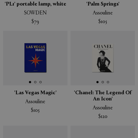
'PL1' portable lamp, white
'Palm Springs'
SOWDEN
Assouline
$79
$105
'Las Vegas Magic'
'Chanel: The Legend Of
An Icon'
Assouline
Assouline
$105
$120