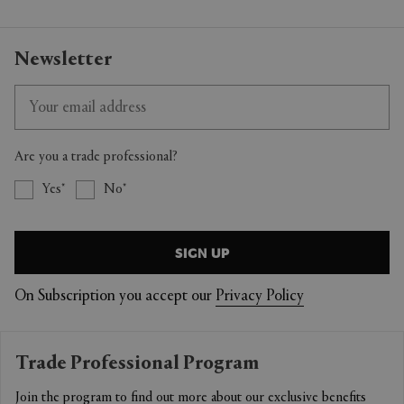
Newsletter
Are you a trade professional?
Yes
No
SIGN UP
On Subscription you accept our
Privacy Policy
Trade Professional Program
Join the program to find out more about our exclusive benefits