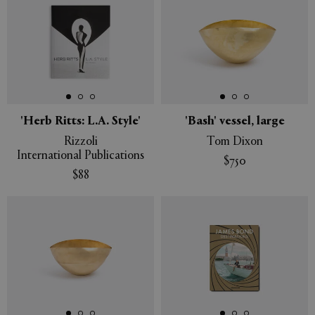
'Herb Ritts: L.A. Style'
'Bash' vessel, large
Rizzoli
Tom Dixon
International Publications
$750
$88