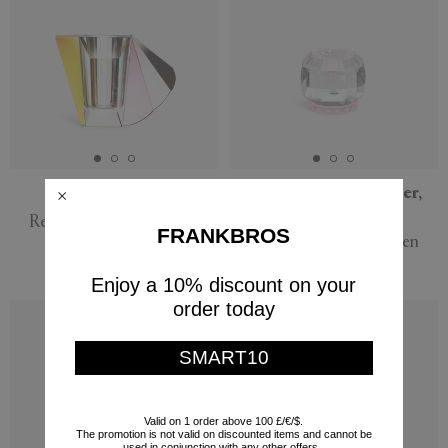
'Manhattan' vase
'Texas' tealight holder,
rose
Reflections Copenhagen
FRANKBROS
Reflections Copenhagen
$830
$220
Enjoy a 10% discount on your
order today
SMART10
Valid on 1 order above 100 £/€/$.
The promotion is not valid on discounted items and cannot be
used in conjunction with any other offers.