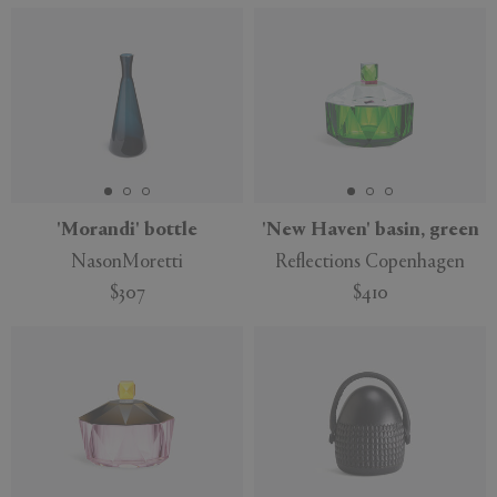
'Morandi' bottle
'New Haven' basin, green
NasonMoretti
Reflections Copenhagen
$307
$410
Sustainable