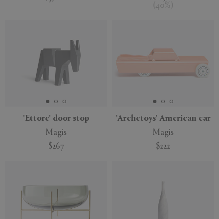
(
40
%
)
'Ettore' door stop
'Archetoys' American car
Magis
Magis
$267
$222