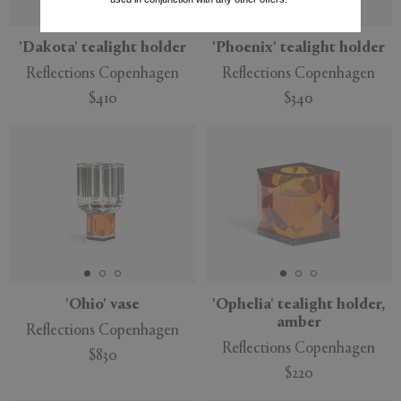
'Dakota' tealight holder
'Phoenix' tealight holder
Reflections Copenhagen
Reflections Copenhagen
$410
$340
'Ohio' vase
'Ophelia' tealight holder,
amber
Reflections Copenhagen
Reflections Copenhagen
$830
$220