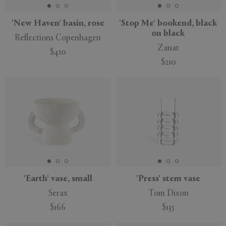
'New Haven' basin, rose
'Stop Me' bookend, black
on black
Reflections Copenhagen
Zanat
$410
$210
'Earth' vase, small
'Press' stem vase
Serax
Tom Dixon
$166
$135