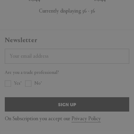
Currently displaying 36 - 36
Newsletter
Are you a trade professional?
Yes
No
SIGN UP
On Subscription you accept our
Privacy Policy