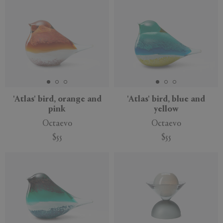
'Atlas' bird, orange and
'Atlas' bird, blue and
pink
yellow
Octaevo
Octaevo
$55
$55