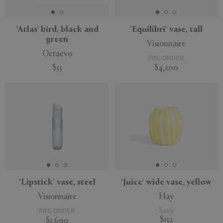
'Atlas' bird, black and
'Equilibri' vase, tall
green
Visionnaire
Octaevo
PRE-ORDER
$55
$4,200
'Lipstick' vase, steel
'Juice' wide vase, yellow
Visionnaire
Hay
$219
PRE-ORDER
$132
$3,600