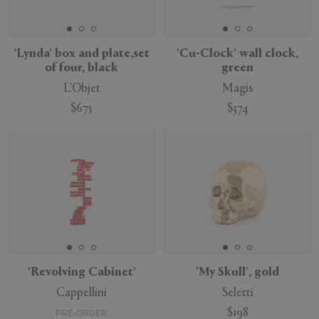
'Lynda' box and plate,set
'Cu-Clock' wall clock,
of four, black
green
APPLY
CLEAR
L'Objet
Magis
$675
$374
'Revolving Cabinet'
'My Skull', gold
Cappellini
Seletti
$198
PRE-ORDER