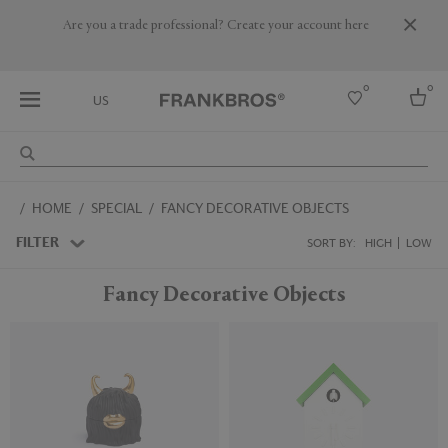
Are you a trade professional? Create your account here
0
0
US
Select country
HOME
SPECIAL
FANCY DECORATIVE OBJECTS
USA
Australia
FILTER
SORT BY:
HIGH
LOW
Belgium
Brazil
Fancy Decorative Objects
More Countries