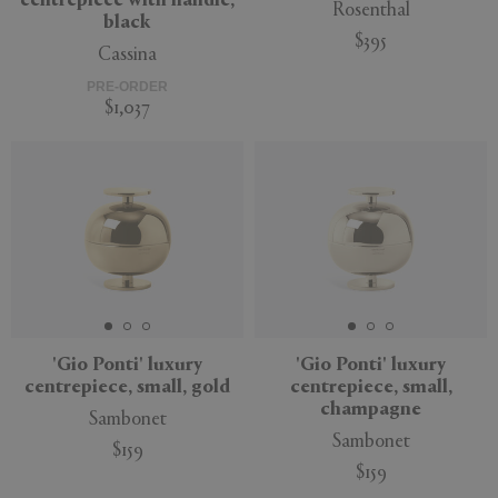
centrepiece with handle,
Rosenthal
black
$395
Cassina
PRE-ORDER
$1,037
'Gio Ponti' luxury
'Gio Ponti' luxury
centrepiece, small, gold
centrepiece, small,
champagne
Sambonet
Sambonet
$159
$159