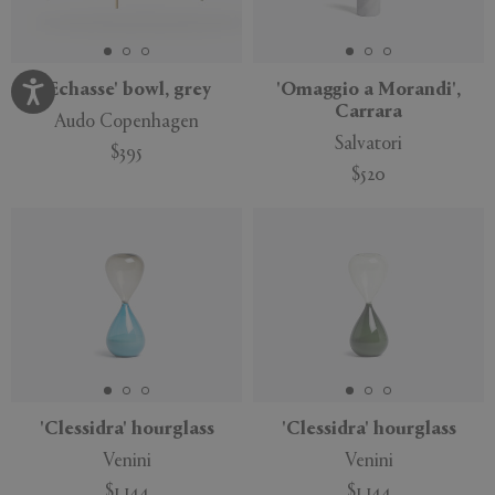
'Echasse' bowl, grey
'Omaggio a Morandi',
Carrara
Audo Copenhagen
Salvatori
$395
$520
'Clessidra' hourglass
'Clessidra' hourglass
Venini
Venini
$1,144
$1,144