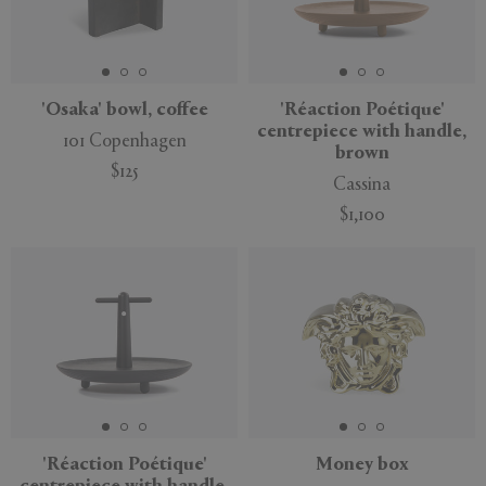
'Osaka' bowl, coffee
'Réaction Poétique'
centrepiece with handle,
101 Copenhagen
brown
$125
Cassina
$1,100
'Réaction Poétique'
Money box