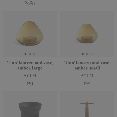
$3,855
'Uno' lantern and vase,
'Uno' lantern and vase,
amber, large
amber, small
AYTM
AYTM
$135
$60