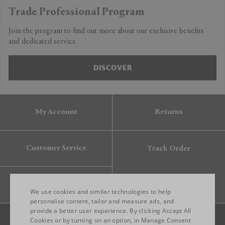
Trade Professional Program
Join the program to find out more about our exclusive benefits
and dedicated service.
DISCOVER
My Account
Returns
Customer Service
Track Order
Gift Card
We use cookies and similar technologies to help
personalise content, tailor and measure ads, and
provide a better user experience. By clicking Accept All
ENGLISH
Cookies or by turning on an option, in Manage Consent