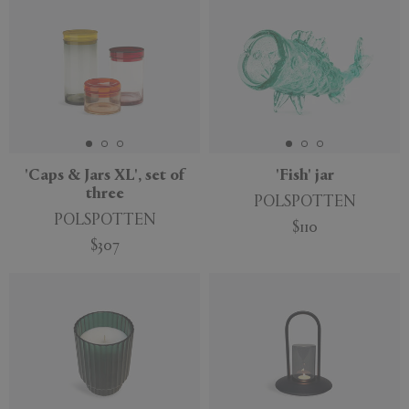
'Caps & Jars XL', set of
'Fish' jar
three
POLSPOTTEN
POLSPOTTEN
$110
$307