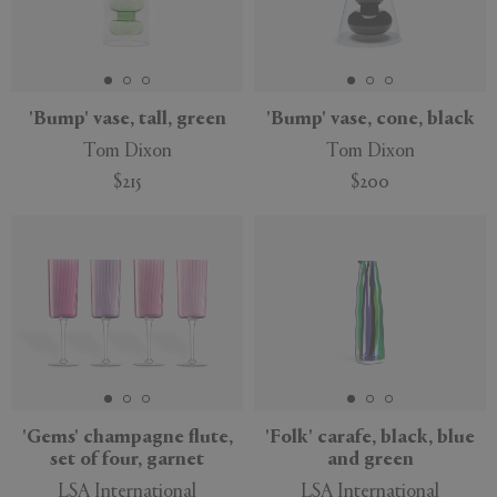
'Bump' vase, tall, green
'Bump' vase, cone, black
Tom Dixon
Tom Dixon
$215
$200
'Gems' champagne flute,
'Folk' carafe, black, blue
set of four, garnet
and green
LSA International
LSA International