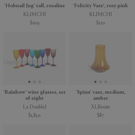
'Hobnail Jug' tall, rosaline
'Felicity Vase', rosy pink
KLIMCHI
KLIMCHI
$109
$120
'Rainbow' wine glasses, set
'Spinn' vase, medium,
of eight
amber
La DoubleJ
XLBoom
$1,850
$87