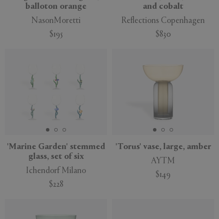
balloton orange
and cobalt
NasonMoretti
Reflections Copenhagen
$195
$830
'Marine Garden' stemmed
'Torus' vase, large, amber
glass, set of six
AYTM
Ichendorf Milano
$149
$228