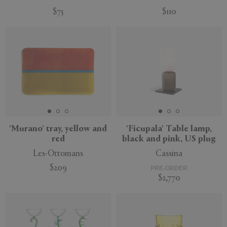
$75
$110
'Murano' tray, yellow and
'Ficupala' Table lamp,
red
black and pink, US plug
Les-Ottomans
Cassina
$209
PRE-ORDER
$2,770