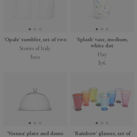
'Opale' tumbler, set of two
'Splash' vase, medium,
white dot
Stories of Italy
Hay
$202
$76
'Vienna' plate and dome
'Rainbow' glasses, set of