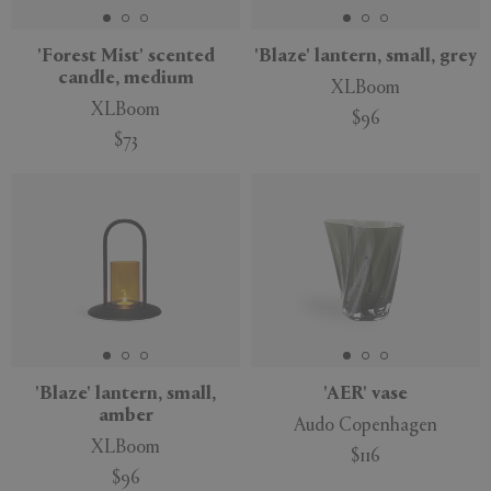
'Forest Mist' scented
'Blaze' lantern, small, grey
candle, medium
XLBoom
XLBoom
$96
$73
'Blaze' lantern, small,
'AER' vase
amber
Audo Copenhagen
XLBoom
$116
$96