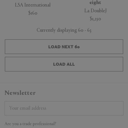
eight
LSA International
La DoubleJ
$160
$1,250
Currently displaying 60 - 63
LOAD NEXT 60
LOAD ALL
Newsletter
Are you a trade professional?