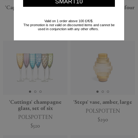
SMART10
'Caps & Jars' chic mix, set
'Paradise Birds', set of four
of three
POLSPOTTEN
Valid on 1 order above 100 £/€/$.
POLSPOTTEN
$110
The promotion is not valid on discounted items and cannot be
used in conjunction with any other offers.
$310
'Cuttings' champagne
'Steps' vase, amber, large
glass, set of six
POLSPOTTEN
POLSPOTTEN
$290
$320