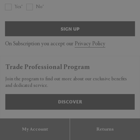
Yes
No
SIGN UP
On Subscription you accept our
Privacy Policy
Trade Professional Program
Join the program to find out more about our exclusive benefits
and dedicated service.
DISCOVER
My Account
Returns