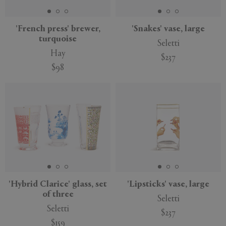
'French press' brewer,
'Snakes' vase, large
turquoise
Seletti
Hay
$237
$98
'Hybrid Clarice' glass, set
'Lipsticks' vase, large
of three
Seletti
Seletti
$237
$159