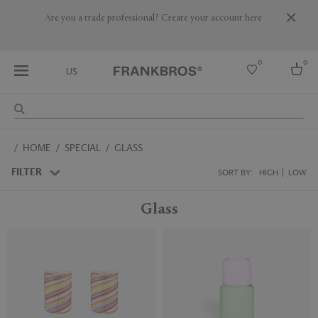
Are you a trade professional? Create your account here
0
0
US
Select country
HOME
SPECIAL
GLASS
USA
Australia
FILTER
SORT BY:
HIGH
LOW
Belgium
Brazil
Glass
More Countries