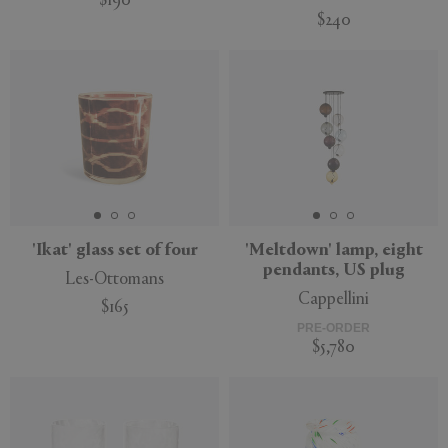
$190
$240
'Ikat' glass set of four
'Meltdown' lamp, eight
pendants, US plug
Les-Ottomans
Cappellini
$165
PRE-ORDER
$5,780