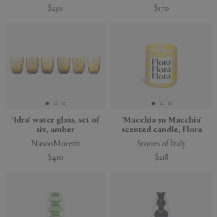
$230
$170
'Idra' water glass, set of
'Macchia su Macchia'
six, amber
scented candle, Flora
NasonMoretti
Stories of Italy
$410
$218