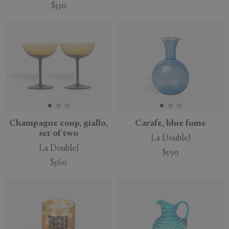
$550
Champagne coup, giallo,
Carafe, blue fume
set of two
La DoubleJ
La DoubleJ
$590
$560