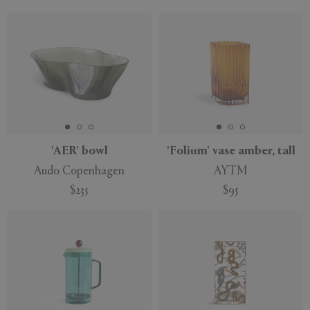
'AER' bowl
'Folium' vase amber, tall
Audo Copenhagen
AYTM
$235
$95