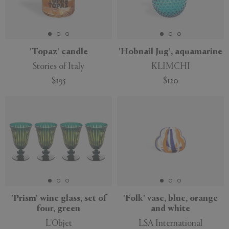
'Topaz' candle
'Hobnail Jug', aquamarine
Stories of Italy
KLIMCHI
$195
$120
'Prism' wine glass, set of
'Folk' vase, blue, orange
four, green
and white
L'Objet
LSA International