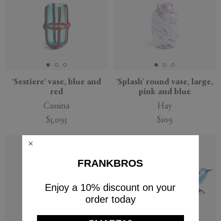
'Sestiere' vase, blue and
'Splash' round vase, large,
red
pink and blue
Cassina
Hay
$3,093
$109
FRANKBROS
Enjoy a 10% discount on your
order today