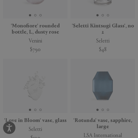
'Monofiore' rounded
'Seletti Kintsugi Glass', no
bottle, L, dusty rose
2
Venini
Seletti
$790
$48
'Love in Bloom' vase, glass
'Rotunda' vase, sapphire,
large
Seletti
LSA International