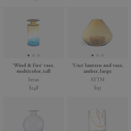
'Wind & Fire' vase,
'Uno' lantern and vase,
multicolor, tall
amber, large
Serax
AYTM
$248
$135