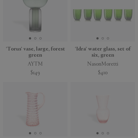
'Torus' vase, large, forest
'Idra' water glass, set of
green
six, green
AYTM
NasonMoretti
$149
$410