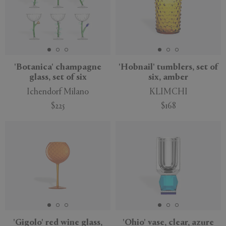
'Botanica' champagne
'Hobnail' tumblers, set of
glass, set of six
six, amber
Ichendorf Milano
KLIMCHI
$225
$168
'Gigolo' red wine glass,
'Ohio' vase, clear, azure