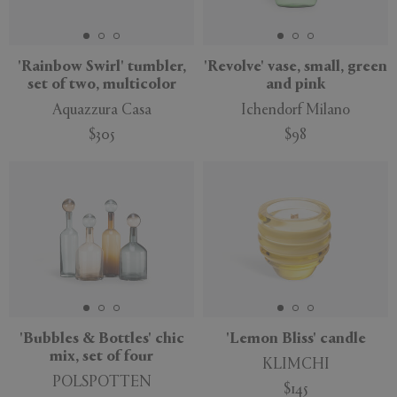
'Rainbow Swirl' tumbler,
'Revolve' vase, small, green
set of two, multicolor
and pink
APPLY
CLEAR
Aquazzura Casa
Ichendorf Milano
$305
$98
'Bubbles & Bottles' chic
'Lemon Bliss' candle
mix, set of four
KLIMCHI
POLSPOTTEN
$145