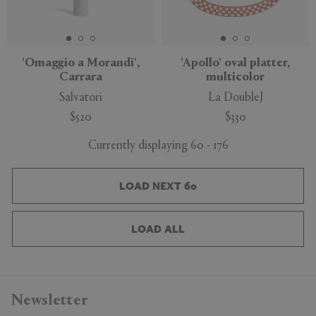
'Omaggio a Morandi',
'Apollo' oval platter,
Carrara
multicolor
Salvatori
La DoubleJ
$520
$330
Currently displaying 60 - 176
LOAD NEXT 60
LOAD ALL
Newsletter