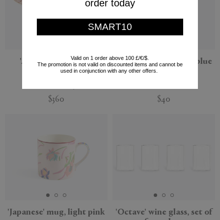
order today
SMART10
Valid on 1 order above 100 £/€/$.
'Apollo' cake stand,
'Ciao Venezia' plate, blue
The promotion is not valid on discounted items and cannot be
multicolor
and gold
used in conjunction with any other offers.
La DoubleJ
Bitossi Home
$360
$40
New
'Japanese' mug, light pink
'Octave' wine glass, set of