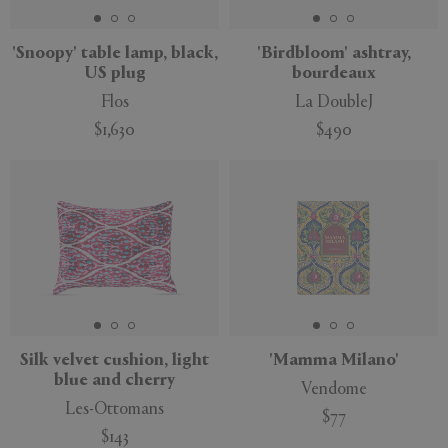
'Snoopy' table lamp, black,
'Birdbloom' ashtray,
US plug
bourdeaux
Flos
La DoubleJ
$1,630
$490
New
Silk velvet cushion, light
'Mamma Milano'
blue and cherry
Vendome
Les-Ottomans
$77
$143