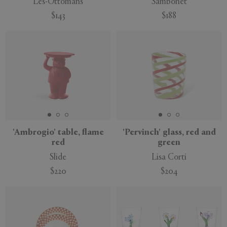
Les-Ottomans
Sambonet
$143
$188
'Ambrogio' table, flame
'Pervinch' glass, red and
red
green
Slide
Lisa Corti
$220
$204