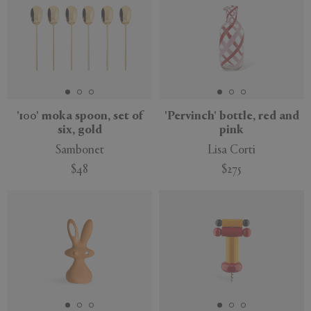
'100' moka spoon, set of
'Pervinch' bottle, red and
six, gold
pink
Sambonet
Lisa Corti
$48
$275