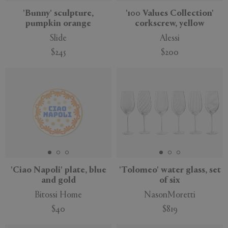
'Bunny' sculpture,
'100 Values Collection'
pumpkin orange
corkscrew, yellow
Slide
Alessi
$245
$200
New
'Ciao Napoli' plate, blue
'Tolomeo' water glass, set
and gold
of six
Bitossi Home
NasonMoretti
$40
$819