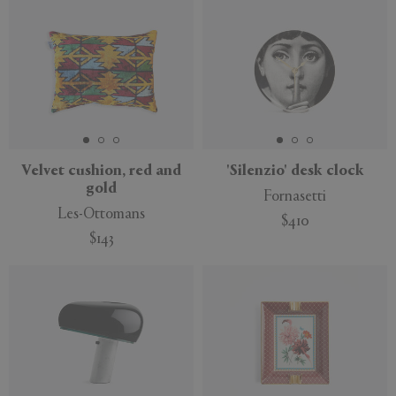
Velvet cushion, red and
'Silenzio' desk clock
gold
Fornasetti
Les-Ottomans
$410
$143
New