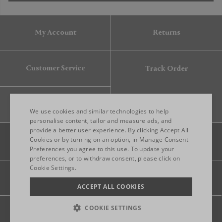
My Account
Returns
Customer Service
Track Order
Gift Card
We use cookies and similar technologies to help
personalise content, tailor and measure ads, and
provide a better user experience. By clicking Accept All
ENGLISH
Cookies or by turning on an option, in Manage Consent
Preferences you agree to this use. To update your
ITALIAN
preferences, or to withdraw consent, please click on
FRENCH
Cookie Settings.
Legal
Privacy
Site map
GERMAN
ACCEPT ALL COOKIES
CHINESE (SIMPLIFIED)
COOKIE SETTINGS
© 2026 FRANKBROS- ALL RIGHT RESERVED.
TERMS OF USE
PRIVACY POLICY
CREDITS