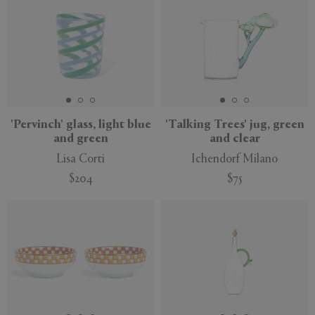
'Pervinch' glass, light blue
'Talking Trees' jug, green
and green
and clear
Lisa Corti
Ichendorf Milano
$204
$75