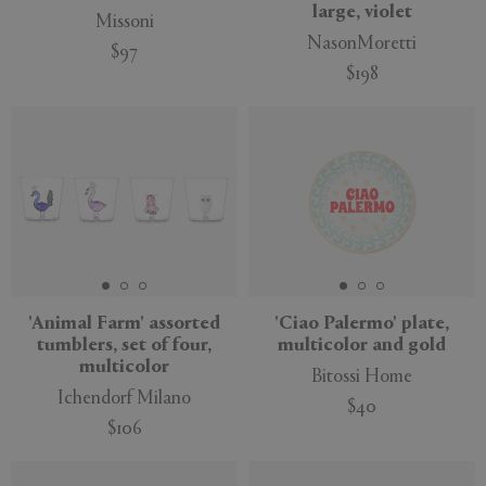
large, violet
Missoni
NasonMoretti
$97
$198
'Animal Farm' assorted
'Ciao Palermo' plate,
tumblers, set of four,
multicolor and gold
multicolor
Bitossi Home
Ichendorf Milano
$40
$106