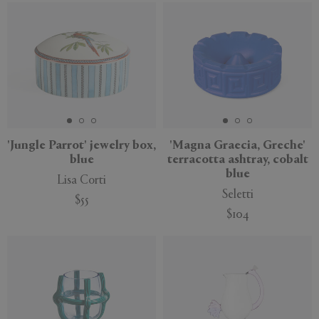
New
'Jungle Parrot' jewelry box,
'Magna Graecia, Greche'
blue
terracotta ashtray, cobalt
blue
Lisa Corti
Seletti
$55
$104