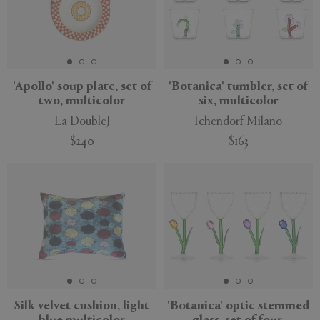
'Apollo' soup plate, set of
'Botanica' tumbler, set of
two, multicolor
six, multicolor
La DoubleJ
Ichendorf Milano
$240
$163
New
Silk velvet cushion, light
'Botanica' optic stemmed