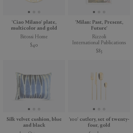
'Ciao Milano' plate,
'Milan: Past, Present,
multicolor and gold
Future'
APPLY
CLEAR
Bitossi Home
Rizzoli
International Publications
$40
$83
New
Silk velvet cushion, blue
'100' cutlery, set of twenty-
and black
four, gold