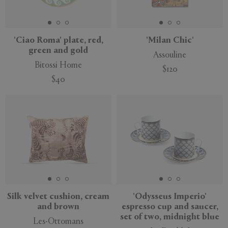
'Ciao Roma' plate, red,
'Milan Chic'
green and gold
Assouline
Bitossi Home
$120
$40
New
New
Silk velvet cushion, cream
'Odysseus Imperio'
and brown
espresso cup and saucer,
set of two, midnight blue
Les-Ottomans