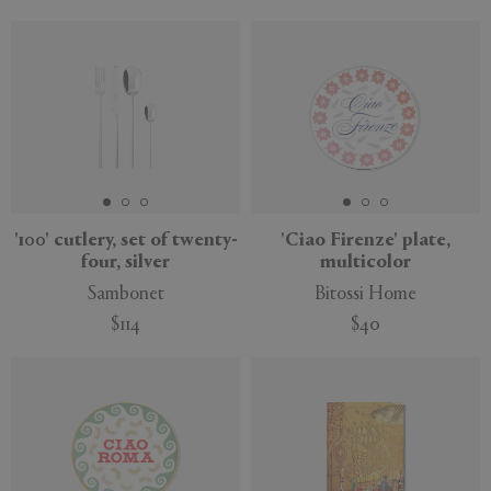
New
'100' cutlery, set of twenty-
'Ciao Firenze' plate,
four, silver
multicolor
Sambonet
Bitossi Home
$114
$40
New