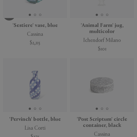
'Sestiere' vase, blue
'Animal Farm' jug,
multicolor
Cassina
Ichendorf Milano
$2,115
$101
'Pervinch' bottle, blue
'Post Scriptum' circle
container, black
Lisa Corti
Cassina