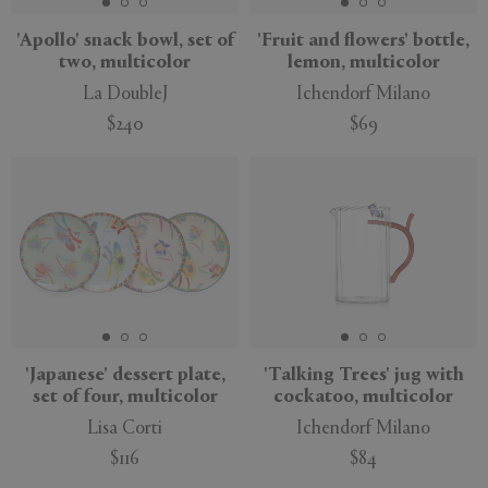
'Apollo' snack bowl, set of
'Fruit and flowers' bottle,
two, multicolor
lemon, multicolor
La DoubleJ
Ichendorf Milano
$240
$69
New
'Japanese' dessert plate,
'Talking Trees' jug with
set of four, multicolor
cockatoo, multicolor
Lisa Corti
Ichendorf Milano
$116
$84