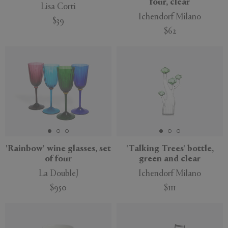
four, clear
Lisa Corti
Ichendorf Milano
$39
$62
'Rainbow' wine glasses, set
'Talking Trees' bottle,
of four
green and clear
La DoubleJ
Ichendorf Milano
$950
$111