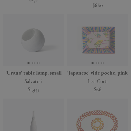
$275
$660
New
'Urano' table lamp, small
'Japanese' vide poche, pink
Salvatori
Lisa Corti
$1,945
$66