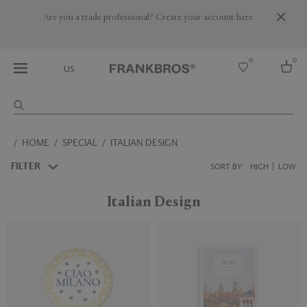
Are you a trade professional? Create your account here
0
0
US
Select country
HOME
SPECIAL
ITALIAN DESIGN
USA
Australia
FILTER
SORT BY:
HIGH
LOW
Belgium
Brazil
Italian Design
More Countries
New