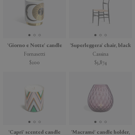
'Giorno e Notte' candle
'Superleggera' chair, black
Fornasetti
Cassina
$200
$3,874
'Capri' scented candle
'Macramé' candle holder,