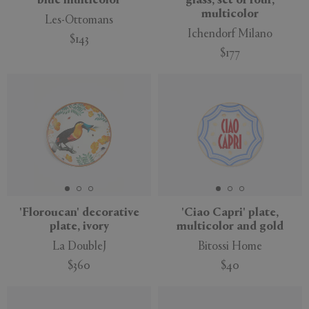
blue multicolor
glass, set of four,
multicolor
Les-Ottomans
Ichendorf Milano
$143
$177
New
'Floroucan' decorative
'Ciao Capri' plate,
plate, ivory
multicolor and gold
La DoubleJ
Bitossi Home
$360
$40