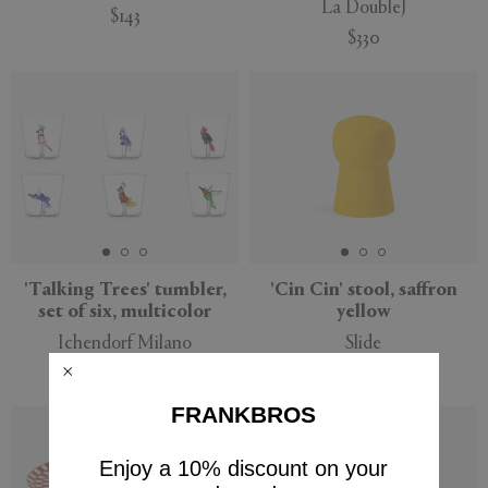
La DoubleJ
$143
$330
'Talking Trees' tumbler,
'Cin Cin' stool, saffron
set of six, multicolor
yellow
Ichendorf Milano
Slide
$154
$125
FRANKBROS
New
Enjoy a 10% discount on your