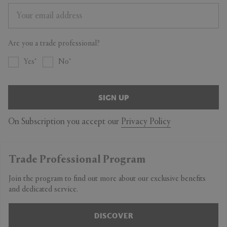
Are you a trade professional?
Yes
No
SIGN UP
On Subscription you accept our
Privacy Policy
Trade Professional Program
Join the program to find out more about our exclusive benefits
and dedicated service.
DISCOVER