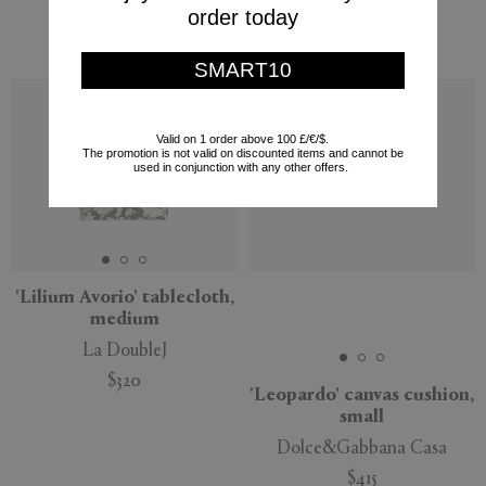
order today
Missoni
$168
$540
SMART10
Valid on 1 order above 100 £/€/$.
The promotion is not valid on discounted items and cannot be
used in conjunction with any other offers.
'Lilium Avorio' tablecloth,
medium
La DoubleJ
$320
'Leopardo' canvas cushion,
small
Dolce&Gabbana Casa
$415