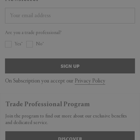
Are you a trade professional?
Yes
No
SIGN UP
On Subscription you accept our
Privacy Policy
Trade Professional Program
Join the program to find out more about our exclusive benefits
and dedicated service.
DISCOVER