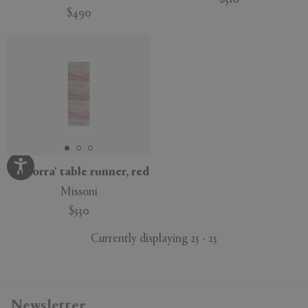
$310
$490
'Andorra' table runner, red
Missoni
$530
Currently displaying 25 - 25
Newsletter