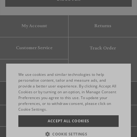
My Account
Returns
Customer Service
Track Order
Gift Card
We use cookies and similar technologies to help
personalise content, tailor and measure ads, and
provide a better user experience. By clicking Accept All
ENGLISH
Cookies or by turning on an option, in Manage Consent
Preferences you agree to this use. To update your
ITALIAN
preferences, or to withdraw consent, please click on
FRENCH
Cookie Settings.
Legal
Privacy
Site map
GERMAN
ACCEPT ALL COOKIES
CHINESE (SIMPLIFIED)
COOKIE SETTINGS
© 2026 FRANKBROS- ALL RIGHT RESERVED.