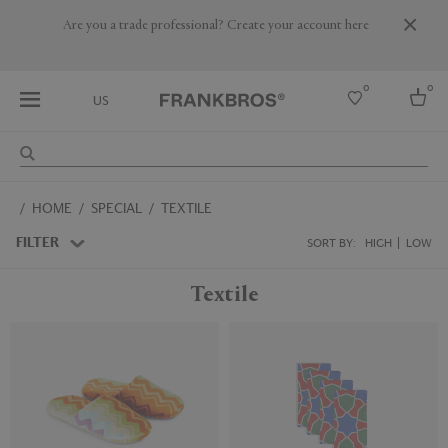
Are you a trade professional? Create your account here
0
0
US
Select country
HOME
SPECIAL
TEXTILE
USA
Australia
FILTER
SORT BY:
HIGH
LOW
Belgium
Brazil
Textile
More Countries