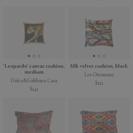
'Leopardo' canvas cushion,
Silk velvet cushion, black
medium
Les-Ottomans
Dolce&Gabbana Casa
$212
$545