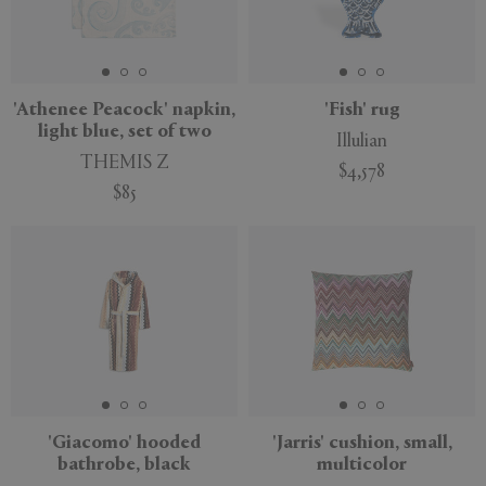
'Athenee Peacock' napkin,
'Fish' rug
light blue, set of two
Illulian
THEMIS Z
$4,578
$85
'Giacomo' hooded
'Jarris' cushion, small,
bathrobe, black
multicolor