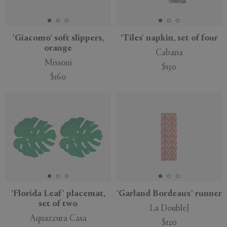
'Giacomo' soft slippers,
'Tiles' napkin, set of four
orange
Cabana
APPLY
CLEAR
Missoni
$130
$160
'Florida Leaf' placemat,
'Garland Bordeaux' runner
set of two
La DoubleJ
Aquazzura Casa
$120