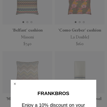
'Belfast' cushion
'Como Gerber' cushion
Missoni
La DoubleJ
$740
$160
FRANKBROS
'Milano' cushion, small,
'Miracoloso' bath towel
beige multicolor
Enjoy a 10% discount on your
The House of Lyria