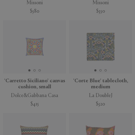
Missoni
Missoni
$580
$350
'Carretto Siciliano' canvas
'Corte Blue' tablecloth,
cushion, small
medium
Dolce&Gabbana Casa
La DoubleJ
$415
$320