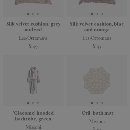
Silk velvet cushion, grey
Silk velvet cushion, blue
and red
and orange
Les-Ottomans
Les-Ottomans
$149
$143
'Giacomo' hooded
'Otil' bath mat
bathrobe, green
Missoni
Missoni