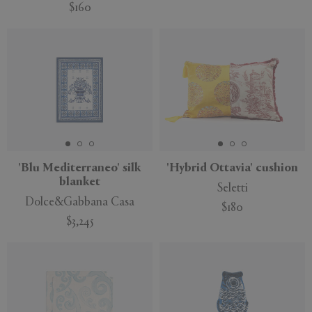
$160
'Blu Mediterraneo' silk
'Hybrid Ottavia' cushion
blanket
Seletti
Dolce&Gabbana Casa
$180
$3,245