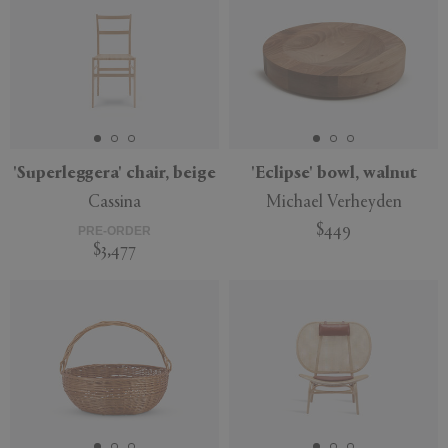
'Superleggera' chair, beige
'Eclipse' bowl, walnut
Cassina
Michael Verheyden
$449
PRE-ORDER
$3,477
New