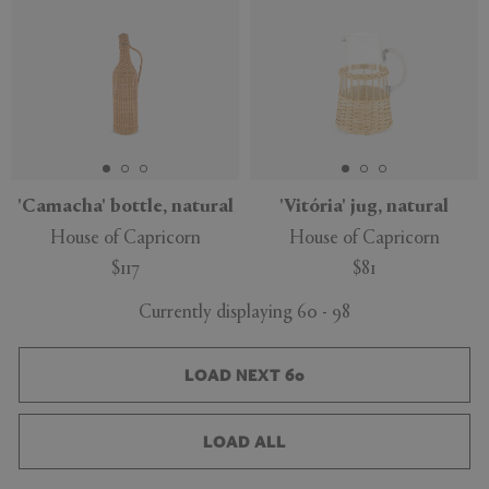
'Camacha' bottle, natural
'Vitória' jug, natural
House of Capricorn
House of Capricorn
$117
$81
Currently displaying 60 - 98
LOAD NEXT 60
LOAD ALL