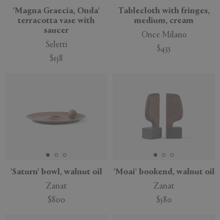
'Magna Graecia, Onda'
Tablecloth with fringes,
terracotta vase with
medium, cream
saucer
Once Milano
Seletti
$435
$138
New
New
'Saturn' bowl, walnut oil
'Moai' bookend, walnut oil
Zanat
Zanat
$800
$580
New
New