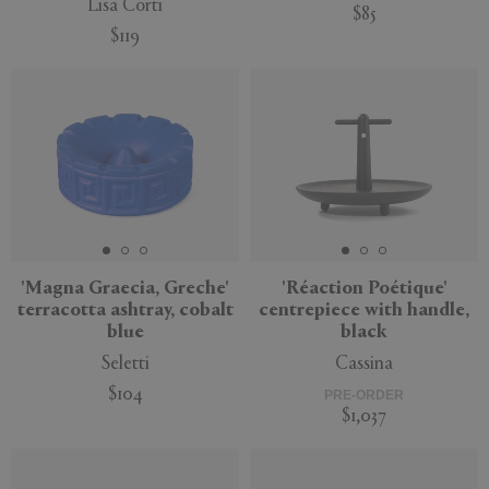
Lisa Corti
$85
$119
'Magna Graecia, Greche'
'Réaction Poétique'
terracotta ashtray, cobalt
centrepiece with handle,
blue
black
Seletti
Cassina
$104
PRE-ORDER
$1,037