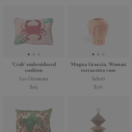
'Crab' embroidered
'Magna Graecia, Woman'
cushion
terracotta vase
Les-Ottomans
Seletti
$165
$176