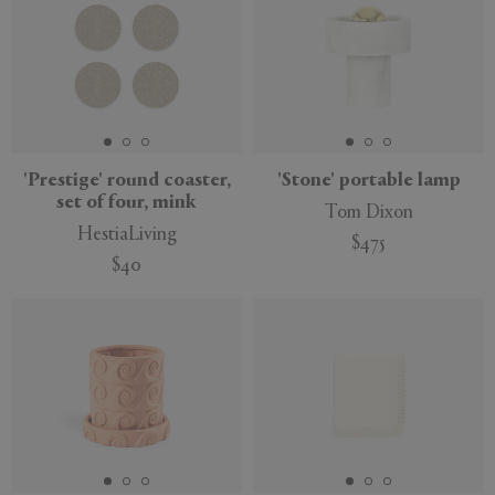
'Prestige' round coaster,
'Stone' portable lamp
set of four, mink
Tom Dixon
HestiaLiving
$475
$40