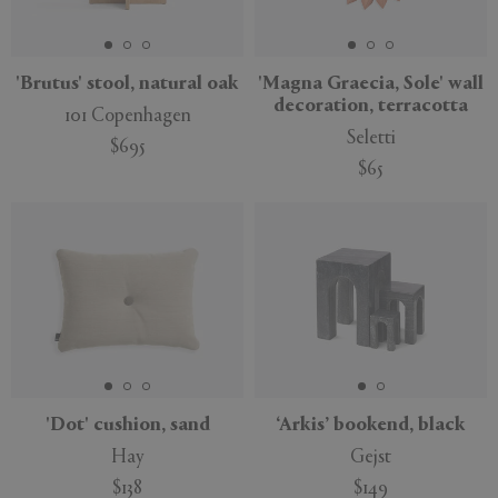
'Brutus' stool, natural oak
'Magna Graecia, Sole' wall
decoration, terracotta
101 Copenhagen
APPLY
CLEAR
Seletti
$695
$65
'Dot' cushion, sand
‘Arkis’ bookend, black
Hay
Gejst
$138
$149