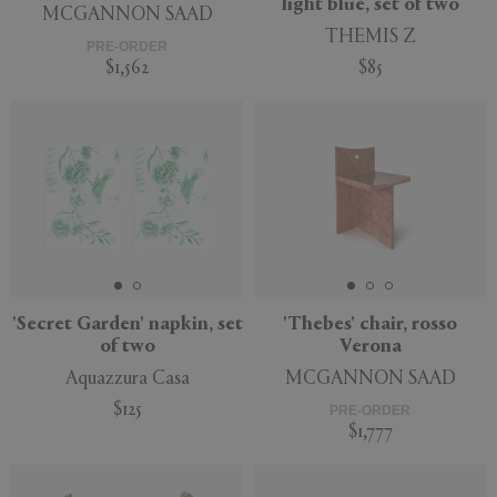
light blue, set of two
MCGANNON SAAD
THEMIS Z
PRE-ORDER
$1,562
$85
'Secret Garden' napkin, set
'Thebes' chair, rosso
of two
Verona
Aquazzura Casa
MCGANNON SAAD
$125
PRE-ORDER
$1,777