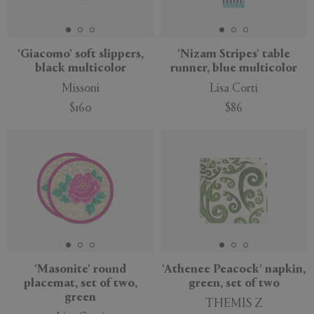
'Giacomo' soft slippers,
'Nizam Stripes' table
black multicolor
runner, blue multicolor
Missoni
Lisa Corti
$160
$86
'Masonite' round
'Athenee Peacock' napkin,
placemat, set of two,
green, set of two
green
THEMIS Z