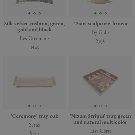
Silk velvet cushion, green,
'Pião' sculpture, brown
gold and black
By Gabs
Les-Ottomans
$596
$143
'Ceremony' tray, oak
'Nizam Stripes' tray, green
and natural multicolor
Serax
Lisa Corti
$194