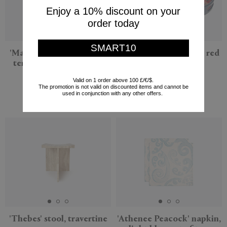
Enjoy a 10% discount on your
order today
SMART10
'Magna Graecia, Poppea'
'Leopard Flower' tray, red
terracotta bust, cobalt
multicolor
blue
Lisa Corti
Valid on 1 order above 100 £/€/$.
The promotion is not valid on discounted items and cannot be
Seletti
$143
used in conjunction with any other offers.
$204
'Thebes' stool, travertine
'Athenee Peacock' napkin,