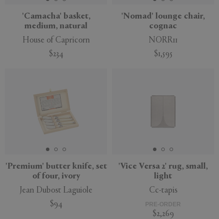
'Camacha' basket,
'Nomad' lounge chair,
medium, natural
cognac
House of Capricorn
NORR11
$234
$1,595
'Premium' butter knife, set
'Vice Versa 2' rug, small,
of four, ivory
light
Jean Dubost Laguiole
Cc-tapis
$94
PRE-ORDER
$2,269