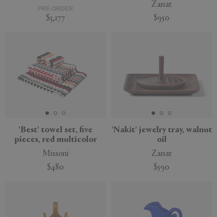
Zanat
PRE-ORDER
$3,177
$950
New
'Best' towel set, five
'Nakit' jewelry tray, walnut
pieces, red multicolor
oil
Missoni
Zanat
$480
$590
New