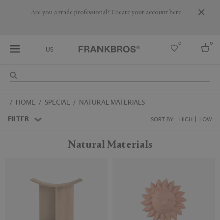
Are you a trade professional? Create your account here
0
0
US
Select country
HOME
SPECIAL
NATURAL MATERIALS
USA
Australia
FILTER
SORT BY:
HIGH
LOW
Belgium
Brazil
Natural Materials
More Countries