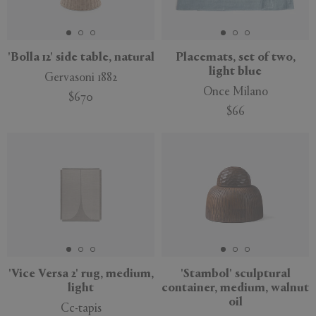
'Bolla 12' side table, natural
Placemats, set of two,
light blue
Gervasoni 1882
Once Milano
$670
$66
New
'Vice Versa 2' rug, medium,
'Stambol' sculptural
light
container, medium, walnut
oil
Cc-tapis