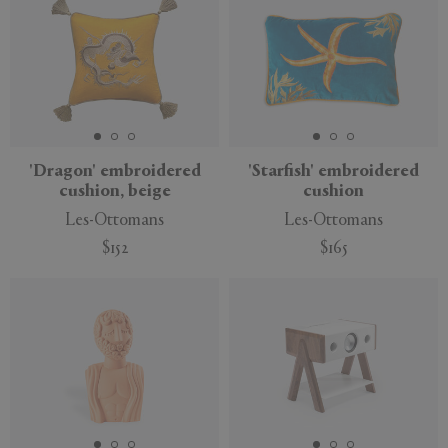
'Dragon' embroidered
'Starfish' embroidered
cushion, beige
cushion
Les-Ottomans
Les-Ottomans
$152
$165