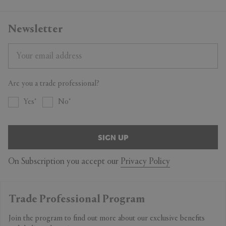
Newsletter
Are you a trade professional?
Yes
No
SIGN UP
On Subscription you accept our
Privacy Policy
Trade Professional Program
Join the program to find out more about our exclusive benefits