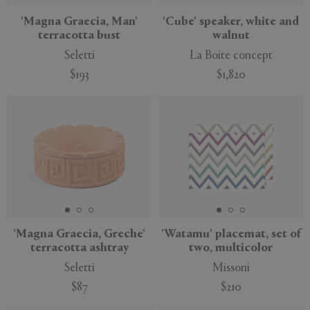
'Magna Graecia, Man'
'Cube' speaker, white and
terracotta bust
walnut
Seletti
La Boite concept
$193
$1,820
'Magna Graecia, Greche'
'Watamu' placemat, set of
terracotta ashtray
two, multicolor
Seletti
Missoni
$87
$210