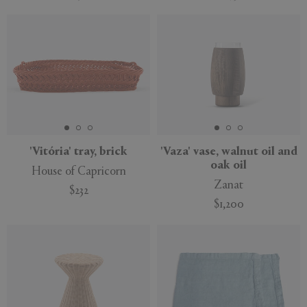
New
New
'Vitória' tray, brick
'Vaza' vase, walnut oil and
oak oil
House of Capricorn
Zanat
$232
$1,200