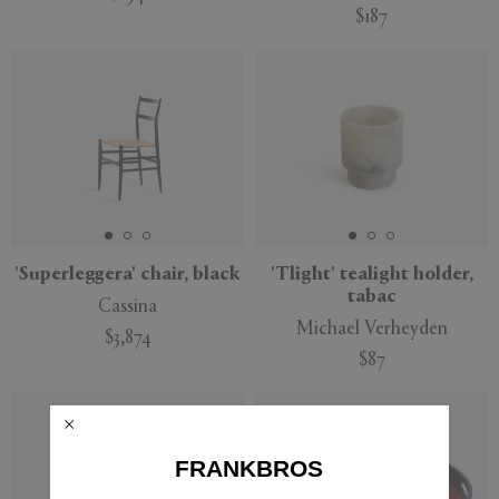
$187
'Superleggera' chair, black
'Tlight' tealight holder,
tabac
Cassina
Michael Verheyden
$3,874
$87
FRANKBROS