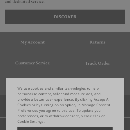
and dedicated service.
DISCOVER
My Account
Returns
Customer Service
Track Order
Gift Card
We use cookies and similar technologies to help
personalise content, tailor and measure ads, and
provide a better user experience. By clicking Accept All
ENGLISH
Cookies or by turning on an option, in Manage Consent
Preferences you agree to this use. To update your
ITALIAN
preferences, or to withdraw consent, please click on
FRENCH
Cookie Settings.
Legal
Privacy
Site map
GERMAN