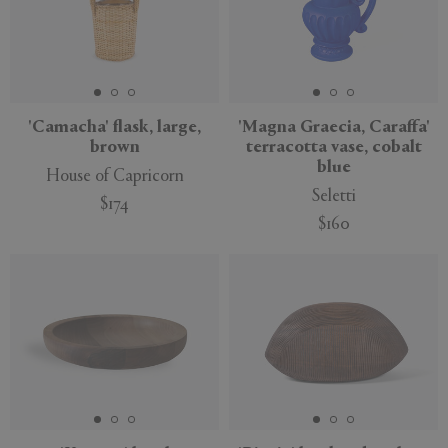
'Camacha' flask, large,
'Magna Graecia, Caraffa'
brown
terracotta vase, cobalt
blue
House of Capricorn
Seletti
$174
$160
New