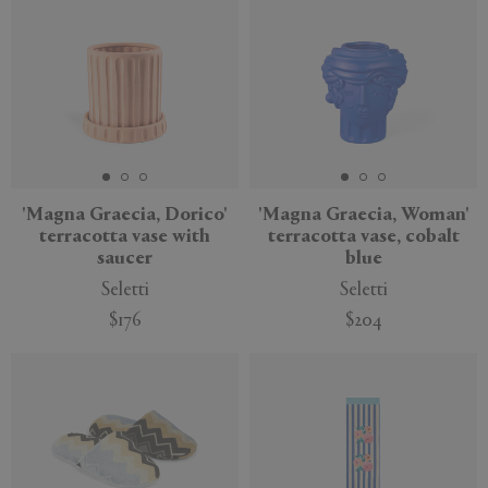
'Magna Graecia, Dorico'
'Magna Graecia, Woman'
terracotta vase with
terracotta vase, cobalt
saucer
blue
Seletti
Seletti
$176
$204
New