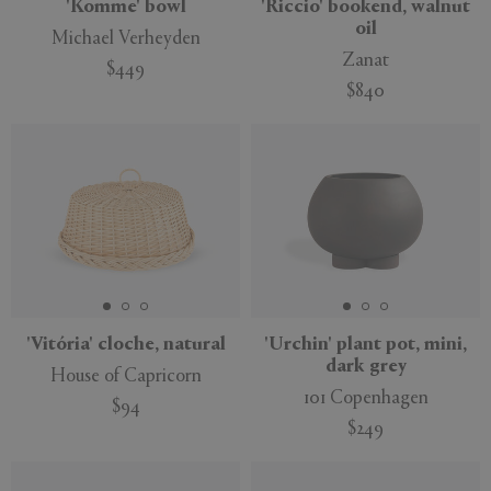
'Komme' bowl
'Riccio' bookend, walnut
oil
Michael Verheyden
Zanat
$449
$840
New
'Vitória' cloche, natural
'Urchin' plant pot, mini,
dark grey
House of Capricorn
101 Copenhagen
$94
$249