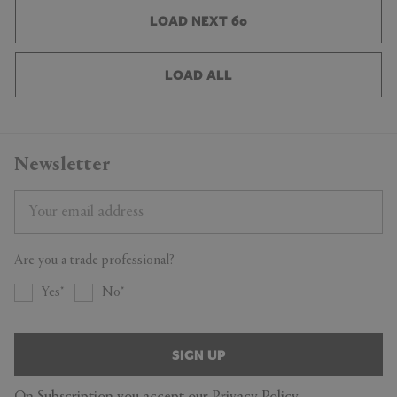
LOAD NEXT 60
LOAD ALL
Newsletter
Are you a trade professional?
Yes
No
SIGN UP