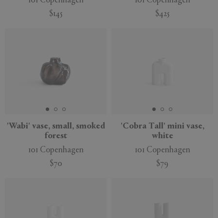
101 Copenhagen
101 Copenhagen
$145
$425
New
'Wabi' vase, small, smoked
'Cobra Tall' mini vase,
forest
white
101 Copenhagen
101 Copenhagen
$70
$79
New