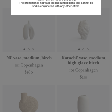
$260
$170
The promotion is not valid on discounted items and cannot be
used in conjunction with any other offers.
'Ni' vase, medium, birch
'Katachi' vase, medium,
high glaze birch
101 Copenhagen
101 Copenhagen
$260
$210