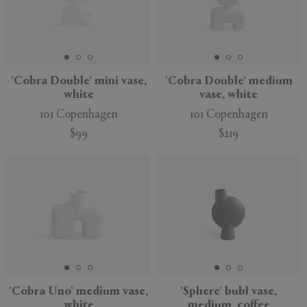
'Cobra Double' mini vase,
'Cobra Double' medium
white
vase, white
101 Copenhagen
101 Copenhagen
$99
$219
New
'Cobra Uno' medium vase,
'Sphere' bubl vase,
white
medium, coffee