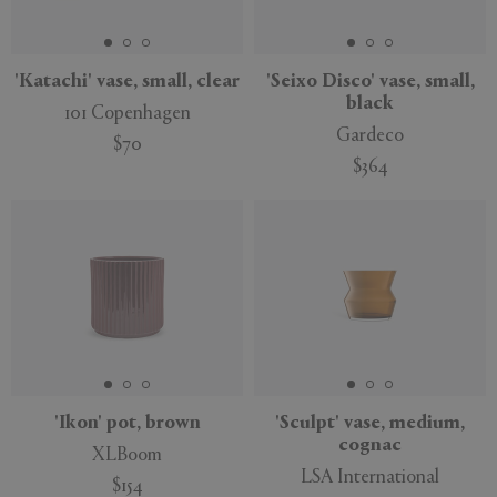
'Katachi' vase, small, clear
'Seixo Disco' vase, small,
black
101 Copenhagen
Gardeco
$70
$364
'Ikon' pot, brown
'Sculpt' vase, medium,
cognac
XLBoom
LSA International
$154