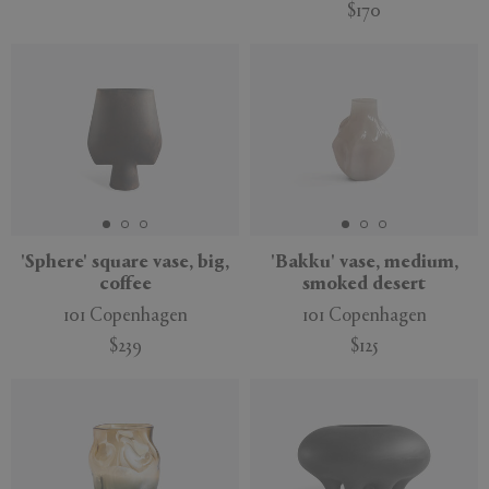
$170
'Sphere' square vase, big,
'Bakku' vase, medium,
coffee
smoked desert
101 Copenhagen
101 Copenhagen
$239
$125