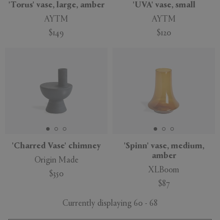
'Torus' vase, large, amber
'UVA' vase, small
AYTM
AYTM
$149
$120
'Charred Vase' chimney
'Spinn' vase, medium,
amber
Origin Made
XLBoom
$350
$87
Currently displaying 60 - 68