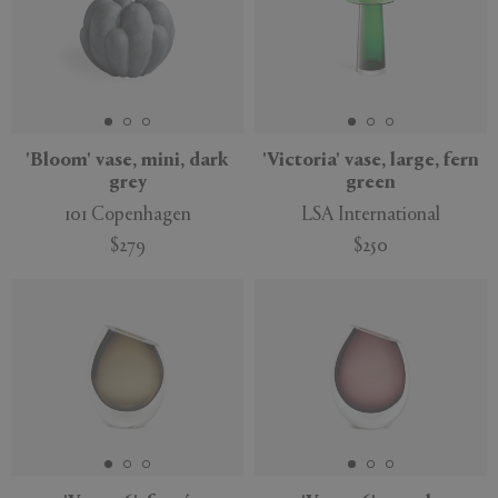
'Bloom' vase, mini, dark
'Victoria' vase, large, fern
grey
green
101 Copenhagen
LSA International
$279
$250