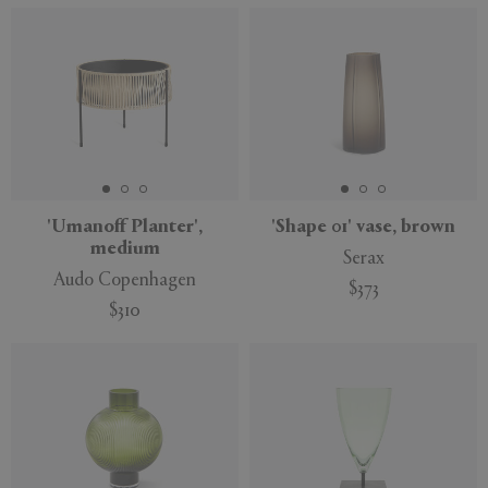
'Umanoff Planter',
'Shape 01' vase, brown
medium
Serax
Audo Copenhagen
$373
$310