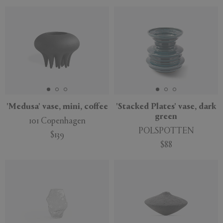
'Medusa' vase, mini, coffee
'Stacked Plates' vase, dark
green
101 Copenhagen
POLSPOTTEN
$139
$88