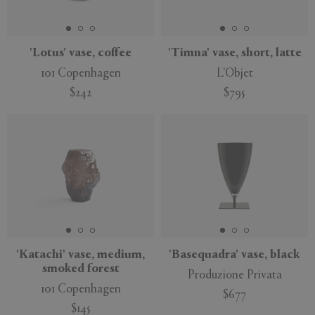
'Lotus' vase, coffee
'Timna' vase, short, latte
101 Copenhagen
L'Objet
APPLY
CLEAR
$242
$795
'Katachi' vase, medium,
'Basequadra' vase, black
smoked forest
Produzione Privata
101 Copenhagen
$677
$145