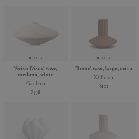
'Seixo Disco' vase,
'Rome' vase, large, terra
medium, white
XLBoom
Gardeco
$101
$578