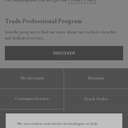
On Subscription you accept our
Privacy Policy
Trade Professional Program
Join the program to find out more about our exclusive benefits
and dedicated service.
DISCOVER
My Account
Returns
Customer Service
Track Order
Gift Card
We use cookies and similar technologies to help