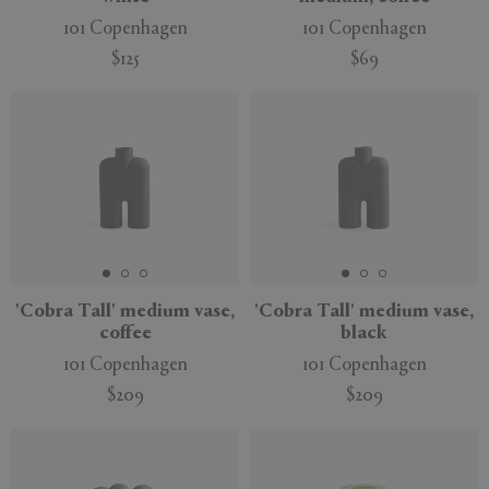
101 Copenhagen
101 Copenhagen
$125
$69
New
'Cobra Tall' medium vase,
'Cobra Tall' medium vase,
coffee
black
101 Copenhagen
101 Copenhagen
$209
$209