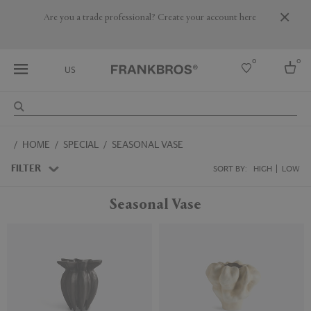
Are you a trade professional? Create your account here
0
0
US
Select country
HOME
SPECIAL
SEASONAL VASE
USA
Australia
FILTER
SORT BY:
HIGH
LOW
Belgium
Brazil
Seasonal Vase
More Countries