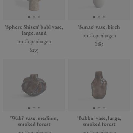
'Sphere Shisen' bubl vase,
'Sunao' vase, birch
large, sand
101 Copenhagen
101 Copenhagen
$185
$239
'Wabi' vase, medium,
'Bakku' vase, large,
smoked forest
smoked forest