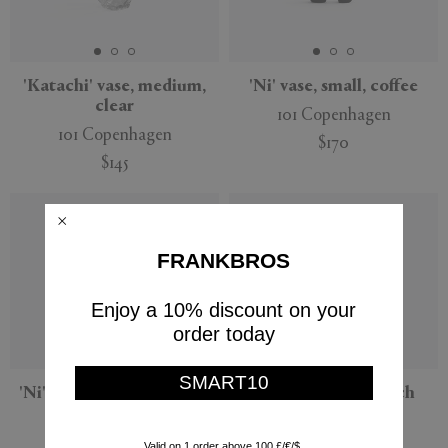
'Katachi' vase, medium,
'Ni' vase, small, coffee
clear
101 Copenhagen
101 Copenhagen
$170
$145
FRANKBROS
Enjoy a 10% discount on your
order today
SMART10
'Ni' vase, medium, coffee
'Ni' vase, small, birch
101 Copenhagen
101 Copenhagen
Valid on 1 order above 100 £/€/$.