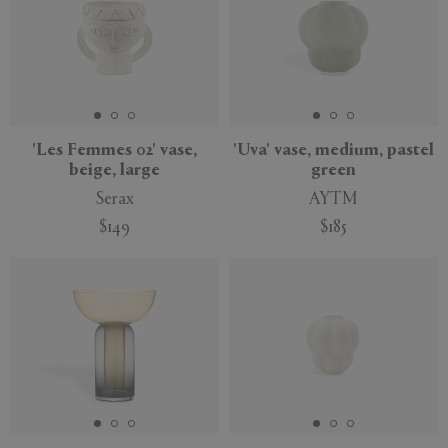
'Les Femmes 02' vase,
'Uva' vase, medium, pastel
beige, large
green
Serax
AYTM
$149
$185