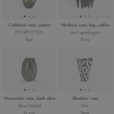
'Collision' vase, amber
'Medusa' vase, big, coffee
POLSPOTTEN
101 Copenhagen
$130
$279
'Meteorite' vase, dark olive
'Shadow' vase
Alexa Lixfeld
Hay
$2,420
$109