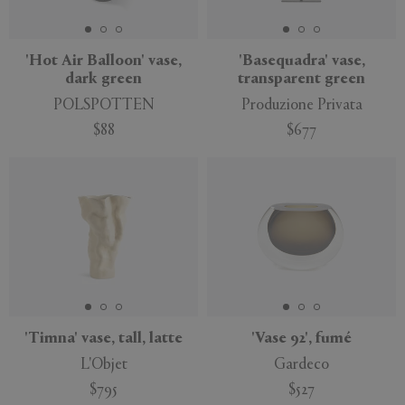
'Hot Air Balloon' vase,
'Basequadra' vase,
dark green
transparent green
POLSPOTTEN
Produzione Privata
$88
$677
'Timna' vase, tall, latte
'Vase 92', fumé
L'Objet
Gardeco
$795
$527