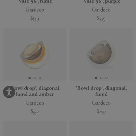
'Vase 96', fumé
'Vase 96', purple
Gardeco
Gardeco
$539
$539
'Bowl drop', diagonal,
'Bowl drop', diagonal,
fumé and amber
fumé
Gardeco
Gardeco
$332
$297