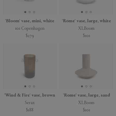
'Bloom' vase, mini, white
'Rome' vase, large, white
101 Copenhagen
XLBoom
$279
$101
'Wind & Fire' vase, brown
'Rome' vase, large, sand
Serax
XLBoom
$188
$101