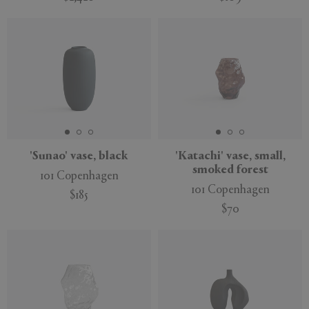
'Sunao' vase, black
'Katachi' vase, small,
smoked forest
101 Copenhagen
101 Copenhagen
$185
$70