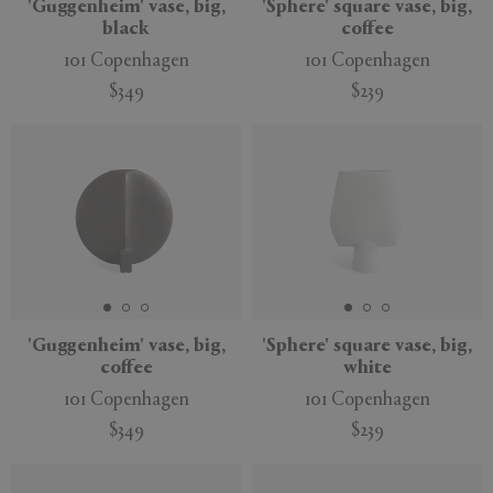
'Guggenheim' vase, big,
'Sphere' square vase, big,
black
coffee
101 Copenhagen
101 Copenhagen
$349
$239
'Guggenheim' vase, big,
'Sphere' square vase, big,
coffee
white
101 Copenhagen
101 Copenhagen
$349
$239