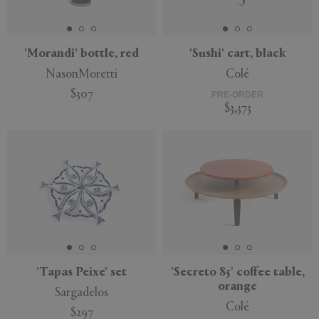
'Morandi' bottle, red
'Sushi' cart, black
NasonMoretti
Colé
APPLY
CLEAR
$307
PRE-ORDER
$3,373
'Tapas Peixe' set
'Secreto 85' coffee table,
orange
Sargadelos
Colé
$297