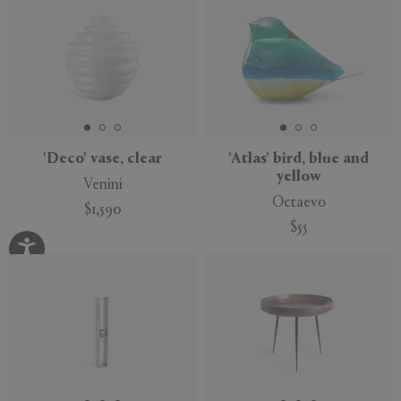
'Deco' vase, clear
'Atlas' bird, blue and
yellow
Venini
Octaevo
$1,590
$55
Exclusive
Sustainable