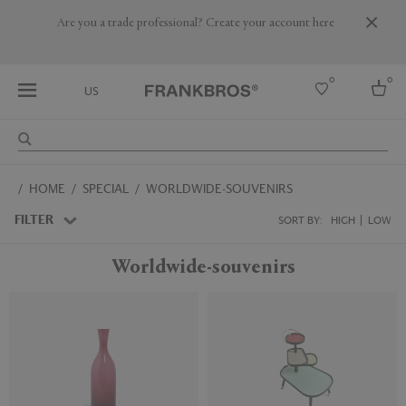
Are you a trade professional? Create your account here
0
0
US
Select country
HOME
SPECIAL
WORLDWIDE-SOUVENIRS
USA
Australia
FILTER
SORT BY:
HIGH
LOW
Belgium
Brazil
Worldwide-souvenirs
More Countries