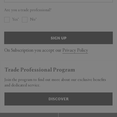
Are you a trade professional?
Yes
No
SIGN UP
On Subscription you accept our
Privacy Policy
Trade Professional Program
Join the program to find out more about our exclusive benefits
and dedicated service.
DISCOVER