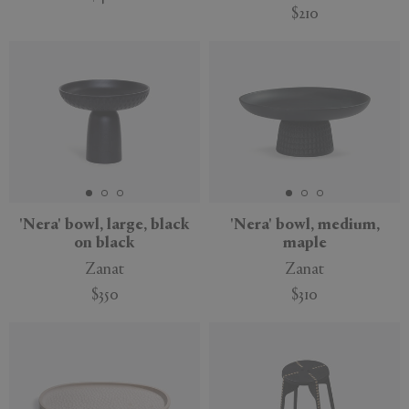
$210
Sustainable
'Nera' bowl, large, black
'Nera' bowl, medium,
on black
maple
Zanat
Zanat
$350
$310
Sustainable