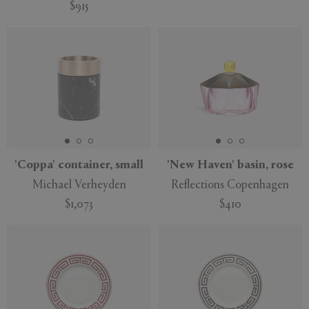
$915
'Coppa' container, small
'New Haven' basin, rose
Michael Verheyden
Reflections Copenhagen
$1,073
$410