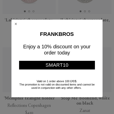
'Labirinto' charger plate,
'Labirinto' charger plate,
red
black
Ginori 1735
Ginori 1735
FRANKBROS
$180
$180
Enjoy a 10% discount on your
Sustainable
order today
SMART10
Valid on 1 order above 100 £/€/$.
The promotion is not valid on discounted items and cannot be
used in conjunction with any other offers.
'Memphis' tealight holder
'Stop Me' bookend, white
on black
Reflections Copenhagen
Zanat
$410