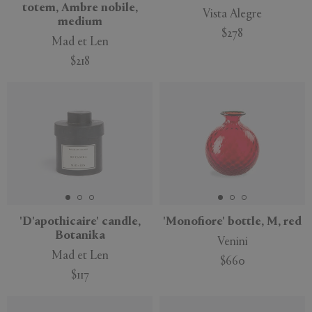
totem, Ambre nobile,
Vista Alegre
medium
$278
Mad et Len
$218
'D'apothicaire' candle,
'Monofiore' bottle, M, red
Botanika
Venini
Mad et Len
$660
$117