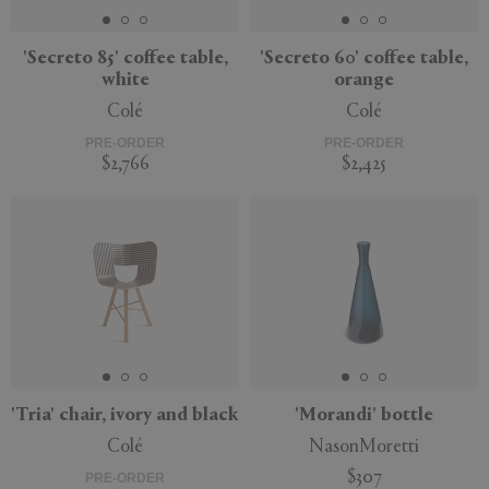
'Secreto 85' coffee table,
'Secreto 60' coffee table,
white
orange
Colé
Colé
PRE-ORDER
PRE-ORDER
$2,766
$2,425
'Tria' chair, ivory and black
'Morandi' bottle
Colé
NasonMoretti
$307
PRE-ORDER