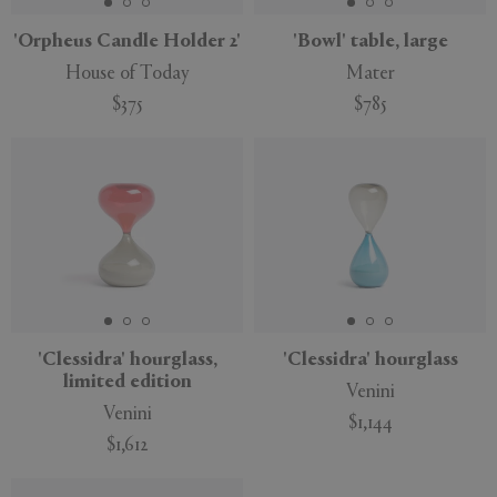
'Orpheus Candle Holder 2'
'Bowl' table, large
House of Today
Mater
$375
$785
'Clessidra' hourglass,
'Clessidra' hourglass
limited edition
Venini
Venini
$1,144
$1,612