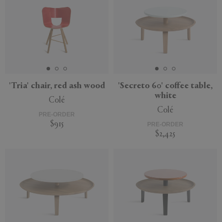
'Tria' chair, red ash wood
'Secreto 60' coffee table,
white
Colé
Colé
PRE-ORDER
$915
PRE-ORDER
$2,425