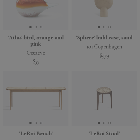
'Atlas' bird, orange and
'Sphere' bubl vase, sand
pink
101 Copenhagen
Octaevo
$379
$55
'LeRoi Bench'
'LeRoi Stool'