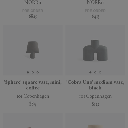
NORR11
NORR11
PRE-ORDER
PRE-ORDER
$825
$413
'Sphere' square vase, mini,
'Cobra Uno' medium vase,
coffee
black
101 Copenhagen
101 Copenhagen
$89
$125