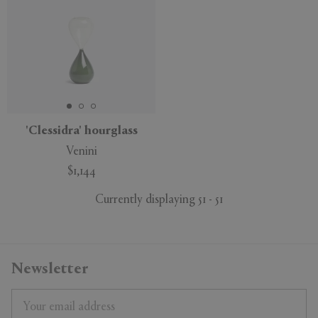
'Clessidra' hourglass
Venini
$1,144
Currently displaying 51 - 51
Newsletter