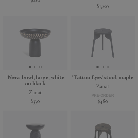
$220
$1,250
Sustainable
'Nera' bowl, large, white
'Tattoo Eyes' stool, maple
on black
Zanat
Zanat
PRE-ORDER
$330
$480