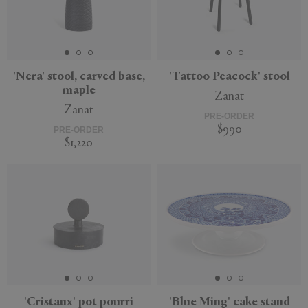
'Nera' stool, carved base,
'Tattoo Peacock' stool
maple
Zanat
Zanat
PRE-ORDER
$990
PRE-ORDER
$1,220
'Cristaux' pot pourri
'Blue Ming' cake stand