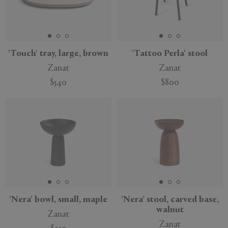
'Touch' tray, large, brown
'Tattoo Perla' stool
Zanat
Zanat
$540
$800
Sustainable
'Nera' bowl, small, maple
'Nera' stool, carved base,
walnut
Zanat
Zanat