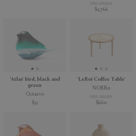
PRE-ORDER
$2,766
Sustainable
'Atlas' bird, black and
'LeRoi Coffee Table'
green
NORR11
Octaevo
PRE-ORDER
$55
$660