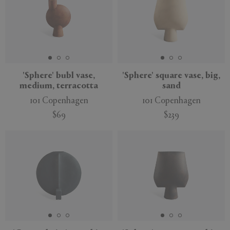
'Sphere' bubl vase,
'Sphere' square vase, big,
medium, terracotta
sand
101 Copenhagen
101 Copenhagen
$69
$239