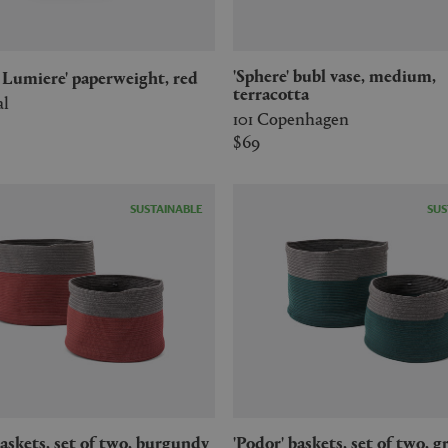
'Sphere' bubl vase, medium,
a Lumiere' paperweight, red
terracotta
al
101 Copenhagen
$69
SUSTAINABLE
SUS
'Podor' baskets, set of two, green &