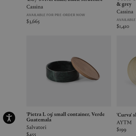
& grey
Cassina
Cassina
AVAILABLE FOR PRE-ORDER NOW
$3,665
AVAILABL
$1,410
'Pietra L 09' small container, Verde
'Curva' 
Guatemala
AYTM
Salvatori
$199
$455