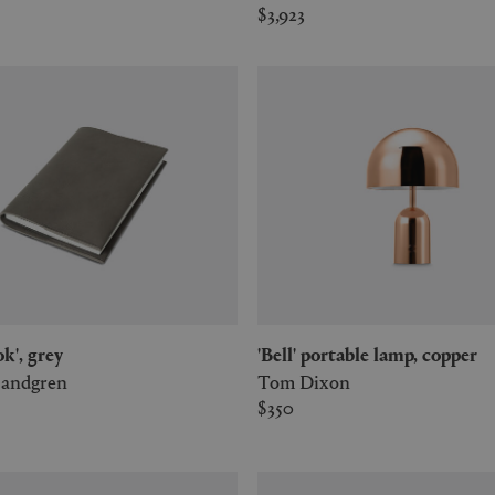
$3,923
ok', grey
'Bell' portable lamp, copper
Sandgren
Tom Dixon
$350