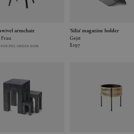
' swivel armchair
'Silia' magazine holder
 Frau
Gejst
$297
E FOR PRE-ORDER NOW