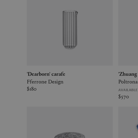
'Dearborn' carafe
'Zhuan
Fferrone Design
Poltrona
$180
AVAILABL
$570