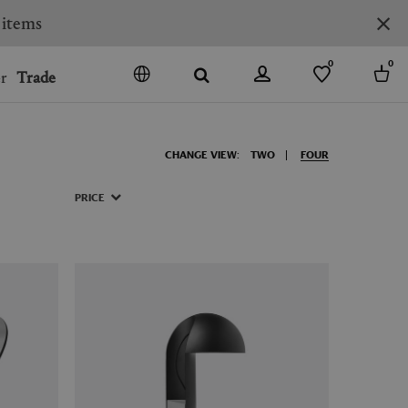
 items
0
0
r
Trade
GO
DENMARK
CHANGE VIEW:
TWO
FOUR
JAPAN
SPAIN
PRICE
MORE COUNTRIES