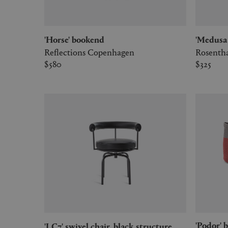
'Horse' bookend
'Medus
Reflections Copenhagen
Rosenth
$580
$325
'Podor' baskets, set of two, burgundy
'LC7' swivel chair, black structure