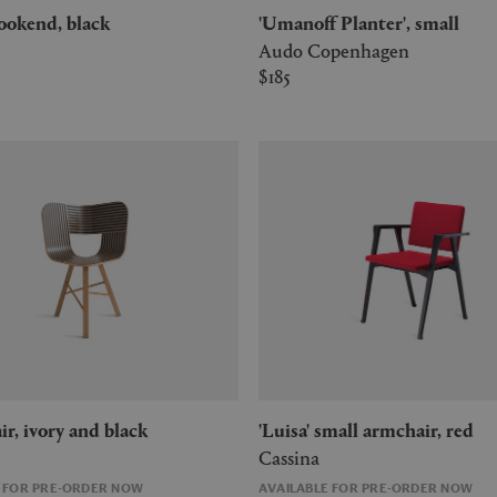
 bookend, black
'Umanoff Planter', small
Audo Copenhagen
$185
chair, ivory and black
'Luisa' small armchair, red
Cassina
E FOR PRE-ORDER NOW
AVAILABLE FOR PRE-ORDER NOW