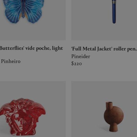
'Full Metal Jacket' roller pen
Pineider
 Pinheiro
$220