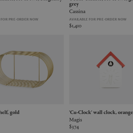
grey
Cassina
E FOR PRE-ORDER NOW
AVAILABLE FOR PRE-ORDER NOW
$1,410
shelf, gold
'Cu-Clock' wall clock, orange
Magis
$374