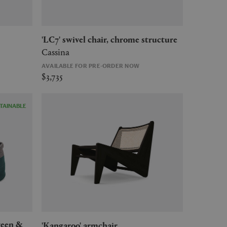
'LC7' swivel chair, chrome structure
Cassina
AVAILABLE FOR PRE-ORDER NOW
$3,735
TAINABLE
'Kangaroo' armchair