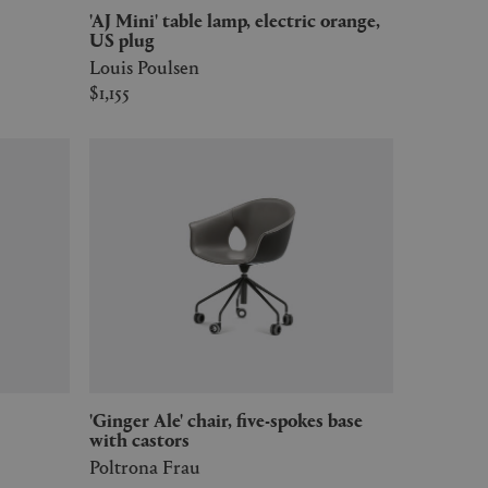
'AJ Mini' table lamp, electric orange,
US plug
Louis Poulsen
$1,155
'Ginger Ale' chair, five-spokes base
with castors
Poltrona Frau