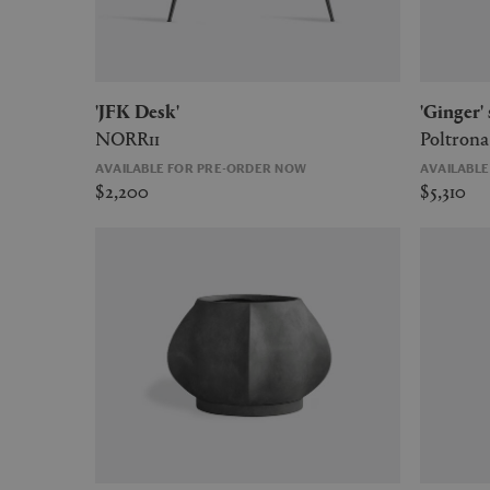
'JFK Desk'
'Ginger
NORR11
Poltrona
AVAILABLE FOR PRE-ORDER NOW
AVAILABL
$2,200
$5,310