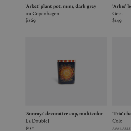
'Arket' plant pot, mini, dark grey
‘Arkis’
101 Copenhagen
Gejst
$269
$149
'Sunrays' decorative cup, multicolor
'Tria' 
La DoubleJ
Colé
$130
AVAILABL