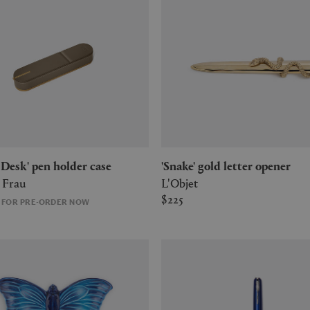
g Desk' pen holder case
'Snake' gold letter opener
 Frau
L'Objet
$225
E FOR PRE-ORDER NOW