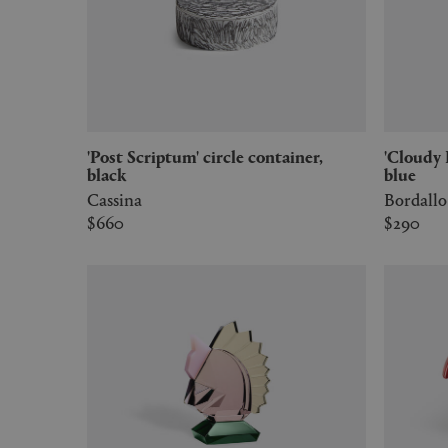
'Post Scriptum' circle container,
'Cloudy Butterflies' vide poche, light
black
blue
Cassina
Bordallo
$660
$290