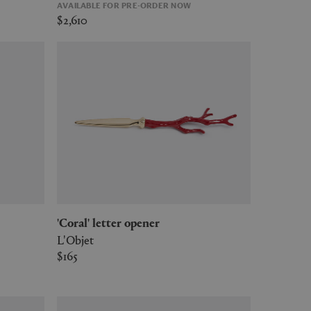
AVAILABLE FOR PRE-ORDER NOW
$2,610
'Coral' letter opener
L'Objet
$165