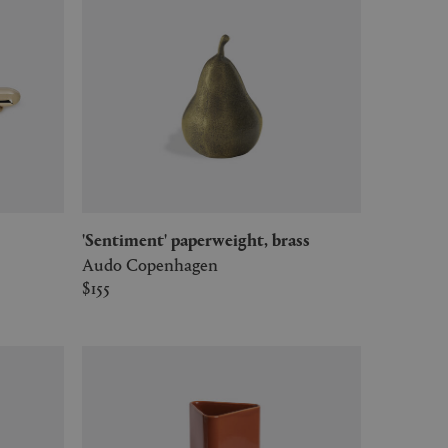
'Sentiment' paperweight, brass
Audo Copenhagen
$155