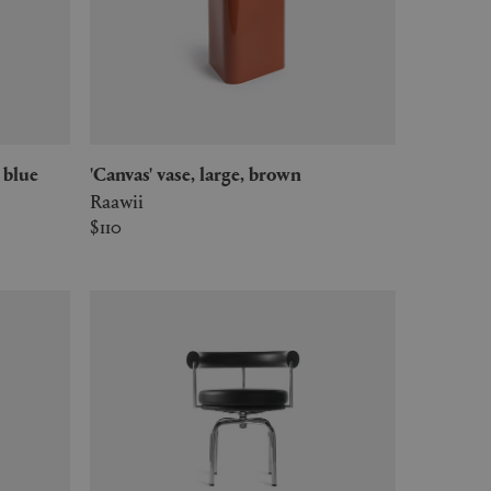
, blue
'Canvas' vase, large, brown
Raawii
$110