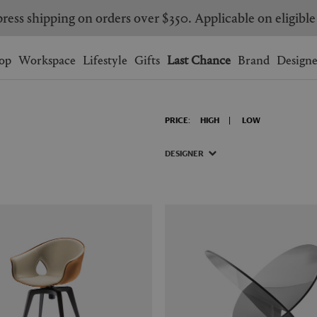
ress shipping on orders over $350. Applicable on eligible
Wishlist.
shopping bag.
op
Workspace
Lifestyle
Gifts
Last Chance
Brand
Designe
BRAZIL
CANADA
PRICE:
HIGH
LOW
HONG KONG
ITALY
SINGAPORE
SOUTH KOREA
DESIGNER
USA
UNITED KINGDOM