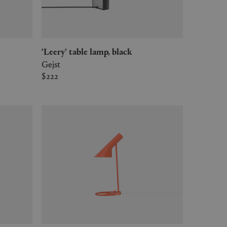
‘Leery’ table lamp, black
Gejst
$222