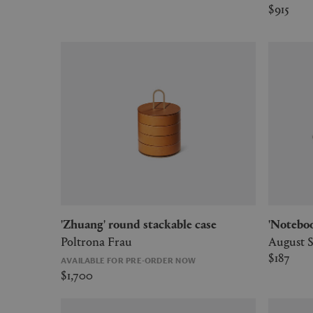
$915
'Zhuang' round stackable case
'Notebo
Poltrona Frau
August 
$187
AVAILABLE FOR PRE-ORDER NOW
$1,700