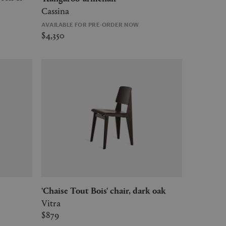
Cassina
AVAILABLE FOR PRE-ORDER NOW
$4,350
'Chaise Tout Bois' chair, dark oak
Vitra
$879