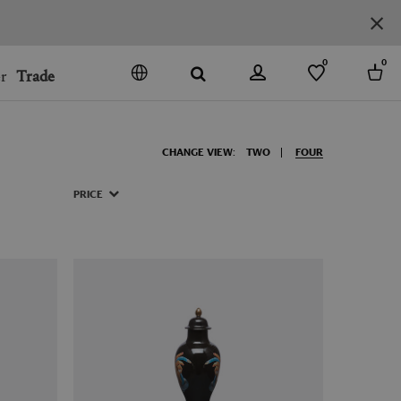
0
0
r
Trade
GO
DENMARK
CHANGE VIEW:
TWO
FOUR
JAPAN
SPAIN
PRICE
MORE COUNTRIES