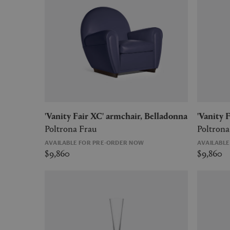
'Vanity Fair XC' armchair, Belladonna
'Vanity
Poltrona Frau
Poltrona
AVAILABLE FOR PRE-ORDER NOW
AVAILABL
$9,860
$9,860