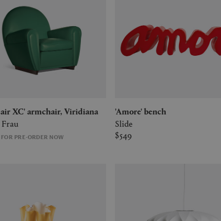
 Fair XC' armchair, Viridiana
'Amore' bench
 Frau
Slide
$549
E FOR PRE-ORDER NOW