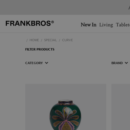
You have no items on your 
You have no items in your 
Ship to: USA
New In
Living
Tablet
HOME
SPECIAL
CURVE
AUSTRALIA
BELGIUM
FILTER PRODUCTS
FRANCE
GERMANY
NETHERLANDS
NORWAY
CATEGORY
BRAND
SWEDEN
SWITZERLAND