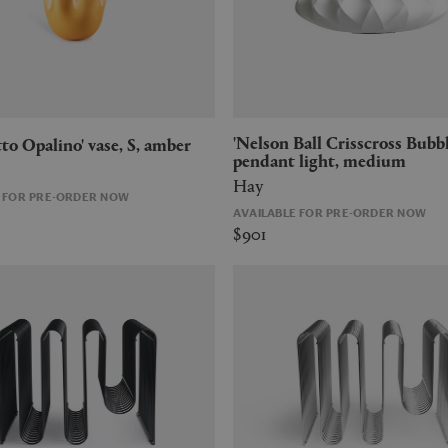
'Nelson Ball Crisscross Bubble'
etto Opalino' vase, S, amber
pendant light, medium
Hay
E FOR PRE-ORDER NOW
AVAILABLE FOR PRE-ORDER NOW
$901