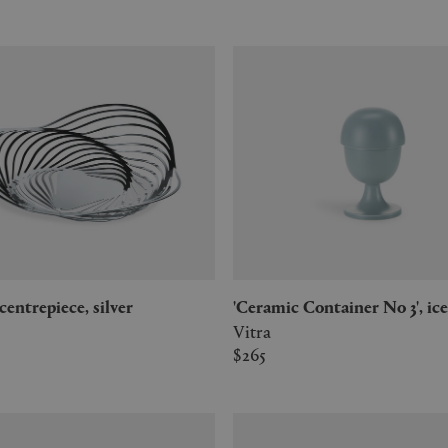
y' centrepiece, silver
'Ceramic Container No 3', ic
Vitra
$265