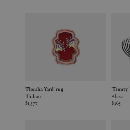
'Floralia Yard' rug
'Trinit
Illulian
Alessi
$1,377
$365