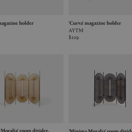
' magazine holder
'Curva' magazine holder
AYTM
$229
'Minima Moralia' room divid