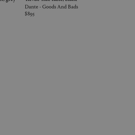
Dante - Goods And Bads
$895