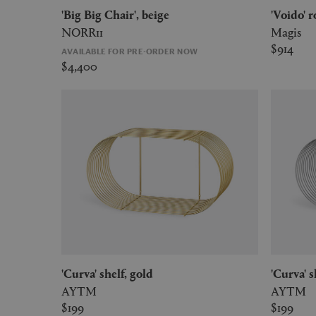
'Big Big Chair', beige
'Voido'
NORR11
Magis
$914
AVAILABLE FOR PRE-ORDER NOW
$4,400
'Curva' shelf, gold
'Curva' 
AYTM
AYTM
$199
$199