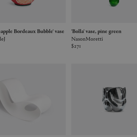
ineapple Bordeaux Bubble' vase
'Bolla' vase, pine green
leJ
NasonMoretti
$271