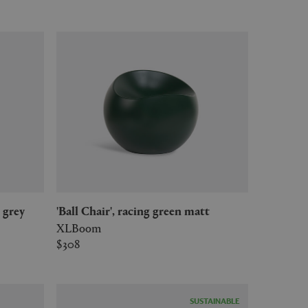
e grey
'Ball Chair', racing green matt
XLBoom
$308
SUSTAINABLE