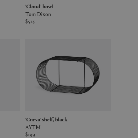
'Cloud' bowl
Tom Dixon
$525
'Curva' shelf, black
AYTM
$199