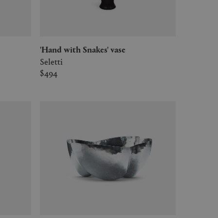
'Hand with Snakes' vase
Seletti
$494