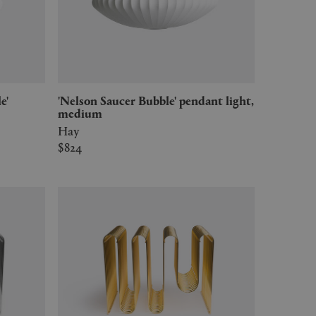
'Nelson Saucer Bubble' pendant light,
medium
Hay
$824