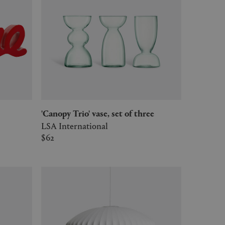
'Canopy Trio' vase, set of three
LSA International
$62