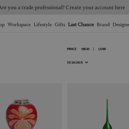
Are you a trade professional? Create your account here
Wishlist.
shopping bag.
op
Workspace
Lifestyle
Gifts
Last Chance
Brand
Designe
BRAZIL
CANADA
PRICE:
HIGH
LOW
HONG KONG
ITALY
SINGAPORE
SOUTH KOREA
DESIGNER
USA
UNITED KINGDOM