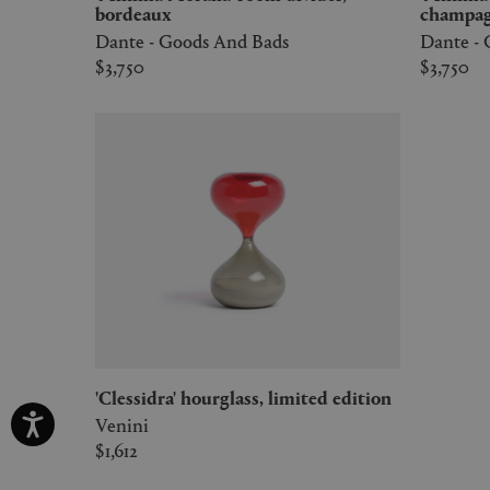
bordeaux
champa
Dante - Goods And Bads
Dante -
$3,750
$3,750
'Clessidra' hourglass, limited edition
Venini
$1,612