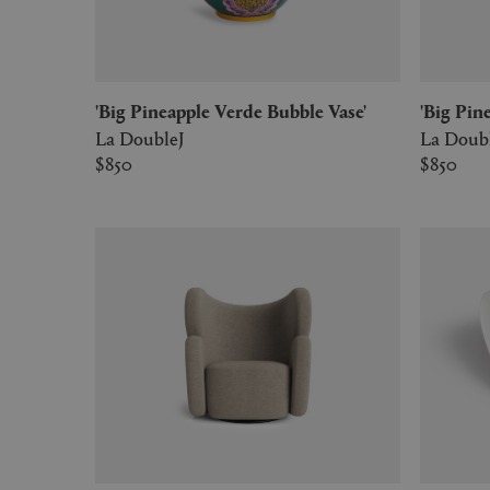
'Big Pineapple Verde Bubble Vase'
'Big P
La DoubleJ
La Doub
$850
$850