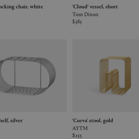
 rocking chair, white
'Cloud' vessel, short
Tom Dixon
$385
shelf, silver
'Curva' stool, gold
AYTM
$255