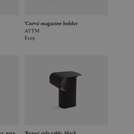
'Curva' magazine holder
AYTM
$229
er, grey
'Revue' side table, black