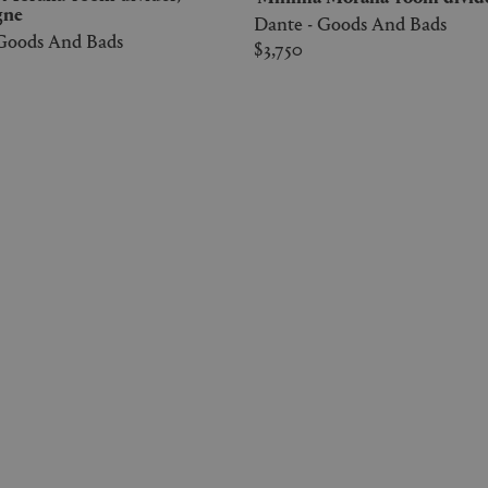
gne
Dante - Goods And Bads
 Goods And Bads
$3,750