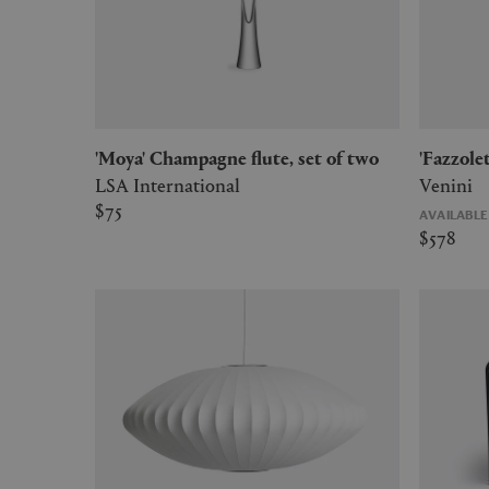
'Moya' Champagne flute, set of two
'Fazzol
LSA International
Venini
$75
AVAILABL
$578