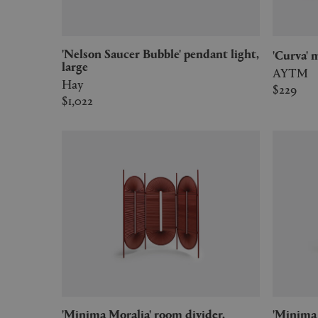
'Nelson Saucer Bubble' pendant light,
'Curva
large
AYTM
Hay
$229
$1,022
'Minima Moralia' room divider,
'Minima Moralia' room divider,