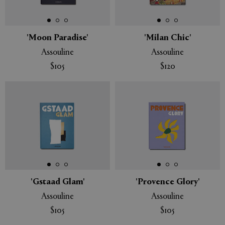
APPLY
CLEAR
'Moon Paradise'
'Milan Chic'
Assouline
Assouline
$105
$120
'Gstaad Glam'
'Provence Glory'
Assouline
Assouline
$105
$105