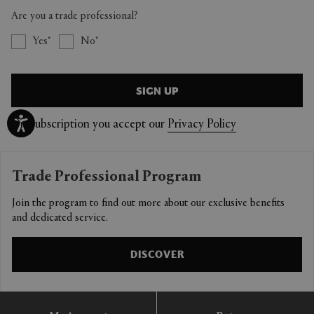
Are you a trade professional?
Yes
No
SIGN UP
On Subscription you accept our
Privacy Policy
Trade Professional Program
Join the program to find out more about our exclusive benefits
and dedicated service.
DISCOVER