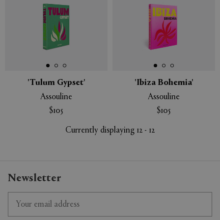
'Tulum Gypset'
'Ibiza Bohemia'
Assouline
Assouline
$105
$105
Currently displaying 12 - 12
Newsletter