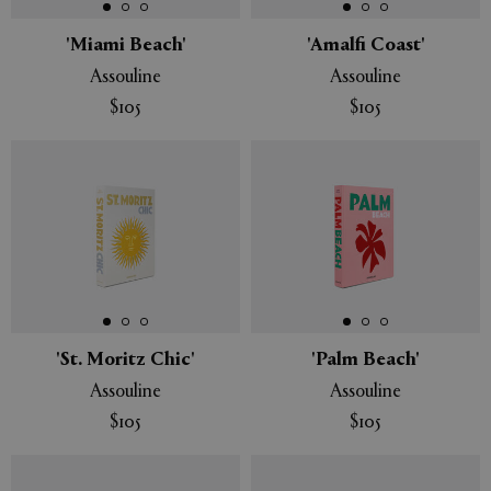
'Miami Beach'
'Amalfi Coast'
Assouline
Assouline
$105
$105
'St. Moritz Chic'
'Palm Beach'
Assouline
Assouline
$105
$105