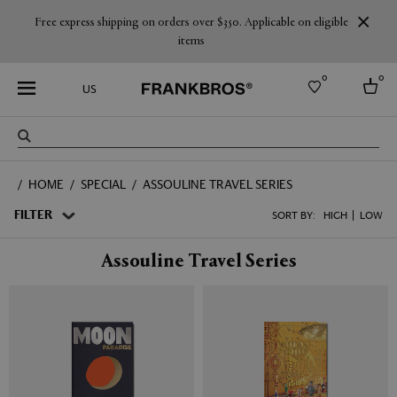
Free express shipping on orders over $350. Applicable on eligible
items
0
0
US
Select country
HOME
SPECIAL
ASSOULINE TRAVEL SERIES
USA
Australia
FILTER
SORT BY:
HIGH
LOW
Belgium
Brazil
Assouline Travel Series
More Countries