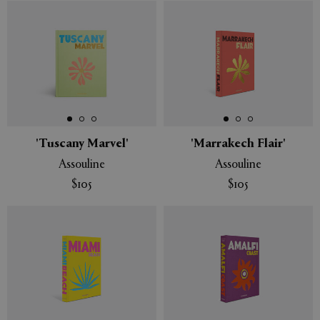
'Tuscany Marvel'
'Marrakech Flair'
Assouline
Assouline
$105
$105