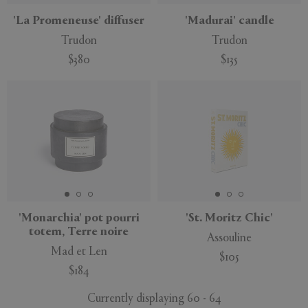
'La Promeneuse' diffuser
'Madurai' candle
Trudon
Trudon
$380
$135
'Monarchia' pot pourri
'St. Moritz Chic'
totem, Terre noire
Assouline
Mad et Len
$105
$184
Currently displaying 60 - 64