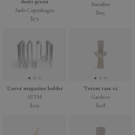
dusty green
Assouline
Audo Copenhagen
$105
$375
'Curva' magazine holder
'Totem vase 03'
AYTM
Gardeco
$229
$508