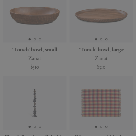
'Touch' bowl, small
'Touch' bowl, large
Zanat
Zanat
$310
$310
Sustainable