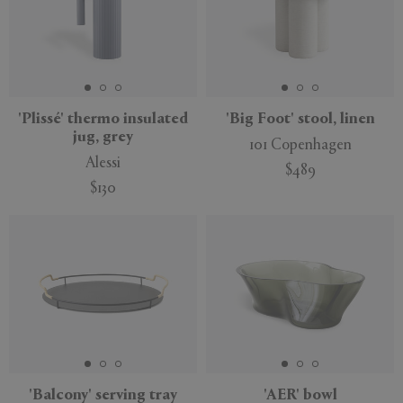
'Plissé' thermo insulated
'Big Foot' stool, linen
jug, grey
101 Copenhagen
Alessi
$489
$130
'Balcony' serving tray
'AER' bowl