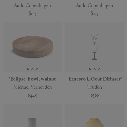
Audo Copenhagen
Audo Copenhagen
$145
$235
'Eclipse' bowl, walnut
'Ernesto L'Oeuf Diffuser'
Michael Verheyden
Trudon
$449
$350