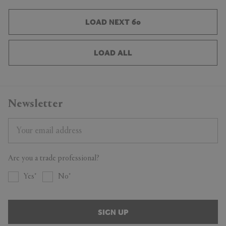
LOAD NEXT 60
LOAD ALL
Newsletter
Are you a trade professional?
Yes
No
SIGN UP