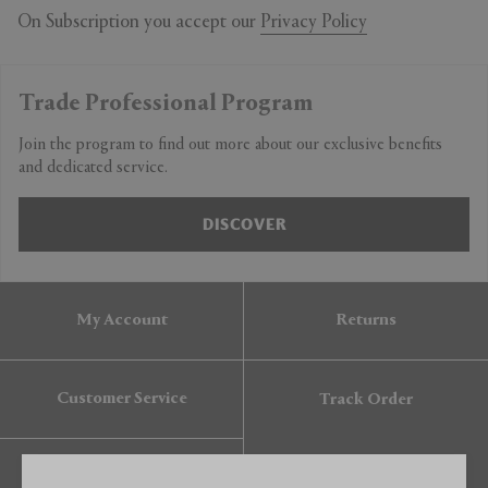
On Subscription you accept our
Privacy Policy
Trade Professional Program
Join the program to find out more about our exclusive benefits
and dedicated service.
DISCOVER
My Account
Returns
Customer Service
Track Order
Gift Card