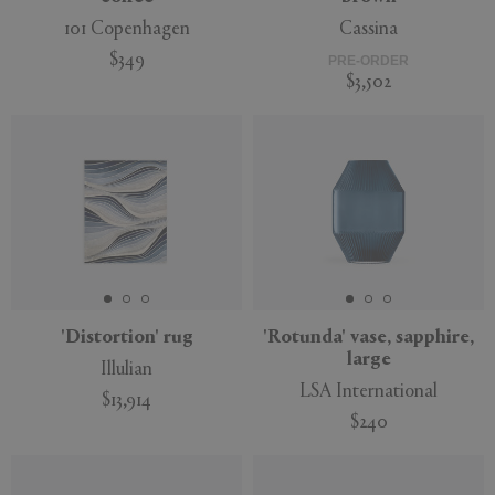
101 Copenhagen
Cassina
$349
PRE-ORDER
$3,502
'Distortion' rug
'Rotunda' vase, sapphire,
large
Illulian
LSA International
$13,914
$240