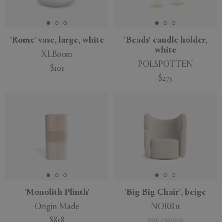
'Rome' vase, large, white
'Beads' candle holder,
white
XLBoom
POLSPOTTEN
$101
$275
'Monolith Plinth'
'Big Big Chair', beige
Origin Made
NORR11
$858
PRE-ORDER