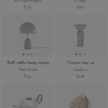
101 Copenhagen
L'Objet
$779
$265
'Bell' table lamp, taupe
'Totem vase 04'
Tom Dixon
Gardeco
$745
$508