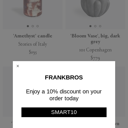
'Amethyst' candle
'Bloom Vase', big, dark
grey
Stories of Italy
101 Copenhagen
$195
$779
FRANKBROS
Enjoy a 10% discount on your
order today
SMART10
'Root' candle, large
'Shape 01' vase, brown