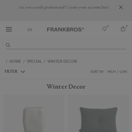
Are you a trade professional? Create your account here
0
0
US
Select country
HOME
SPECIAL
WINTER DECOR
USA
Australia
FILTER
SORT BY:
HIGH
LOW
Belgium
Brazil
Winter Decor
More Countries