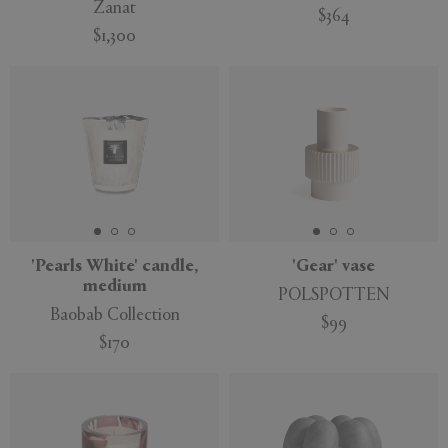
Zanat
$364
$1,300
'Pearls White' candle,
'Gear' vase
medium
POLSPOTTEN
Baobab Collection
$99
$170