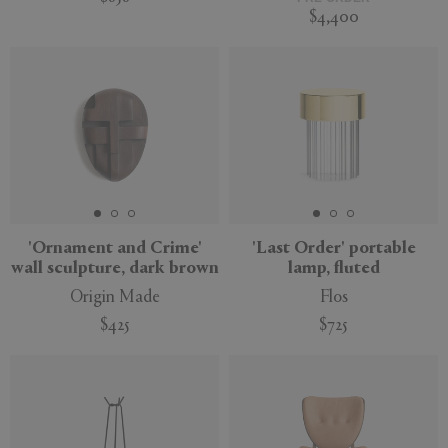
$4,400
'Ornament and Crime'
'Last Order' portable
wall sculpture, dark brown
lamp, fluted
Origin Made
Flos
$425
$725