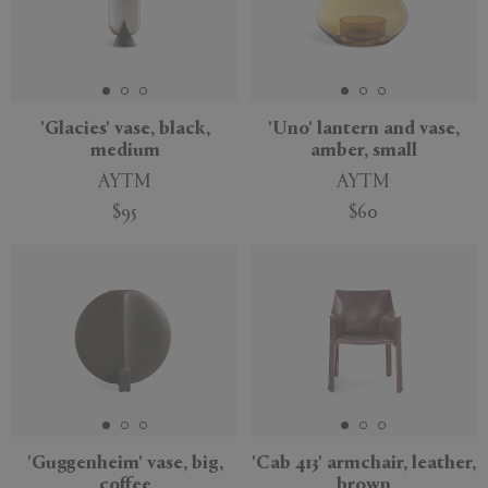
'Glacies' vase, black,
'Uno' lantern and vase,
medium
amber, small
AYTM
AYTM
$95
$60
'Guggenheim' vase, big,
'Cab 413' armchair, leather,
coffee
brown