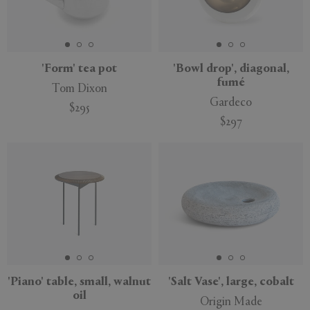
'Form' tea pot
'Bowl drop', diagonal,
fumé
Tom Dixon
Gardeco
$295
$297
'Piano' table, small, walnut
'Salt Vase', large, cobalt
oil
Origin Made