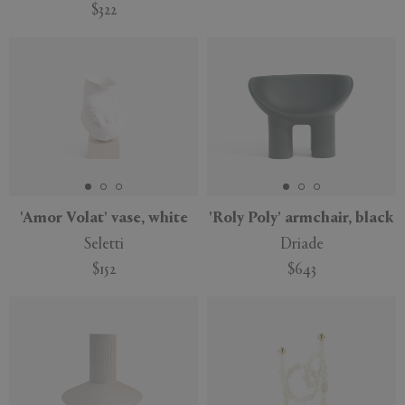
$322
'Amor Volat' vase, white
'Roly Poly' armchair, black
Seletti
Driade
$152
$643