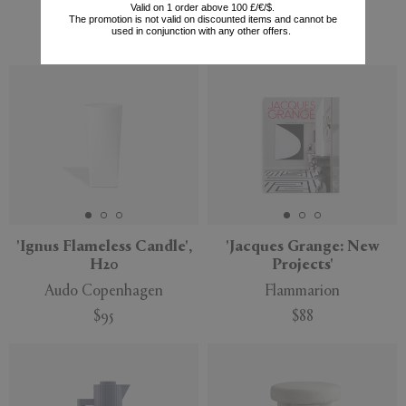
Valid on 1 order above 100 £/€/$.
Tom Dixon
Serax
The promotion is not valid on discounted items and cannot be
used in conjunction with any other offers.
$180
$373
'Ignus Flameless Candle',
'Jacques Grange: New
H20
Projects'
Audo Copenhagen
Flammarion
$95
$88