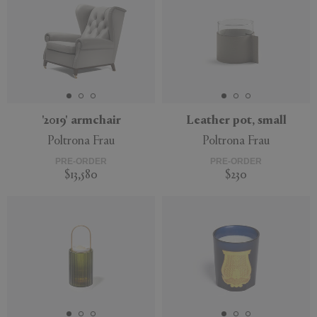
'2019' armchair
Leather pot, small
Poltrona Frau
Poltrona Frau
PRE-ORDER
PRE-ORDER
$13,580
$230