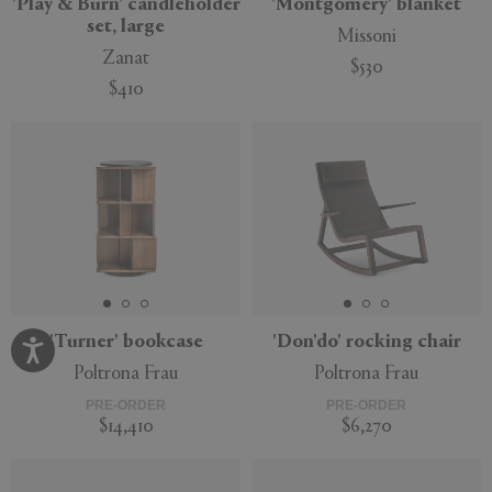
'Play & Burn' candleholder
'Montgomery' blanket
set, large
Missoni
Zanat
$530
$410
'Turner' bookcase
'Don'do' rocking chair
Poltrona Frau
Poltrona Frau
PRE-ORDER
PRE-ORDER
$14,410
$6,270