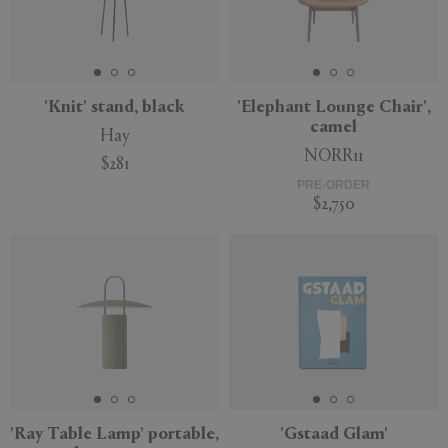
'Knit' stand, black
'Elephant Lounge Chair',
camel
Hay
NORR11
$281
PRE-ORDER
$2,750
'Ray Table Lamp' portable,
'Gstaad Glam'