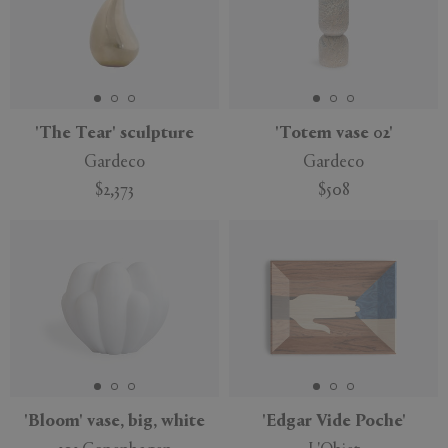
'The Tear' sculpture
'Totem vase 02'
Gardeco
Gardeco
$2,373
$508
'Bloom' vase, big, white
'Edgar Vide Poche'