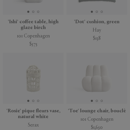
'Ishi' coffee table, high
'Dot' cushion, green
glaze birch
Hay
APPLY
CLEAR
101 Copenhagen
$138
$575
'Rosie' pique fleurs vase,
'Toe' lounge chair, bouclè
natural white
101 Copenhagen
Serax
$1,650