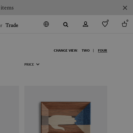
 items
0
0
r
Trade
GO
DENMARK
CHANGE VIEW:
TWO
FOUR
JAPAN
SPAIN
PRICE
MORE COUNTRIES