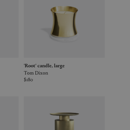
'Root' candle, large
Tom Dixon
$180