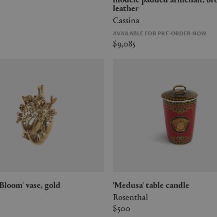
leather
Cassina
AVAILABLE FOR PRE-ORDER NOW
$9,085
n Bloom' vase, gold
'Medusa' table candle
Rosenthal
$500