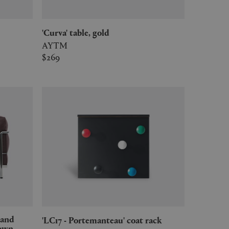
'Curva' table, gold
AYTM
$269
'LC17 - Portemanteau' coat rack
rown