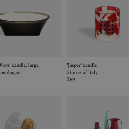
e View' candle, large
'Jasper' candle
penhagen
Stories of Italy
$195