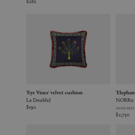
$282
'Eye Vines' velvet cushion
'Eleph
La DoubleJ
NORR11
$190
AVAILABL
$2,750