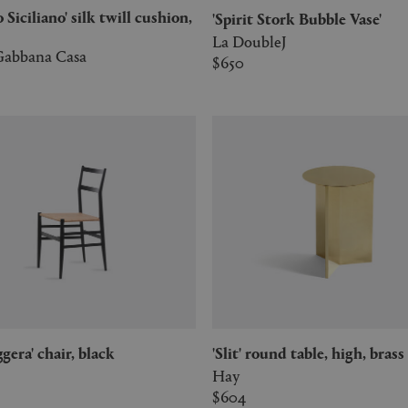
'Spirit Stork Bubble Vase'
La DoubleJ
abbana Casa
$650
eggera' chair, black
'Slit' round table, high, brass
Hay
$604