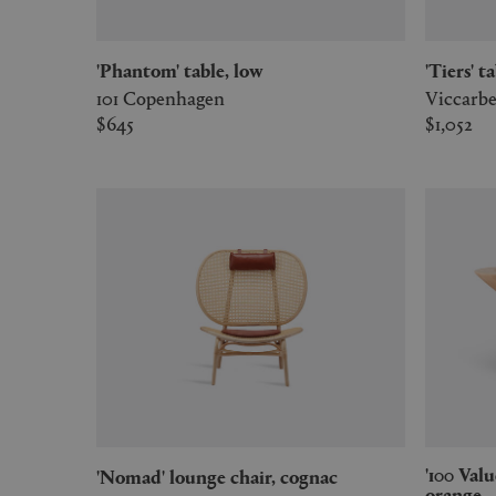
'Phantom' table, low
'Tiers' t
101 Copenhagen
Viccarb
$645
$1,052
'100 Values Collection' centrepiece,
'Nomad' lounge chair, cognac
orange