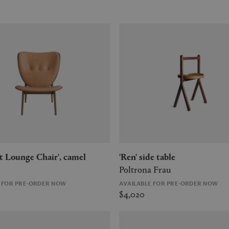
ant Lounge Chair', camel
'Ren' side table
Poltrona Frau
E FOR PRE-ORDER NOW
AVAILABLE FOR PRE-ORDER NOW
$4,020