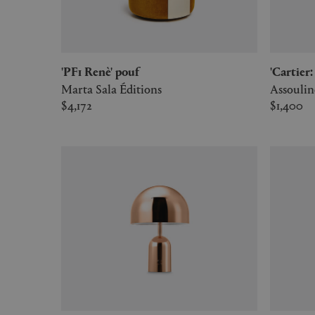
'PF1 Renè' pouf
'Cartie
Marta Sala Éditions
Assoulin
$4,172
$1,400