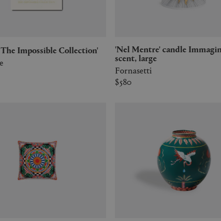
'Nel Mentre' candle Immaginazione
r: The Impossible Collection'
scent, large
e
Fornasetti
$580