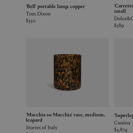
'Carretto Siciliano' silk twill cushion,
'Bell' portable lamp, copper
small
Tom Dixon
Dolce&G
$350
$589
'Macchia su Macchia' vase, medium,
'Superl
leopard
Cassina
Stories of Italy
$3,874