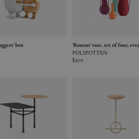
Huggers' box
'Roman' vase, set of four, ev
POLSPOTTEN
$300