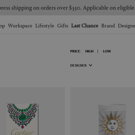
ress shipping on orders over $350. Applicable on eligible
Wishlist.
shopping bag.
op
Workspace
Lifestyle
Gifts
Last Chance
Brand
Designe
BRAZIL
CANADA
PRICE:
HIGH
LOW
HONG KONG
ITALY
SINGAPORE
SOUTH KOREA
DESIGNER
USA
UNITED KINGDOM