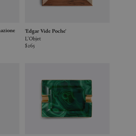
'Edgar Vide Poche'
L'Objet
$265