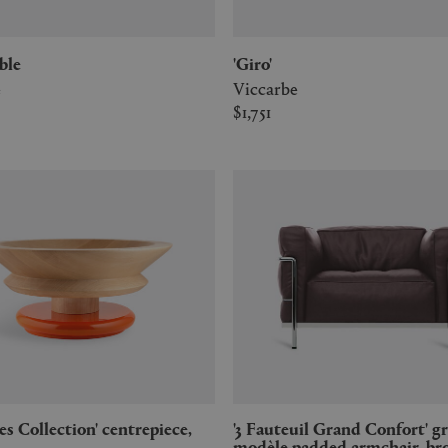
able
'Giro'
e
Viccarbe
$1,751
'3 Fauteuil Grand Confort' grand
modèle padded armchair, b