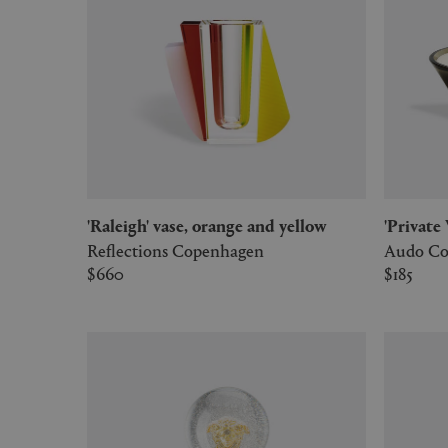
'Raleigh' vase, orange and yellow
'Privat
Reflections Copenhagen
Audo Co
$660
$185