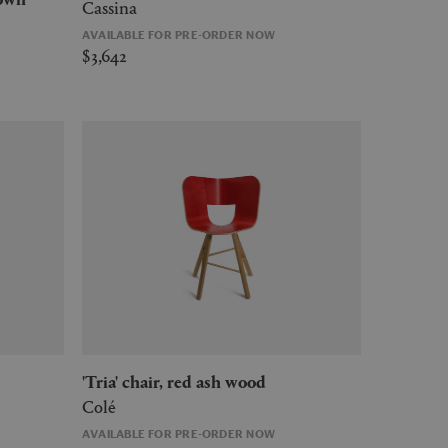
Cassina
AVAILABLE FOR PRE-ORDER NOW
$3,642
'Tria' chair, red ash wood
Colé
AVAILABLE FOR PRE-ORDER NOW