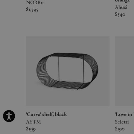
NORR11
Alessi
$1,595
$540
'Curva' shelf, black
'Love i
AYTM
Seletti
$199
$190