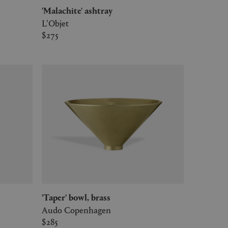
'Malachite' ashtray
L'Objet
$275
'Taper' bowl, brass
Audo Copenhagen
$285