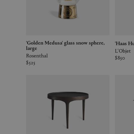
'Golden Medusa' glass snow sphere,
'Haas 
large
L'Objet
Rosenthal
$850
$525