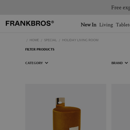
Free exp
You have no items on your 
You have no items in your 
Ship to: USA
New In
Living
Tablet
HOME
SPECIAL
HOLIDAY LIVING ROOM
AUSTRALIA
BELGIUM
FILTER PRODUCTS
FRANCE
GERMANY
NETHERLANDS
NORWAY
CATEGORY
BRAND
SWEDEN
SWITZERLAND