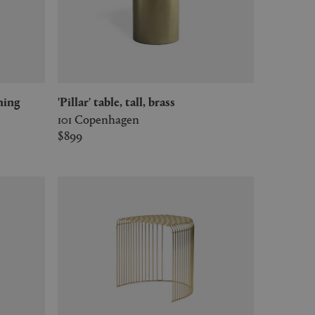
ening
'Pillar' table, tall, brass
101 Copenhagen
$899