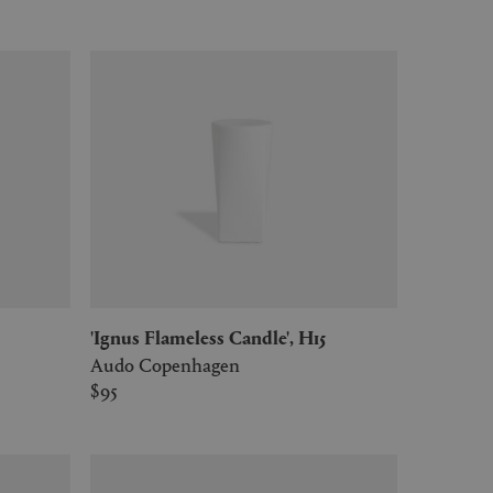
'Ignus Flameless Candle', H15
Audo Copenhagen
$95