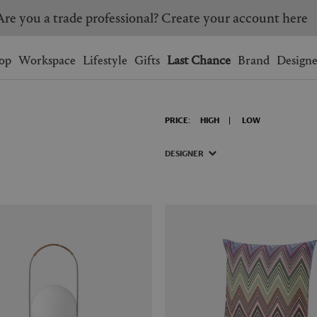
Are you a trade professional? Create your account here
Wishlist.
shopping bag.
op
Workspace
Lifestyle
Gifts
Last Chance
Brand
Designe
BRAZIL
CANADA
PRICE:
HIGH
LOW
HONG KONG
ITALY
SINGAPORE
SOUTH KOREA
DESIGNER
USA
UNITED KINGDOM