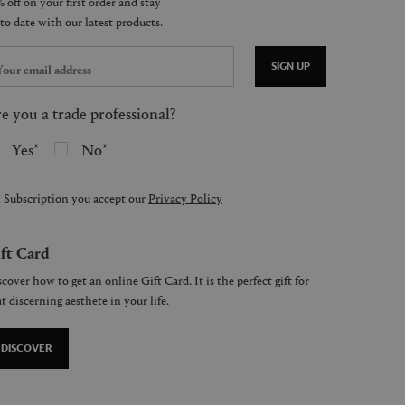
SIGN UP
e you a trade professional?
Yes
No
 Subscription you accept our
Privacy Policy
ft Card
cover how to get an online Gift Card. It is the perfect gift for
t discerning aesthete in your life.
DISCOVER