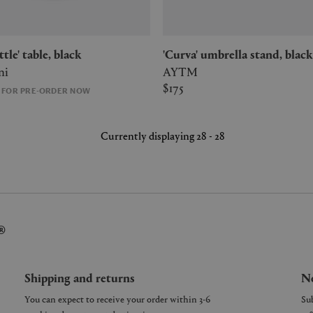
ottle' table, black
'Curva' umbrella stand, black
ni
AYTM
$175
E FOR PRE-ORDER NOW
Currently displaying 28 - 28
®
Shipping and returns
Ne
You can expect to receive your order within 3-6