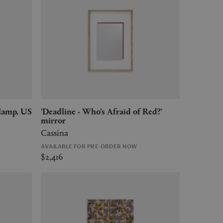
'Deadline - Who’s Afraid of Red?'
mirror
Cassina
AVAILABLE FOR PRE-ORDER NOW
$2,416