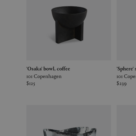
'Osaka' bowl, coffee
'Sphere
101 Copenhagen
101 Cop
$125
$239