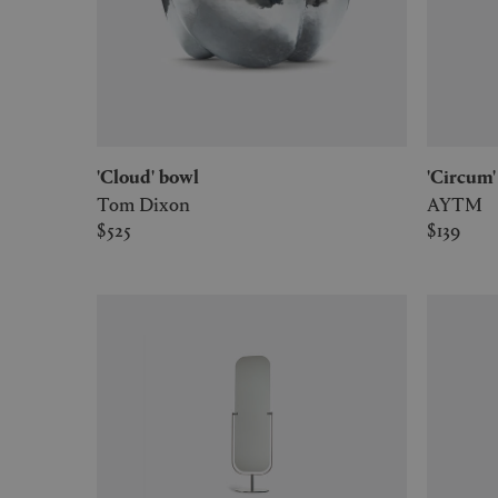
'Cloud' bowl
'Circu
Tom Dixon
AYTM
$525
$139