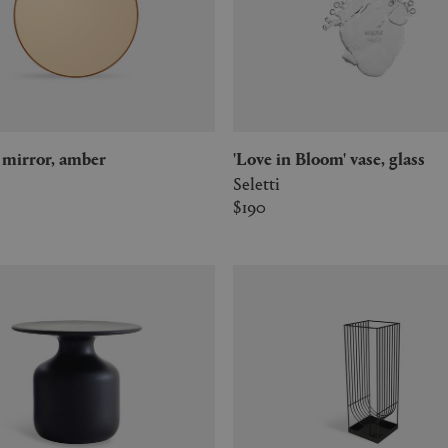
m' mirror, amber
'Love in Bloom' vase, glass
Seletti
$190