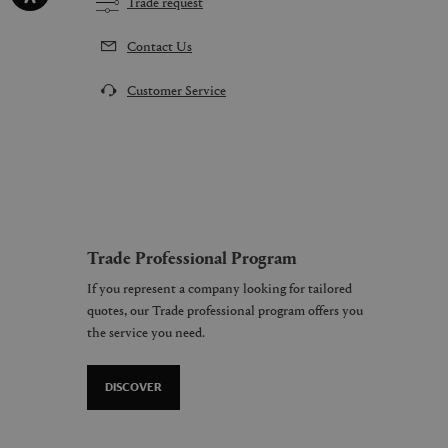
Trade request
Contact Us
Customer Service
Trade Professional Program
If you represent a company looking for tailored
quotes, our Trade professional program offers you
the service you need.
DISCOVER