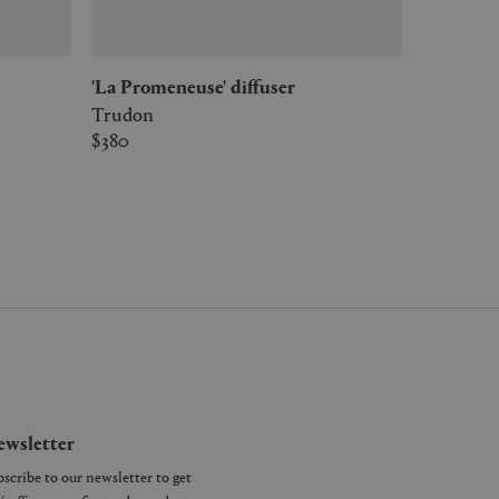
'La Promeneuse' diffuser
Trudon
$380
wsletter