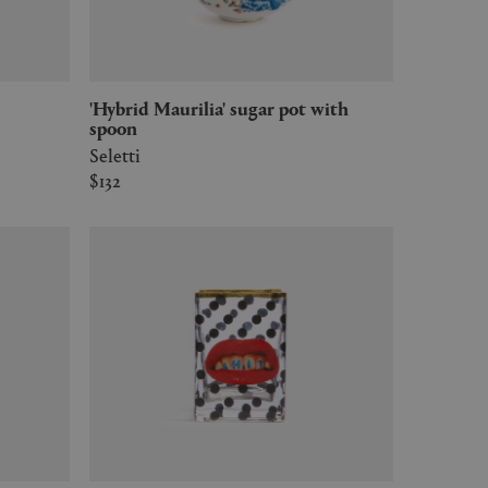
'Hybrid Maurilia' sugar pot with
spoon
Seletti
$132