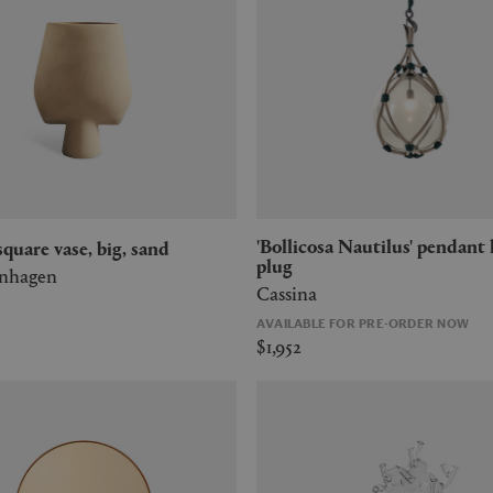
'Bollicosa Nautilus' pendant lamp, US
' square vase, big, sand
plug
enhagen
Cassina
AVAILABLE FOR PRE-ORDER NOW
$1,952