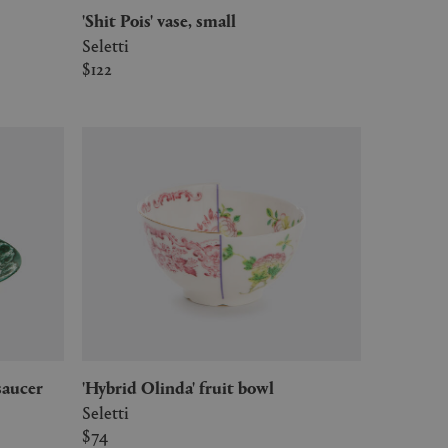
'Shit Pois' vase, small
Seletti
$122
 saucer
'Hybrid Olinda' fruit bowl
Seletti
$74