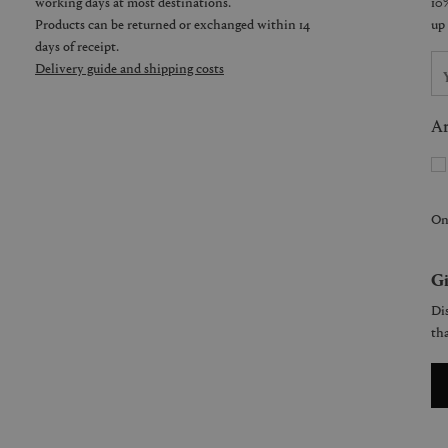
working days at most destinations.
Products can be returned or exchanged within 14
days of receipt.
Delivery guide and shipping costs
Ar
On
Gi
Dis
tha