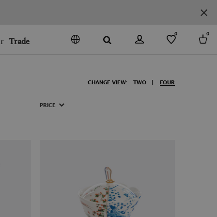
0
0
r
Trade
GO
DENMARK
CHANGE VIEW:
TWO
FOUR
JAPAN
SPAIN
PRICE
MORE COUNTRIES