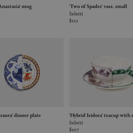
d Anastasia' mug
'Two of Spades' vase, small
Seletti
$122
 Isaura' dinner plate
'Hybrid Isidora' teacup with
Seletti
$107