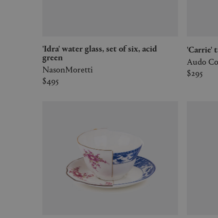
'Idra' water glass, set of six, acid
'Carrie
green
Audo Co
NasonMoretti
$295
$495