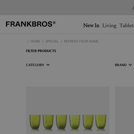
You have no items on your 
You have no items in your 
Ship to: USA
New In
Living
Tablet
HOME
SPECIAL
REFRESH YOUR HOME
AUSTRALIA
BELGIUM
FILTER PRODUCTS
FRANCE
GERMANY
NETHERLANDS
NORWAY
CATEGORY
BRAND
SWEDEN
SWITZERLAND