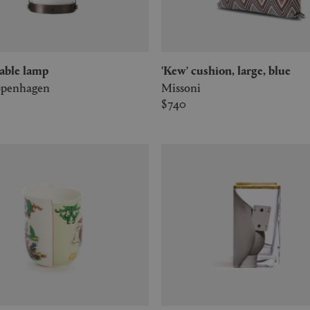
' table lamp
'Kew' cushion, large, blue
penhagen
Missoni
$740