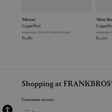
'Mirror'
'Mini B
Cappellini
Cappelli
AVAILABLE FOR PRE-ORDER NOW
AVAILABL
$2,180
$2,520
Shopping at FRANKBROS
Customer service