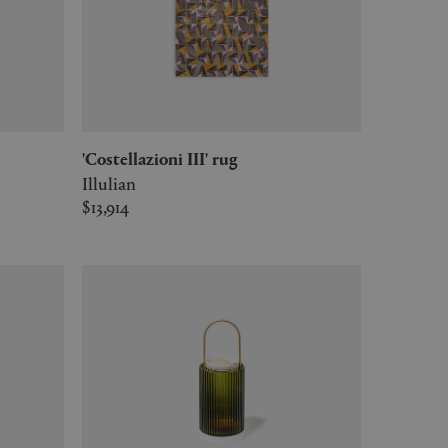
'Costellazioni III' rug
Illulian
$13,914