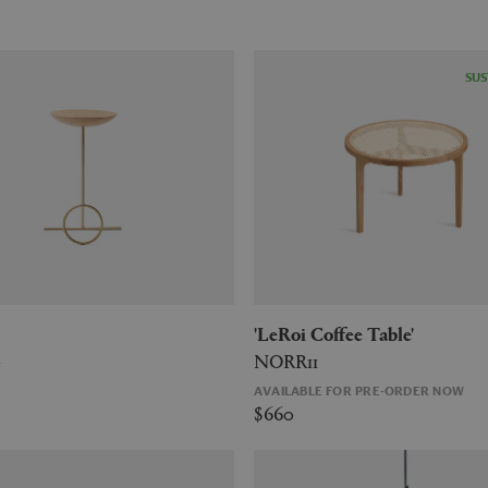
SUS
'LeRoi Coffee Table'
e
NORR11
AVAILABLE FOR PRE-ORDER NOW
$660