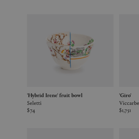
'Hybrid Irene' fruit bowl
'Giro'
Seletti
Viccarb
$74
$1,751