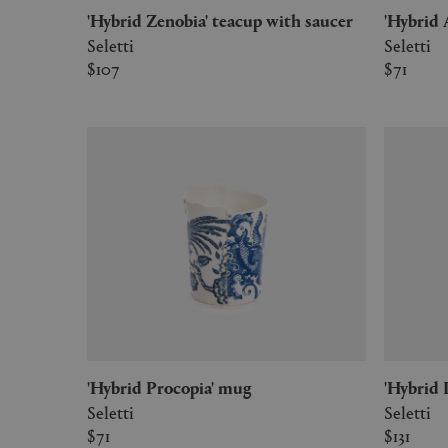
'Hybrid Zenobia' teacup with saucer
'Hybri
Seletti
Seletti
$107
$71
'Hybrid Procopia' mug
'Hybrid
Seletti
Seletti
$71
$131