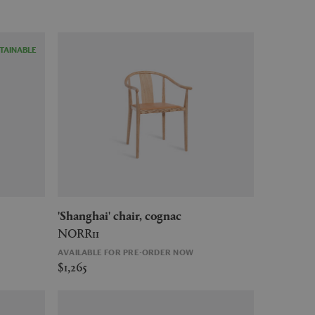
TAINABLE
'Shanghai' chair, cognac
NORR11
AVAILABLE FOR PRE-ORDER NOW
$1,265