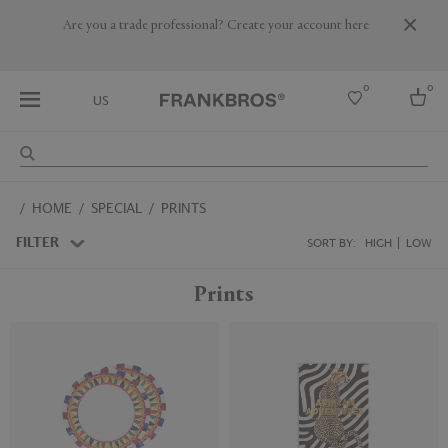
Are you a trade professional? Create your account here
0
0
US
Select country
HOME
SPECIAL
PRINTS
USA
Australia
FILTER
SORT BY:
HIGH
LOW
Belgium
Brazil
Prints
More Countries