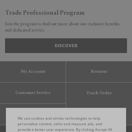
Trade Professional Program
Join the program to find out more about our exclusive benefits
and dedicated service.
DISCOVER
My Account
Returns
Customer Service
Track Order
Gift Card
We use cookies and similar technologies to help
personalise content, tailor and measure ads, and
provide a better user experience. By clicking Accept All
ENGLISH