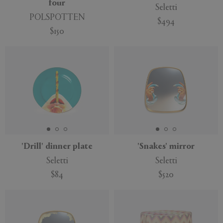
four
Seletti
POLSPOTTEN
$494
$150
'Drill' dinner plate
'Snakes' mirror
Seletti
Seletti
$84
$520