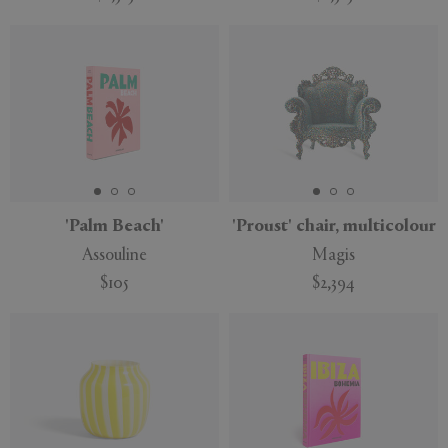
'Palm Beach'
'Proust' chair, multicolour
Assouline
Magis
$105
$2,394