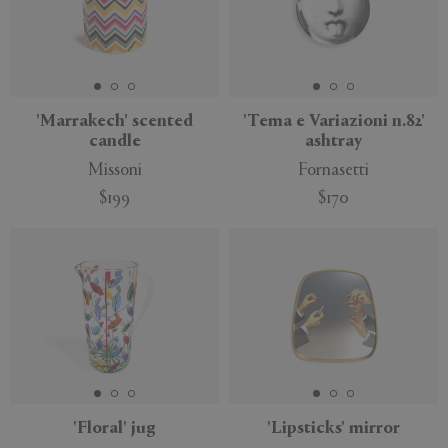
'Marrakech' scented
'Tema e Variazioni n.82'
candle
ashtray
Missoni
Fornasetti
$199
$170
'Floral' jug
'Lipsticks' mirror