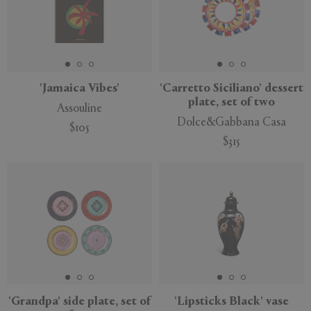
'Jamaica Vibes'
'Carretto Siciliano' dessert
plate, set of two
Assouline
Dolce&Gabbana Casa
$105
$315
'Grandpa' side plate, set of
'Lipsticks Black' vase