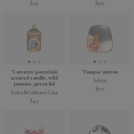
$253
$320
'Carretto' porcelain
'Tongue' mirror
scented candle, wild
Seletti
jasmine, green lid
$572
Dolce&Gabbana Casa
$415