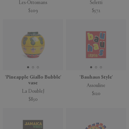
Les-Ottomans
Seletti
$209
$572
'Pineapple Giallo Bubble'
'Bauhaus Style'
vase
Assouline
La DoubleJ
$120
$850