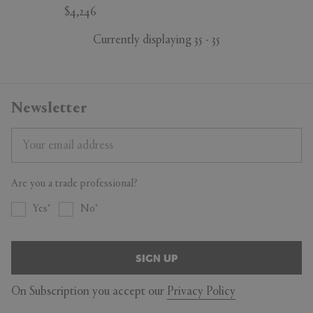
$4,246
Currently displaying 35 - 35
Newsletter
Are you a trade professional?
Yes
No
SIGN UP
On Subscription you accept our
Privacy Policy