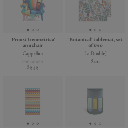
'Proust Geometrica'
'Botanical' tablemat, set
armchair
of two
Cappellini
La DoubleJ
$120
PRE-ORDER
$15,315