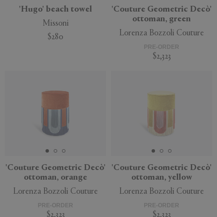
'Hugo' beach towel
'Couture Geometric Decò'
ottoman, green
Missoni
Lorenza Bozzoli Couture
$280
PRE-ORDER
$2,323
'Couture Geometric Decò'
'Couture Geometric Decò'
ottoman, orange
ottoman, yellow
Lorenza Bozzoli Couture
Lorenza Bozzoli Couture
PRE-ORDER
PRE-ORDER
$2,323
$2,323