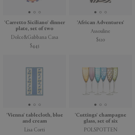
'Carretto Siciliano' dinner
'African Adventures'
plate, set of two
Assouline
APPLY
CLEAR
Dolce&Gabbana Casa
$120
$445
'Vienna' tablecloth, blue
'Cuttings' champagne
and cream
glass, set of six
Lisa Corti
POLSPOTTEN