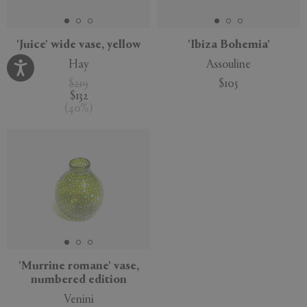
'Juice' wide vase, yellow
'Ibiza Bohemia'
Hay
Assouline
$219
$105
$132
(
40
%
)
'Murrine romane' vase,
numbered edition
Venini