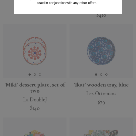
Illulian
used in conjunction with any other offers.
Rosenthal
$12,649
$450
'Miki' dessert plate, set of
'Ikat' wooden tray, blue
two
Les-Ottomans
La DoubleJ
$79
$140