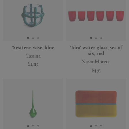
'Sestiere' vase, blue
'Idra' water glass, set of
six, red
Cassina
NasonMoretti
$2,115
$495