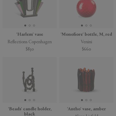
'Harlem' vase
'Monofiore' bottle, M, red
Reflections Copenhagen
Venini
$830
$660
'Beads' candle holder,
'Antho' vase, amber
black