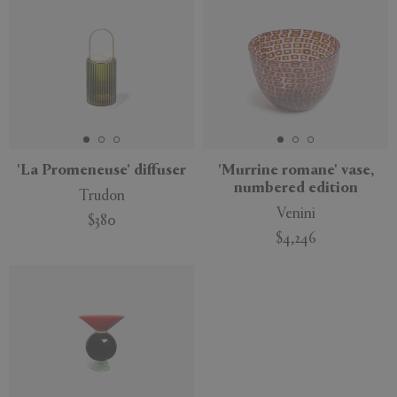
'La Promeneuse' diffuser
'Murrine romane' vase,
numbered edition
Trudon
Venini
$380
$4,246