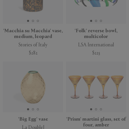
'Macchia su Macchia' vase,
'Folk' reverse bowl,
medium, leopard
multicolor
Stories of Italy
LSA International
$282
$225
'Big Egg' vase
'Prism' martini glass, set of
four, amber
La DoubleJ