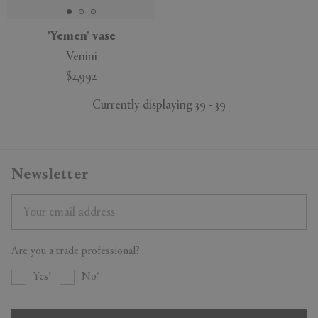
'Yemen' vase
Venini
$2,992
Currently displaying 39 - 39
Newsletter
Are you a trade professional?
Yes
No