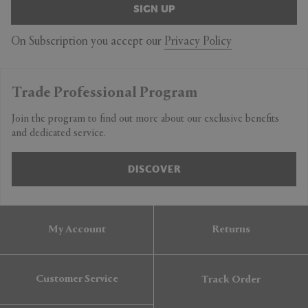
SIGN UP
On Subscription you accept our
Privacy Policy
Trade Professional Program
Join the program to find out more about our exclusive benefits
and dedicated service.
DISCOVER
My Account
Returns
Customer Service
Track Order