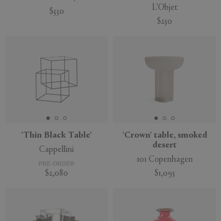
L'Objet
$330
$230
'Thin Black Table'
'Crown' table, smoked
desert
Cappellini
101 Copenhagen
PRE-ORDER
$2,080
$1,095