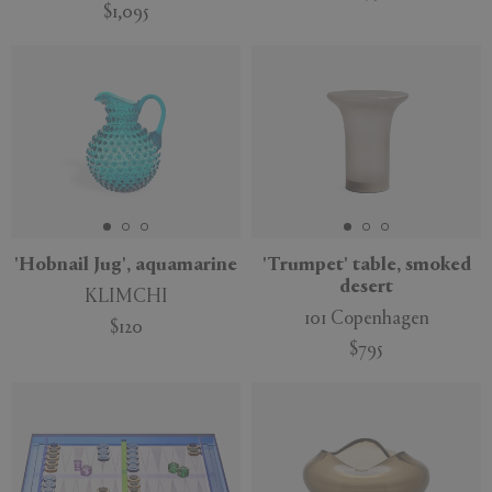
$1,095
'Hobnail Jug', aquamarine
'Trumpet' table, smoked
desert
KLIMCHI
101 Copenhagen
$120
$795