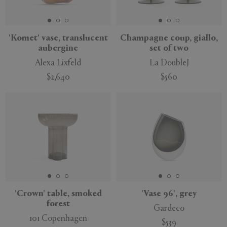
'Komet' vase, translucent
Champagne coup, giallo,
aubergine
set of two
APPLY
CLEAR
Alexa Lixfeld
La DoubleJ
$2,640
$560
'Crown' table, smoked
'Vase 96', grey
forest
Gardeco
101 Copenhagen
$539