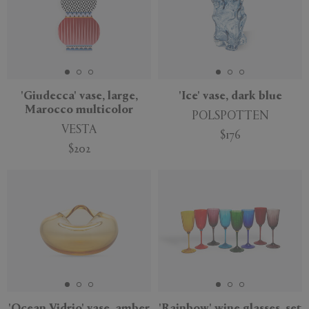
'Giudecca' vase, large,
'Ice' vase, dark blue
Marocco multicolor
POLSPOTTEN
VESTA
$176
$202
'Ocean Vidrio' vase, amber
'Rainbow' wine glasses, set