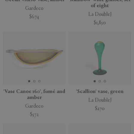
of eight
Gardeco
La DoubleJ
$674
$1,850
'Vase Canoe 160', fumé and
'Scallion' vase, green
amber
La DoubleJ
Gardeco
$270
$572