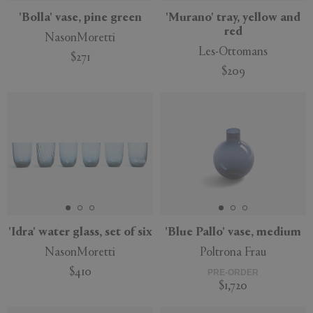
'Bolla' vase, pine green
'Murano' tray, yellow and
red
NasonMoretti
Les-Ottomans
$271
$209
'Idra' water glass, set of six
'Blue Pallo' vase, medium
NasonMoretti
Poltrona Frau
$410
PRE-ORDER
$1,720