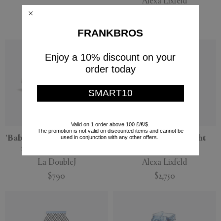
Alexa Lixfeld
POLSPOTTEN
$2,750
$275
FRANKBROS
Enjoy a 10% discount on your
order today
SMART10
Valid on 1 order above 100 £/€/$.
The promotion is not valid on discounted items and cannot be
'Baby Egg' vase, set of four,
'Meteorite' vase, light
used in conjunction with any other offers.
misty rainbow mix
lavender
La DoubleJ
Alexa Lixfeld
$790
$2,750