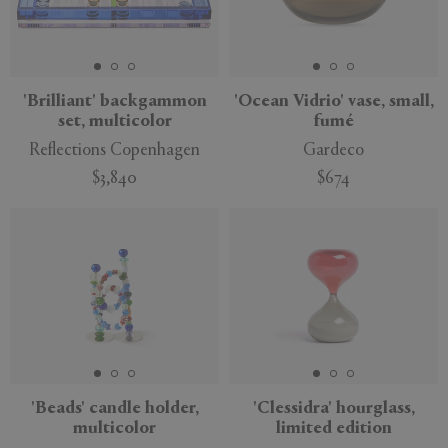
'Brilliant' backgammon
'Ocean Vidrio' vase, small,
set, multicolor
fumé
Reflections Copenhagen
Gardeco
$3,840
$674
'Beads' candle holder,
'Clessidra' hourglass,
multicolor
limited edition