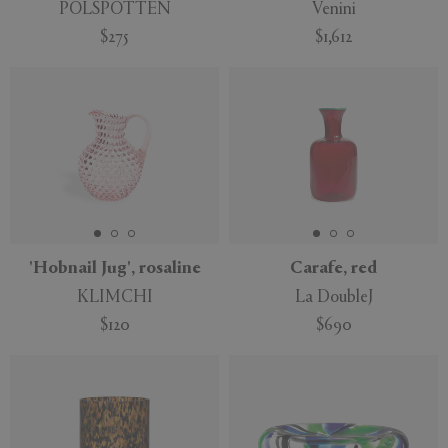
POLSPOTTEN
Venini
$275
$1,612
'Hobnail Jug', rosaline
Carafe, red
KLIMCHI
La DoubleJ
$120
$690
New