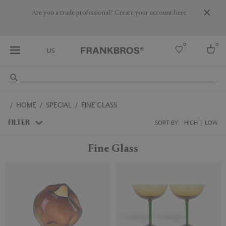
Are you a trade professional? Create your account here
0
0
US
Select country
HOME
SPECIAL
FINE GLASS
USA
Australia
FILTER
SORT BY:
HIGH
LOW
Belgium
Brazil
Fine Glass
More Countries