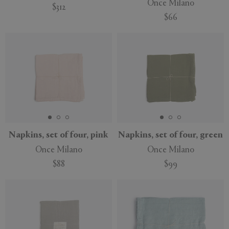
Once Milano
$312
$66
Napkins, set of four, pink
Napkins, set of four, green
Once Milano
Once Milano
$88
$99