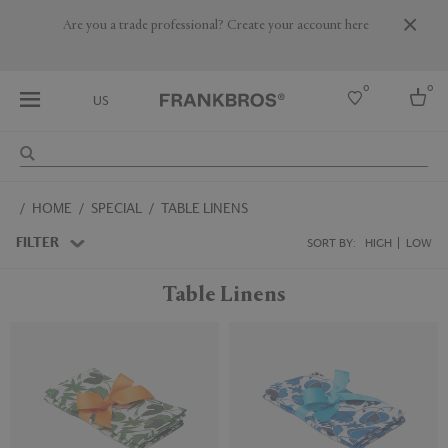
Are you a trade professional? Create your account here
0
0
US
Select country
HOME
SPECIAL
TABLE LINENS
USA
Australia
FILTER
SORT BY:
HIGH
LOW
Belgium
Brazil
Table Linens
More Countries