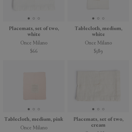
Placemats, set of two,
Tablecloth, medium,
white
white
Once Milano
Once Milano
$66
$389
Tablecloth, medium, pink
Placemats, set of two,
cream
Once Milano