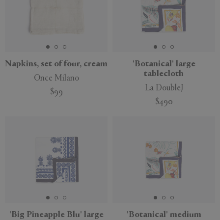
Napkins, set of four, cream
'Botanical' large
tablecloth
Once Milano
La DoubleJ
$99
$490
'Big Pineapple Blu' large
'Botanical' medium