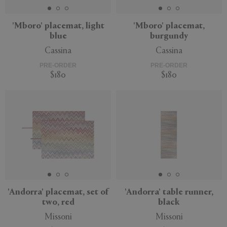
'Mboro' placemat, light
'Mboro' placemat,
blue
burgundy
Cassina
Cassina
PRE-ORDER
PRE-ORDER
$180
$180
'Andorra' placemat, set of
'Andorra' table runner,
two, red
black
Missoni
Missoni