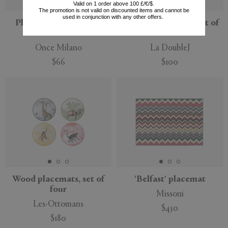
Valid on 1 order above 100 £/€/$.
The promotion is not valid on discounted items and cannot be
used in conjunction with any other offers.
Placemats, set of two,
'Botanical' napkin, set of
wine
two
Once Milano
La DoubleJ
$66
$100
Wood placemats, set of
'Belfast' placemat
four
Missoni
Les-Ottomans
$450
$180