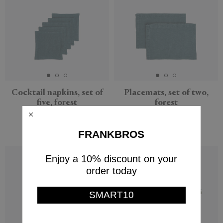
Cocktail napkins, set of
Placemats, set of two,
five, forest
forest
Once Milano
Once Milano
$65
$66
FRANKBROS
Enjoy a 10% discount on your
order today
SMART10