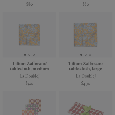
$80
$80
'Lilium Zafferano'
'Lilium Zafferano'
tablecloth, medium
tablecloth, large
La DoubleJ
La DoubleJ
$320
$490