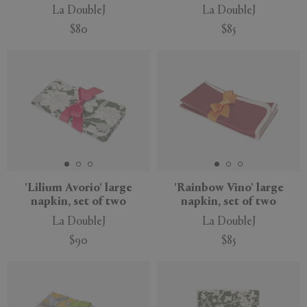
La DoubleJ
La DoubleJ
$80
$85
'Lilium Avorio' large
'Rainbow Vino' large
napkin, set of two
napkin, set of two
La DoubleJ
La DoubleJ
$90
$85