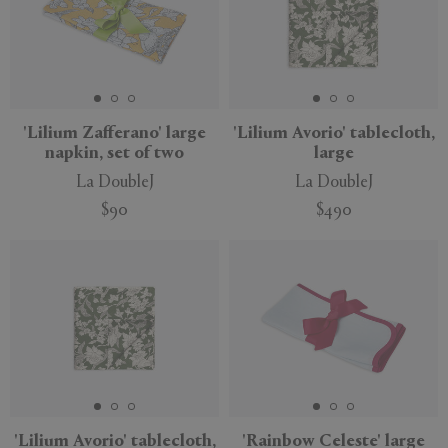
'Lilium Zafferano' large
'Lilium Avorio' tablecloth,
napkin, set of two
large
La DoubleJ
La DoubleJ
$90
$490
'Lilium Avorio' tablecloth,
'Rainbow Celeste' large