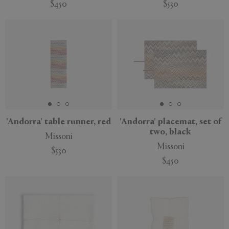
$450
$530
'Andorra' table runner, red
'Andorra' placemat, set of
two, black
Missoni
Missoni
$530
$450