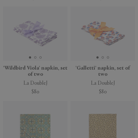
'Wildbird Viola' napkin, set
'Galletti' napkin, set of
of two
two
La DoubleJ
La DoubleJ
$80
$80