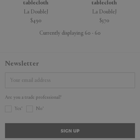
tablecloth
tablecloth
La DoubleJ
La DoubleJ
$490
$370
Currently displaying 60 - 60
Newsletter
Are you a trade professional?
Yes
No
SIGN UP