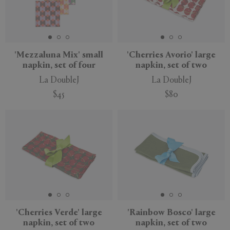
'Mezzaluna Mix' small
'Cherries Avorio' large
napkin, set of four
napkin, set of two
La DoubleJ
La DoubleJ
$45
$80
'Cherries Verde' large
'Rainbow Bosco' large
napkin, set of two
napkin, set of two