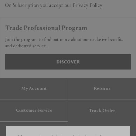
On Subscription you accept our
Privacy Policy
Trade Professional Program
Join the program to find out more about our exclusive benefits
and dedicated service.
DISCOVER
My Account
Returns
Customer Service
Track Order
Gift Card