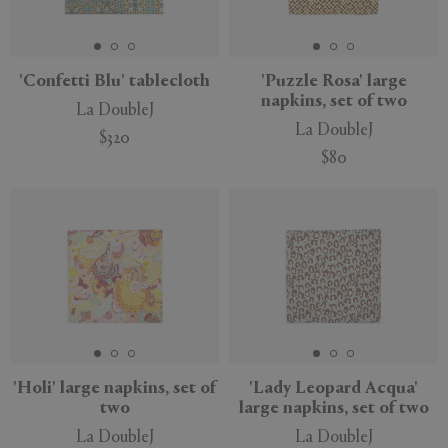
'Confetti Blu' tablecloth
'Puzzle Rosa' large
napkins, set of two
La DoubleJ
La DoubleJ
$320
$80
'Holi' large napkins, set of
'Lady Leopard Acqua'
two
large napkins, set of two
La DoubleJ
La DoubleJ