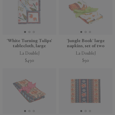
'White Turning Tulips'
'Jungle Book' large
tablecloth, large
napkins, set of two
La DoubleJ
La DoubleJ
$490
$90