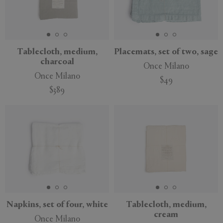
Tablecloth, medium,
Placemats, set of two, sage
charcoal
Once Milano
Once Milano
$49
$389
Napkins, set of four, white
Tablecloth, medium,
cream
Once Milano