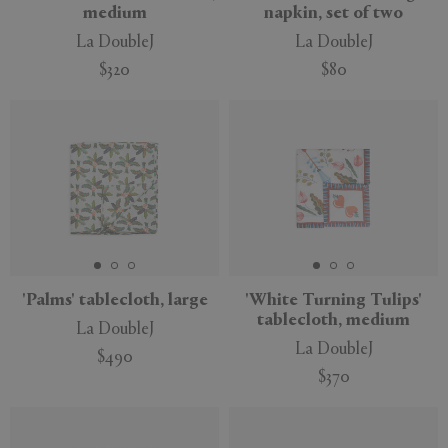
medium
napkin, set of two
La DoubleJ
La DoubleJ
$320
$80
'Palms' tablecloth, large
'White Turning Tulips'
tablecloth, medium
La DoubleJ
La DoubleJ
$490
$370