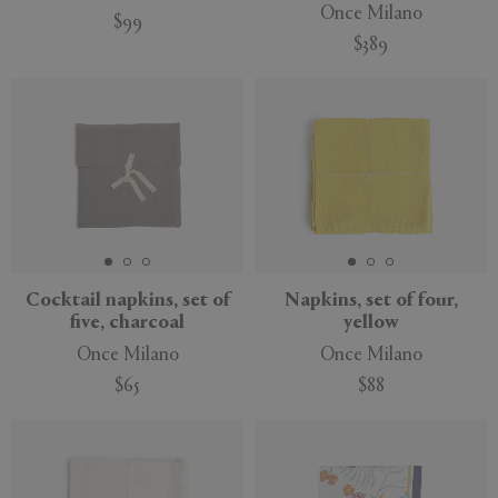
Once Milano
$99
$389
Cocktail napkins, set of
Napkins, set of four,
five, charcoal
yellow
Once Milano
Once Milano
$65
$88