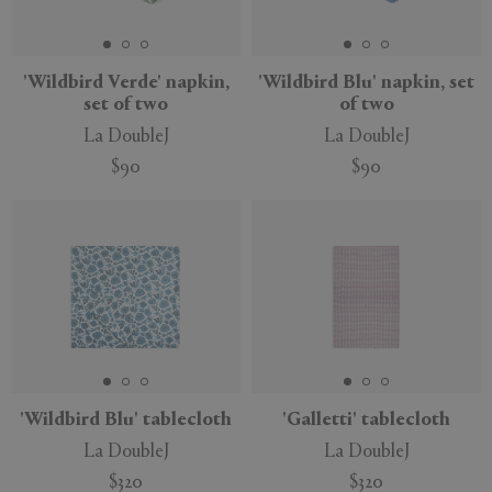
'Wildbird Verde' napkin,
'Wildbird Blu' napkin, set
set of two
of two
APPLY
CLEAR
La DoubleJ
La DoubleJ
$90
$90
'Wildbird Blu' tablecloth
'Galletti' tablecloth
La DoubleJ
La DoubleJ
$320
$320