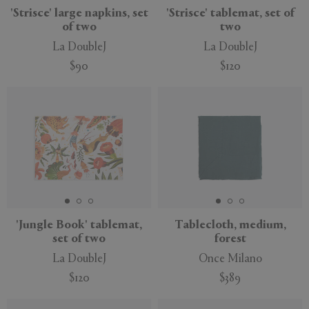
'Strisce' large napkins, set
'Strisce' tablemat, set of
of two
two
La DoubleJ
La DoubleJ
$90
$120
'Jungle Book' tablemat,
Tablecloth, medium,
set of two
forest
La DoubleJ
Once Milano
$120
$389