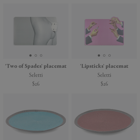
'Two of Spades' placemat
'Lipsticks' placemat
Seletti
Seletti
$26
$26