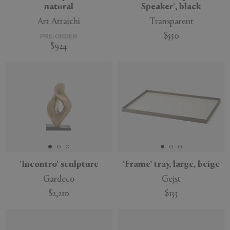
natural
Speaker', black
Art Attaichi
Transparent
$550
PRE-ORDER
$924
'Incontro' sculpture
‘Frame’ tray, large, beige
Gardeco
Gejst
$2,210
$133