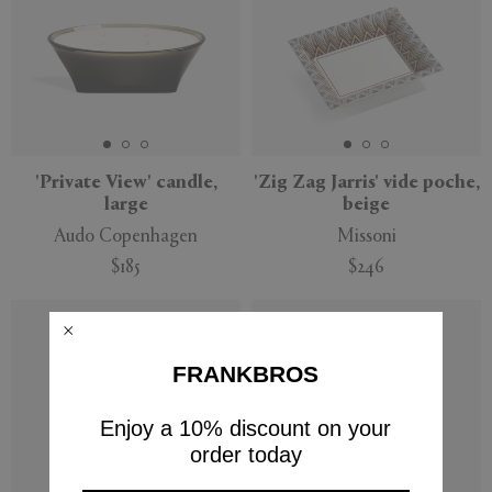
'Private View' candle,
'Zig Zag Jarris' vide poche,
large
beige
Audo Copenhagen
Missoni
$185
$246
FRANKBROS
Enjoy a 10% discount on your
order today