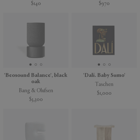
$140
$970
'Beosound Balance', black
'Dalí. Baby Sumo'
oak
Taschen
Bang & Olufsen
$1,000
$3,300