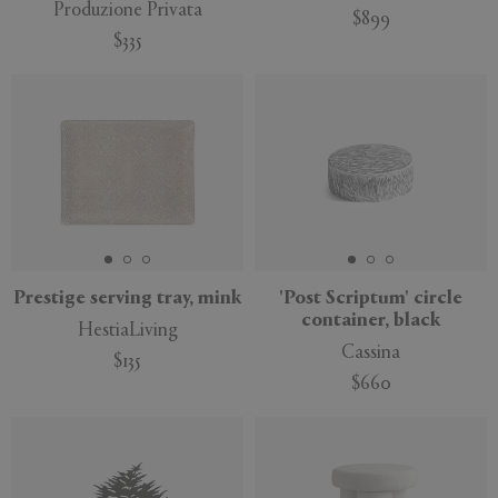
Produzione Privata
$899
$335
Prestige serving tray, mink
'Post Scriptum' circle
container, black
HestiaLiving
Cassina
$135
$660