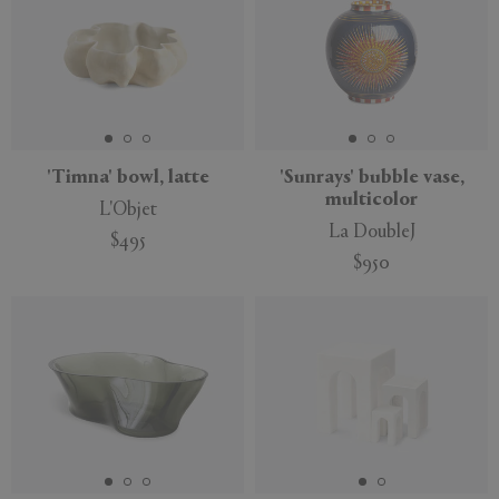
'Timna' bowl, latte
'Sunrays' bubble vase,
multicolor
L'Objet
La DoubleJ
$495
$950