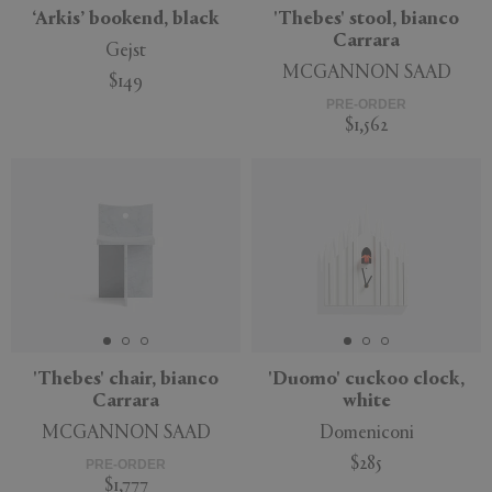
‘Arkis’ bookend, black
'Thebes' stool, bianco
Carrara
Gejst
MCGANNON SAAD
$149
PRE-ORDER
$1,562
'Thebes' chair, bianco
'Duomo' cuckoo clock,
Carrara
white
MCGANNON SAAD
Domeniconi
$285
PRE-ORDER
$1,777