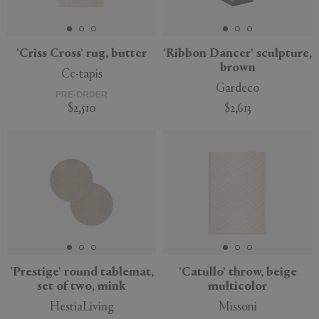
'Criss Cross' rug, butter
'Ribbon Dancer' sculpture,
brown
Cc-tapis
APPLY
CLEAR
Gardeco
PRE-ORDER
$2,510
$2,613
'Prestige' round tablemat,
'Catullo' throw, beige
set of two, mink
multicolor
HestiaLiving
Missoni