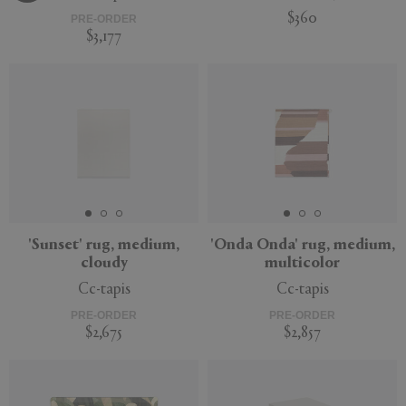
$360
PRE-ORDER
$3,177
'Sunset' rug, medium,
'Onda Onda' rug, medium,
cloudy
multicolor
Cc-tapis
Cc-tapis
PRE-ORDER
PRE-ORDER
$2,675
$2,857