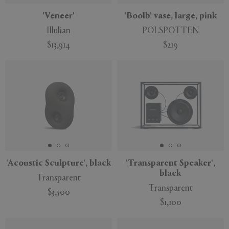
'Veneer'
'Boolb' vase, large, pink
Illulian
POLSPOTTEN
$13,914
$219
'Acoustic Sculpture', black
'Transparent Speaker',
black
Transparent
Transparent
$3,500
$1,100