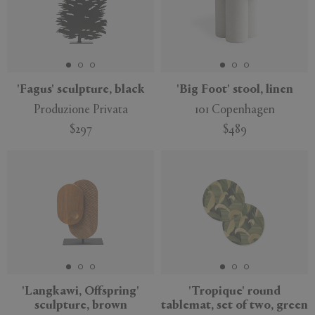
'Fagus' sculpture, black
'Big Foot' stool, linen
Produzione Privata
101 Copenhagen
$297
$489
'Langkawi, Offspring'
'Tropique' round
sculpture, brown
tablemat, set of two, green