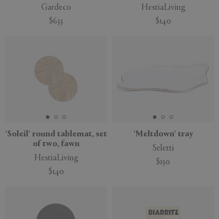
Gardeco
HestiaLiving
$633
$140
'Soleil' round tablemat, set
'Meltdown' tray
of two, fawn
Seletti
HestiaLiving
$130
$140