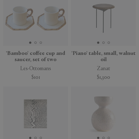
'Bamboo' coffee cup and
'Piano' table, small, walnut
saucer, set of two
oil
Les-Ottomans
Zanat
$101
$1,300