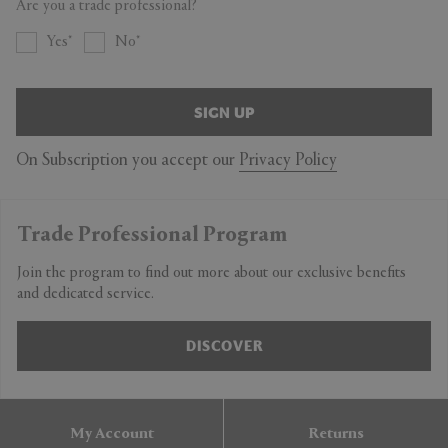
Are you a trade professional?
Yes
No
SIGN UP
On Subscription you accept our
Privacy Policy
Trade Professional Program
Join the program to find out more about our exclusive benefits
and dedicated service.
DISCOVER
My Account
Returns