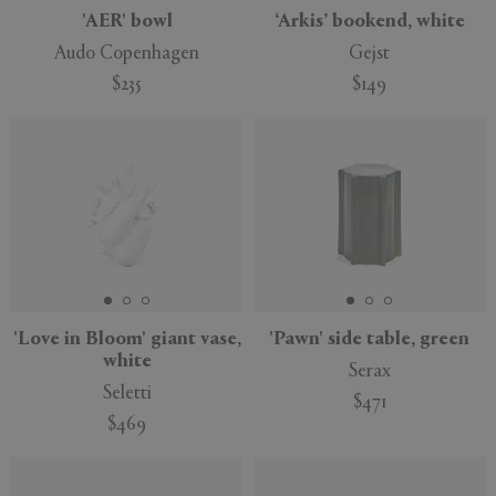
'AER' bowl
‘Arkis’ bookend, white
Audo Copenhagen
Gejst
$235
$149
'Love in Bloom' giant vase,
'Pawn' side table, green
white
Serax
Seletti
$471
$469