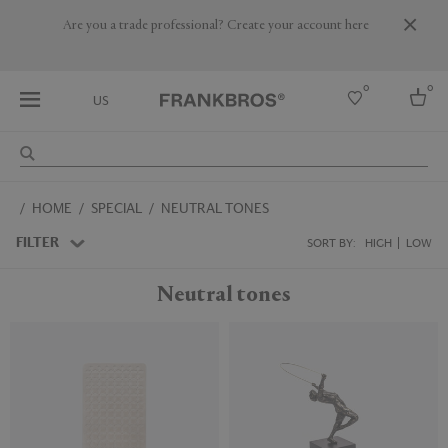
Are you a trade professional? Create your account here
0
0
US
Select country
HOME
SPECIAL
NEUTRAL TONES
USA
Australia
FILTER
SORT BY:
HIGH
LOW
Belgium
Brazil
Neutral tones
More Countries
New