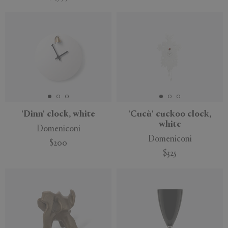
'Dinn' clock, white
'Cucù' cuckoo clock,
white
Domeniconi
Domeniconi
$200
$325
New