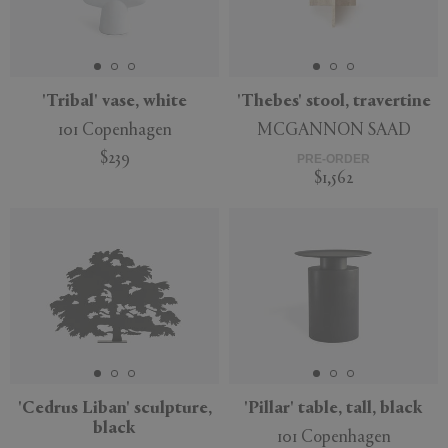
'Tribal' vase, white
'Thebes' stool, travertine
101 Copenhagen
MCGANNON SAAD
$239
PRE-ORDER
$1,562
'Cedrus Liban' sculpture,
'Pillar' table, tall, black
black
101 Copenhagen