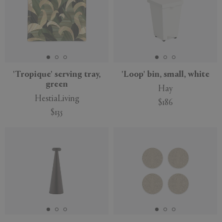
'Tropique' serving tray,
'Loop' bin, small, white
green
Hay
HestiaLiving
$186
$135