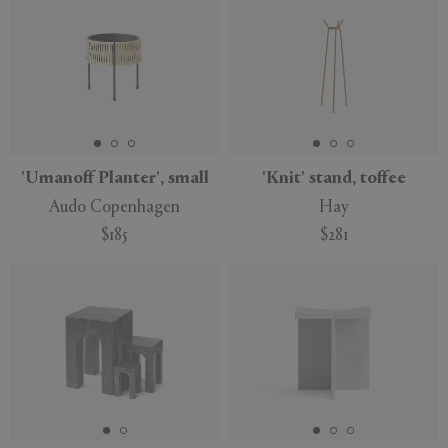
'Umanoff Planter', small
'Knit' stand, toffee
Audo Copenhagen
Hay
$185
$281