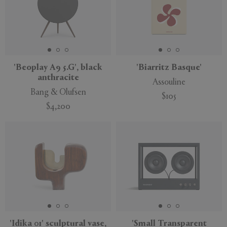
'Beoplay A9 5.G', black
'Biarritz Basque'
anthracite
Assouline
Bang & Olufsen
$105
$4,200
'Idika 01' sculptural vase,
'Small Transparent