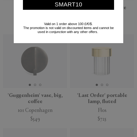
SMART10
'Monolith Plinth'
'The Tear' sculpture
Origin Made
Gardeco
Valid on 1 order above 100 £/€/$.
$858
$2,373
The promotion is not valid on discounted items and cannot be
used in conjunction with any other offers.
'Guggenheim' vase, big,
'Last Order' portable
coffee
lamp, fluted
101 Copenhagen
Flos
$349
$725