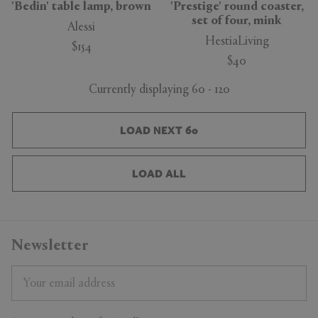
'Bedin' table lamp, brown
'Prestige' round coaster,
set of four, mink
Alessi
HestiaLiving
$154
$40
Currently displaying 60 - 120
LOAD NEXT 60
LOAD ALL
Newsletter