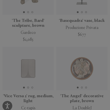
'The Tribe, Bard'
'Basequadra' vase, black
sculpture, brown
Produzione Privata
Gardeco
$677
$2,085
'Vice Versa 2' rug, medium,
'The Angel' decorative
light
plate, brown
Cc-tapis
La DoubleJ